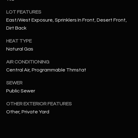
assistance.
You can also
S
LOT FEATURES
click the
unsubscribe
East/West Exposure, Sprinklers In Front, Desert Front,
C
link in the
emails.
Dirt Back
Message
O
and data
rates may
HEAT TYPE
N
apply.
Natural Gas
Message
frequency
N
may vary.
AIR CONDITIONING
Privacy
Policy
E
.
Central Air, Programmable Thmstat
C
SUBMIT
SEWER
Public Sewer
T
OTHER EXTERIOR FEATURES
M
Other, Private Yard
D
Y
A
N
S