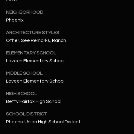
-
8
NEIGHBORHOOD
5
Phoenix
7
1
ARCHITECTURE STYLES
Other, See Remarks, Ranch
[
e
ELEMENTARY SCHOOL
m
Laveen Elementary School
a
i
MIDDLE SCHOOL
l
Laveen Elementary School
HIGH SCHOOL
p
r
Betty Fairfax High School
o
SCHOOL DISTRICT
t
Phoenix Union High School District
e
c