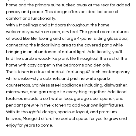
home and the primary suite tucked away at the rear for added
t
L
HOMES FOR
privacy and peace. This design offers an ideal balance of
a
U
SALE IN
comfort and functionality.
i
PHOENIX
With 9 ft ceilings and 8 ft doors throughout, the home
l
A
welcomes you with an open, airy feel. The great room features
s
HOMES FOR
all wood like tile flooring and a large 4-panel sliding glass door,
T
b
SALE IN
connecting the indoor living area to the covered patio while
e
bringing in an abundance of natural light. Additionally, you'll
CHANDLER
I
l
find the durable wood-like plank tile throughout the rest of the
o
O
HOMES FOR
home with cozy carpet in the bedrooms and den only.
w
SALE IN
The kitchen is a true standout, featuring 42-inch contemporary
N
a
white shaker-style cabinets and pristine white quartz
QUEEN
countertops. Stainless steel appliances including, dishwasher,
n
CREEK
microwave, and gas range tie everything together. Additional
d
N
features include a soft water loop; garage door opener, and
SEARCH
I
pendant prewire in the kitchen to add your own light fixtures.
HOMES
E
w
With its thoughtful design, spacious layout, and premium
i
I
finishes, Marigold offers the perfect space for you to grow and
l
enjoy for years to come.
l
G