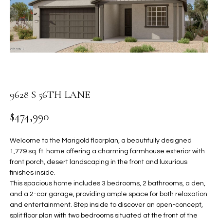
PROPERTIES
E
MEET
n
THE
FEATURED
t
TEAM
PROPERTIES
HOME
e
r
SEARCH
PAST
y
TRANSACTIONS
o
9628 S 56TH LANE
u
HOMES FOR
r
$474,990
SALE IN
H
c
SCOTTSDALE
o
O
Welcome to the Marigold floorplan, a beautifully designed
n
HOMES FOR
1,779 sq. ft. home offering a charming farmhouse exterior with
M
t
SALE IN
front porch, desert landscaping in the front and luxurious
a
GILBERT
E
finishes inside.
c
This spacious home includes 3 bedrooms, 2 bathrooms, a den,
V
HOMES FOR
t
and a 2-car garage, providing ample space for both relaxation
SALE IN
d
and entertainment. Step inside to discover an open-concept,
A
MESA
e
split floor plan with two bedrooms situated at the front of the