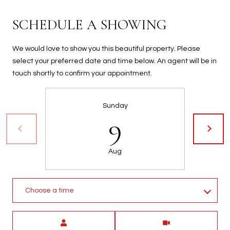
t
t
SCHEDULE A SHOWING
s
d
We would love to show you this beautiful property. Please
a
select your preferred date and time below. An agent will be in
l
touch shortly to confirm your appointment.
e
,
A
Sunday
9
Z
8
5
Aug
2
5
1
Choose a time
Meeting Type