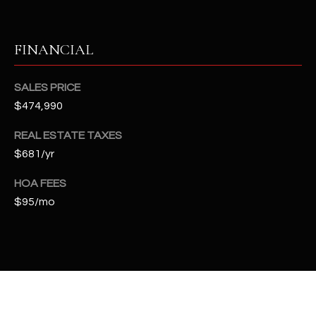
t
e
d
FINANCIAL
]
SALES PRICE
$474,990
A
REAL ESTATE TAXES
D
$681/yr
D
R
HOA FEES
E
$95/mo
S
S
4
2
2