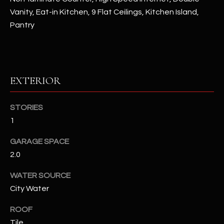
Vanity, Eat-in Kitchen, 9 Flat Ceilings, Kitchen Island,
RESOURCES
Pantry
BUYERS GUIDE
B
EXTERIOR
SELLERS GUIDE
L
MORTGAGE
STORIES
I agree to
O
CALCULATOR
be
1
contacted
G
by The
Kallay
GARAGE SPACE
Group via
call, email,
2.0
and text for
L
real estate
WATER SOURCE
services. To
E
opt out, you
City Water
can reply
'stop' at any
T
time or
ROOF
reply 'help'
'
for
Tile