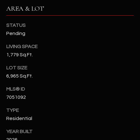
N
AREA & LOT
E
Y
A
K
STATUS
A
R
Pending
L
C
LIVING SPACE
L
1,779 Sq.Ft.
H
A
Y
LOT SIZE
P
6,965 Sq.Ft.
O
(
4
MLS® ID
R
8
7051092
0
T
TYPE
)
A
6
Residential
9
L
YEAR BUILT
4
2026