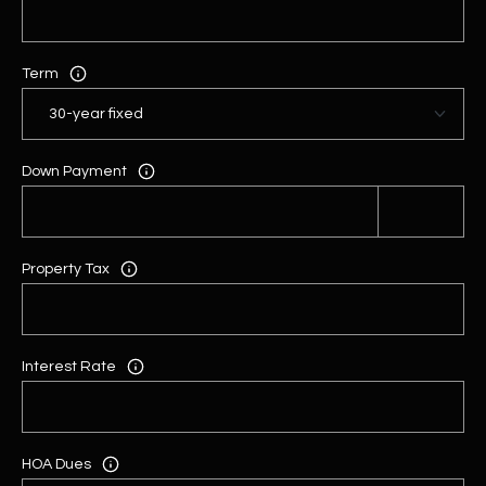
Term
Down Payment
Property Tax
Interest Rate
HOA Dues