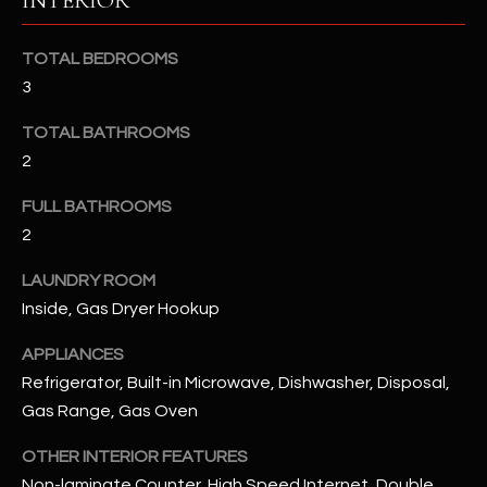
INTERIOR
u
C
a
C
TOTAL BEDROOMS
s
3
s
E
o
TOTAL BATHROOMS
S
o
2
n
S
a
FULL BATHROOMS
s
S
2
I
T
c
LAUNDRY ROOM
a
O
Inside, Gas Dryer Hookup
n
R
!
APPLIANCES
Refrigerator, Built-in Microwave, Dishwasher, Disposal,
I
Gas Range, Gas Oven
E
OTHER INTERIOR FEATURES
S
Non-laminate Counter, High Speed Internet, Double