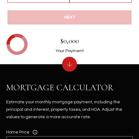
NEXT
$0,000
Your Payment
MORTGAGE CALCULATOR
Estimate your monthly mortgage payment, including the
principal and interest, property taxes, and HOA. Adjust the
values to generate a more accurate rate.
Home Price