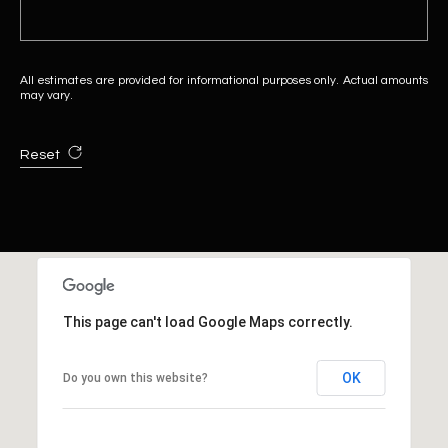
All estimates are provided for informational purposes only. Actual amounts
may vary.
Reset
This page can't load Google Maps correctly.
OK
Do you own this website?