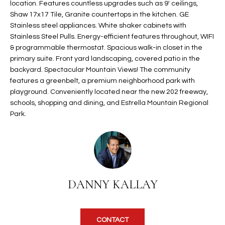
location. Features countless upgrades such as 9' ceilings,
t
L
Shaw 17x17 Tile, Granite countertops in the kitchen. GE
HOMES FOR
a
Stainless steel appliances. White shaker cabinets with
U
SALE IN
i
Stainless Steel Pulls. Energy-efficient features throughout, WIFI
PHOENIX
l
& programmable thermostat. Spacious walk-in closet in the
A
s
primary suite. Front yard landscaping, covered patio in the
HOMES FOR
T
b
backyard. Spectacular Mountain Views! The community
SALE IN
features a greenbelt, a premium neighborhood park with
e
CHANDLER
I
playground. Conveniently located near the new 202 freeway,
l
schools, shopping and dining, and Estrella Mountain Regional
o
O
HOMES FOR
Park.
w
SALE IN
N
a
QUEEN
n
CREEK
d
N
SEARCH
I
HOMES
E
w
DANNY KALLAY
i
I
l
l
G
CONTACT