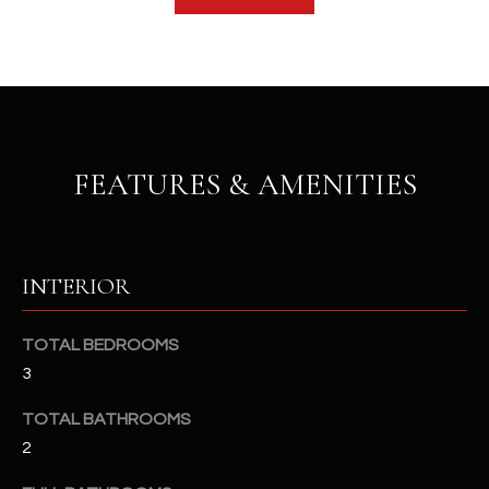
b
H
e
s
B
u
O
r
e
R
t
FEATURES & AMENITIES
H
o
g
O
e
t
O
INTERIOR
b
D
a
c
TOTAL BEDROOMS
S
k
3
t
TOTAL BATHROOMS
S
o
2
y
U
o