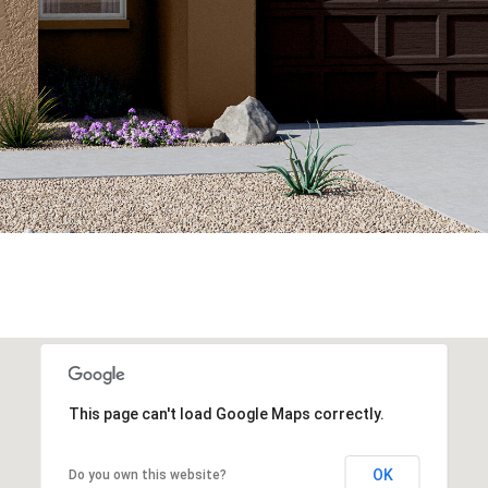
This page can't load Google Maps correctly.
OK
Do you own this website?