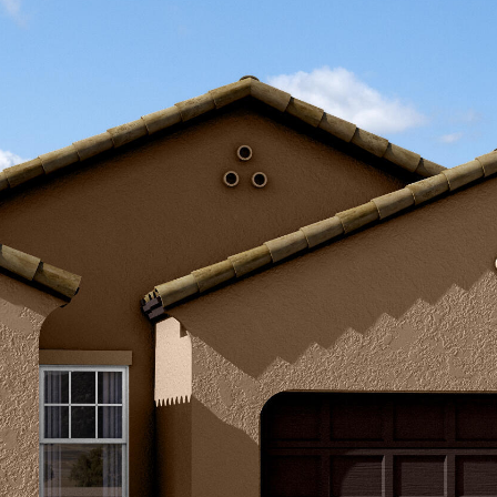
Kallay
Group via
call, email,
and text for
real estate
services. To
opt out, you
can reply
'stop' at any
time or
reply 'help'
for
assistance.
You can also
click the
unsubscribe
link in the
emails.
Message
and data
rates may
apply.
Message
frequency
may vary.
Privacy
Policy
.
SUBMIT