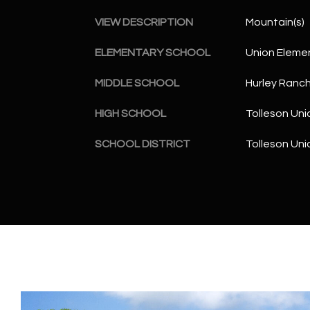
VIEW DESCRIPTION
Mountain(s)
ELEMENTARY SCHOOL
Union Eleme
MIDDLE SCHOOL
Hurley Ranc
HIGH SCHOOL
Tolleson Uni
SCHOOL DISTRICT
Tolleson Uni