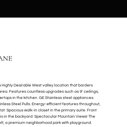
ANE
Highly Desirable West valley location that borders
a. Features countless upgrades such as 9' ceilings,
rtops in the kitchen. GE Stainless steel appliances.
nless Steel Pulls. Energy-efficient features throughout,
. Spacious walk-in closet in the primary suite. Front
io in the backyard. Spectacular Mountain Views! The
t, a premium neighborhood park with playground.