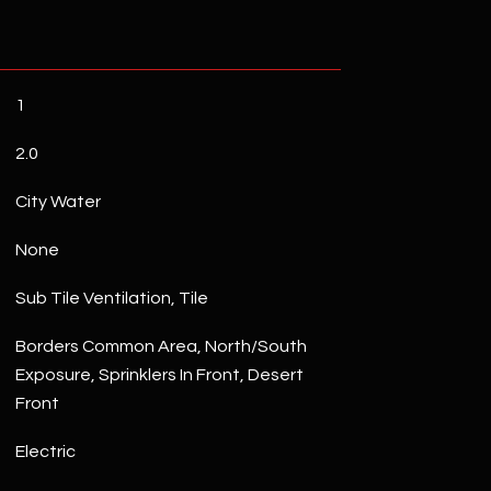
1
2.0
City Water
None
Sub Tile Ventilation, Tile
Borders Common Area, North/South
Exposure, Sprinklers In Front, Desert
Front
Electric