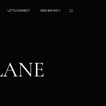
LET’S CONNECT
(480) 694-8571
ES
ES
LANE
ES
ATOR