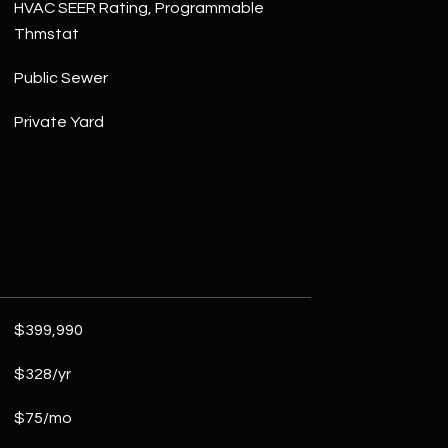
HVAC SEER Rating, Programmable
Thmstat
Public Sewer
Private Yard
$399,990
$328/yr
$75/mo