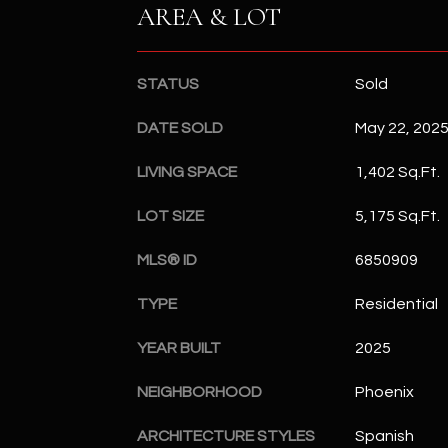
AREA & LOT
STATUS
Sold
DATE SOLD
May 22, 202
LIVING SPACE
1,402 Sq.Ft.
LOT SIZE
5,175 Sq.Ft.
MLS® ID
6850909
TYPE
Residential
YEAR BUILT
2025
NEIGHBORHOOD
Phoenix
ARCHITECTURE STYLES
Spanish