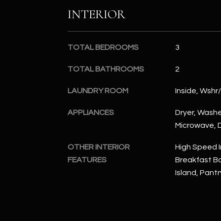
INTERIOR
TOTAL BEDROOMS
3
TOTAL BATHROOMS
2
LAUNDRY ROOM
Inside, Wshr
APPLIANCES
Dryer, Washer
Microwave, D
OTHER INTERIOR
High Speed I
FEATURES
Breakfast Bar
Island, Pantr