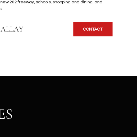
 new 202 freeway, schools, shopping and dining, and
k.
KALLAY
CONTACT
ES