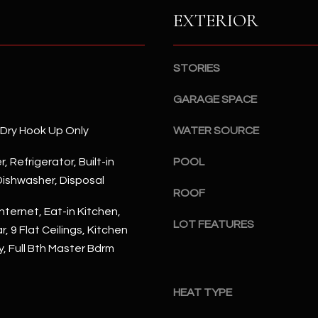
S
n
EXTERIOR
S
d
I
4
w
2
STORIES
i
2
l
GARAGE SPACE
2
l
N
b
/Dry Hook Up Only
WATER SOURCE
M
e
a
, Refrigerator, Built-in
POOL
s
r
ishwasher, Disposal
u
s
ROOF
r
h
nternet, Eat-in Kitchen,
e
a
LOT FEATURES
, 9 Flat Ceilings, Kitchen
t
l
y, Full Bth Master Bdrm
o
l
g
W
e
a
HEAT TYPE
t
y
b