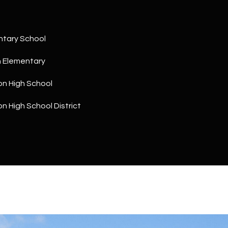
a
5
n
1
!
ntary School
h Elementary
on High School
on High School District
I agree to
be
contacted
by The