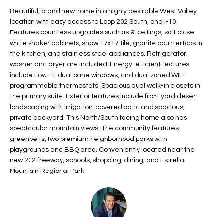
t
L
Beautiful, brand new home in a highly desirable West Valley
HOMES FOR
a
location with easy access to Loop 202 South, and I-10.
U
SALE IN
i
Features countless upgrades such as 9' ceilings, soft close
PHOENIX
white shaker cabinets, shaw 17x17 tile, granite countertops in
l
A
the kitchen, and stainless steel appliances. Refrigerator,
s
HOMES FOR
washer and dryer are included. Energy-efficient features
T
b
SALE IN
include Low - E dual pane windows, and dual zoned WIFI
e
CHANDLER
I
programmable thermostats. Spacious dual walk-in closets in
l
the primary suite. Exterior features include front yard desert
o
O
HOMES FOR
landscaping with irrigation, covered patio and spacious,
w
SALE IN
private backyard. This North/South facing home also has
N
a
QUEEN
spectacular mountain views! The community features
n
CREEK
greenbelts, two premium neighborhood parks with
d
playgrounds and BBQ area. Conveniently located near the
N
SEARCH
I
new 202 freeway, schools, shopping, dining, and Estrella
HOMES
E
Mountain Regional Park.
w
i
I
l
l
G