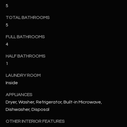
u
C
5
a
C
s
TOTAL BATHROOMS
s
5
E
o
S
FULL BATHROOMS
o
n
4
S
a
HALF BATHROOMS
s
S
1
I
T
c
LAUNDRY ROOM
a
O
Inside
n
R
!
APPLIANCES
I
Dryer, Washer, Refrigerator, Built-in Microwave,
Dishwasher, Disposal
E
OTHER INTERIOR FEATURES
S