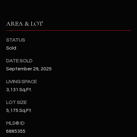
N
E
Y
A
K
AREA & LOT
A
R
L
STATUS
C
L
Sold
H
A
DATE SOLD
Y
P
September 29, 2025
O
(
LIVING SPACE
4
R
3,131 Sq.Ft.
8
0
T
LOT SIZE
)
5,175 Sq.Ft.
A
6
9
MLS® ID
L
4
6885355