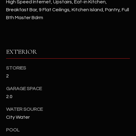
High Speed Internet, Upstairs, Eat-in Kitchen,
Breakfast Bar, 9 Flat Ceilings, Kitchen Island, Pantry, Full
RESOURCES
Bth Master Bdrm
BUYERS GUIDE
B
SELLERS GUIDE
EXTERIOR
L
MORTGAGE
I agree to
STORIES
O
CALCULATOR
be
contacted
2
G
by The
Kallay
GARAGE SPACE
Group via
call, email,
2.0
and text for
L
real estate
services. To
WATER SOURCE
E
opt out, you
can reply
City Water
'stop' at any
T
time or
POOL
reply 'help'
'
for