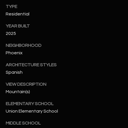
-
TYPE
8
Residential
5
7
YEAR BUILT
1
2025
[
NEIGHBORHOOD
e
Phoenix
m
a
ARCHITECTURE STYLES
i
Spanish
l
VIEW DESCRIPTION
p
Mountain(s)
r
o
ELEMENTARY SCHOOL
t
Union Elementary School
e
MIDDLE SCHOOL
c