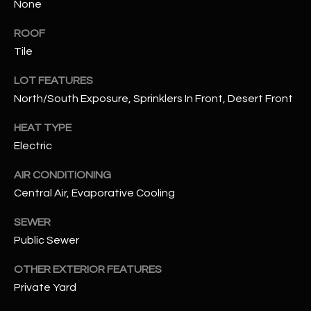
None
assistance.
You can also
S
click the
ROOF
unsubscribe
C
link in the
Tile
emails.
Message
O
LOT FEATURES
and data
rates may
North/South Exposure, Sprinklers In Front, Desert Front
N
apply.
Message
frequency
N
HEAT TYPE
may vary.
Privacy
Electric
Policy
E
.
AIR CONDITIONING
C
SUBMIT
Central Air, Evaporative Cooling
T
SEWER
Public Sewer
M
D
OTHER EXTERIOR FEATURES
Y
A
Private Yard
N
S