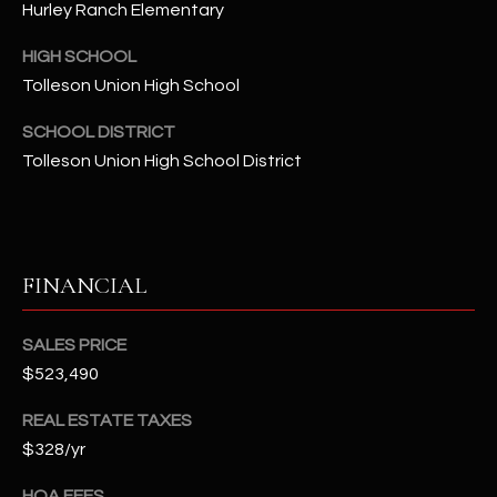
Hurley Ranch Elementary
t
e
HIGH SCHOOL
d
Tolleson Union High School
]
SCHOOL DISTRICT
Tolleson Union High School District
A
D
D
R
FINANCIAL
E
S
SALES PRICE
S
$523,490
REAL ESTATE TAXES
4
$328/yr
2
2
HOA FEES