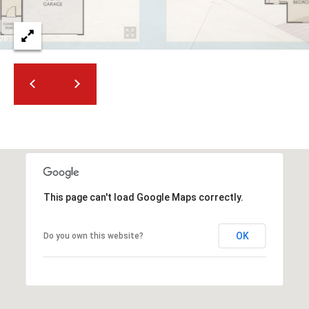
t
t
s
d
a
l
e
,
A
Z
8
5
This page can't load Google Maps correctly.
2
5
OK
Do you own this website?
1