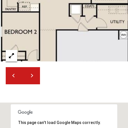
2
N
M
a
r
s
h
a
l
l
W
a
y
#
A
S
c
This page can't load Google Maps correctly.
o