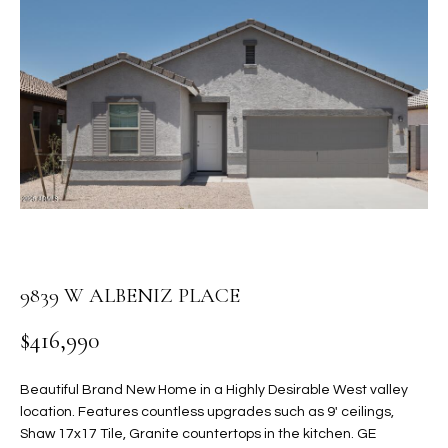
PROPERTIES
E
MEET
n
THE
FEATURED
t
TEAM
PROPERTIES
HOME
e
r
SEARCH
PAST
y
TRANSACTIONS
o
u
HOMES FOR
r
SALE IN
H
c
SCOTTSDALE
o
O
9839 W ALBENIZ PLACE
n
HOMES FOR
M
t
SALE IN
$416,990
a
GILBERT
E
c
Beautiful Brand New Home in a Highly Desirable West valley
V
HOMES FOR
t
location. Features countless upgrades such as 9' ceilings,
SALE IN
d
A
Shaw 17x17 Tile, Granite countertops in the kitchen. GE
MESA
e