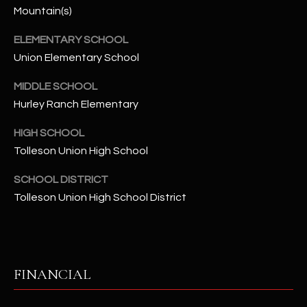
-
Mountain(s)
8
5
ELEMENTARY SCHOOL
7
Union Elementary School
1
MIDDLE SCHOOL
[
Hurley Ranch Elementary
e
HIGH SCHOOL
m
a
Tolleson Union High School
i
SCHOOL DISTRICT
l
Tolleson Union High School District
p
r
o
t
FINANCIAL
e
c