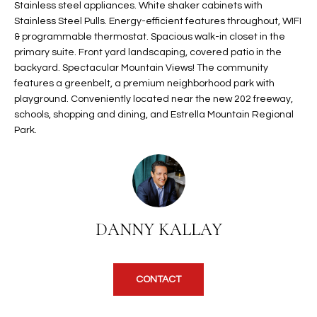
Stainless steel appliances. White shaker cabinets with
t
L
Stainless Steel Pulls. Energy-efficient features throughout, WIFI
HOMES FOR
a
& programmable thermostat. Spacious walk-in closet in the
U
SALE IN
i
primary suite. Front yard landscaping, covered patio in the
PHOENIX
l
backyard. Spectacular Mountain Views! The community
A
s
features a greenbelt, a premium neighborhood park with
HOMES FOR
T
b
playground. Conveniently located near the new 202 freeway,
SALE IN
schools, shopping and dining, and Estrella Mountain Regional
e
CHANDLER
I
Park.
l
o
O
HOMES FOR
w
SALE IN
N
a
QUEEN
n
CREEK
d
N
DANNY KALLAY
SEARCH
I
HOMES
E
w
i
I
CONTACT
l
l
G