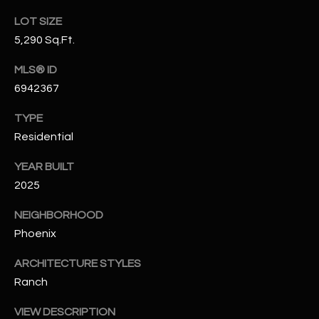
N
E
LOT SIZE
Y
5,290 Sq.Ft.
A
K
MLS® ID
A
R
6942367
L
C
L
TYPE
H
A
Residential
Y
P
YEAR BUILT
O
(
2025
4
R
NEIGHBORHOOD
8
Phoenix
0
T
)
A
ARCHITECTURE STYLES
6
Ranch
9
L
4
VIEW DESCRIPTION