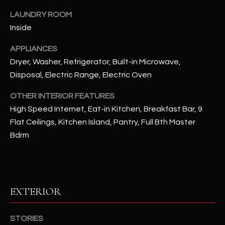
u
C
LAUNDRY ROOM
a
C
Inside
s
s
E
APPLIANCES
o
Dryer, Washer, Refrigerator, Built-in Microwave,
S
o
Disposal, Electric Range, Electric Oven
n
S
a
OTHER INTERIOR FEATURES
s
S
High Speed Internet, Eat-in Kitchen, Breakfast Bar, 9
I
T
Flat Ceilings, Kitchen Island, Pantry, Full Bth Master
c
Bdrm
a
O
n
R
!
I
EXTERIOR
E
S
STORIES