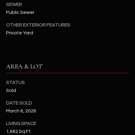
assistance.
SEWER
You can also
S
Public Sewer
click the
unsubscribe
C
link in the
OTHER EXTERIOR FEATURES
emails.
Message
O
Private Yard
and data
rates may
N
apply.
Message
frequency
N
may vary.
Privacy
AREA & LOT
Policy
E
.
C
SUBMIT
STATUS
T
Sold
DATE SOLD
M
March 6, 2026
D
Y
A
LIVING SPACE
1,662 Sq.Ft.
N
S