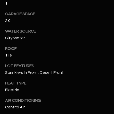
1
RESOURCES
GARAGE SPACE
2.0
WATER SOURCE
BUYERS GUIDE
City Water
B
SELLERS GUIDE
L
ROOF
MORTGAGE
Tile
I agree to
O
CALCULATOR
be
contacted
LOT FEATURES
G
by The
Kallay
Sprinklers In Front, Desert Front
Group via
call, email,
and text for
HEAT TYPE
L
real estate
Electric
services. To
E
opt out, you
can reply
AIR CONDITIONING
'stop' at any
T
time or
Central Air
reply 'help'
'
for