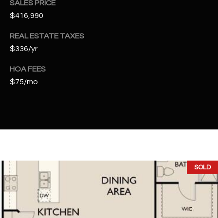
SALES PRICE
t
$416,990
e
d
REAL ESTATE TAXES
]
$336/yr
HOA FEES
$75/mo
A
D
D
R
E
S
S
SOLD
4
2
2