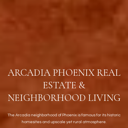
t
t
s
d
a
l
e
,
A
Z
ARCADIA PHOENIX REAL
8
5
ESTATE &
2
5
NEIGHBORHOOD LIVING
1
The Arcadia neighborhood of Phoenix is famous for its historic
homesites and upscale yet rural atmosphere.