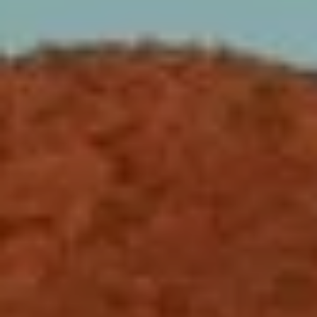
N
E
Y
A
K
A
R
L
C
L
H
A
Y
P
O
(
4
R
8
0
T
)
A
6
9
L
4