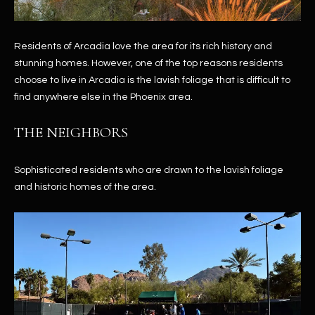
Residents of Arcadia love the area for its rich history and
stunning homes. However, one of the top reasons residents
choose to live in Arcadia is the lavish foliage that is difficult to
find anywhere else in the Phoenix area.
THE NEIGHBORS
Sophisticated residents who are drawn to the lavish foliage
and historic homes of the area.