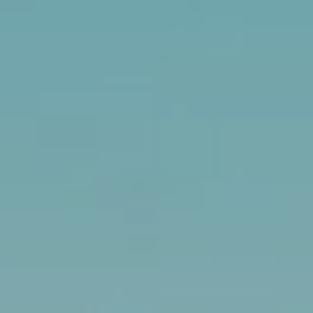
RESOURCES
BUYERS GUIDE
B
SELLERS GUIDE
L
MORTGAGE
I agree to
O
CALCULATOR
be
contacted
G
by The
Kallay
Group via
call, email,
and text for
L
real estate
services. To
E
opt out, you
can reply
'stop' at any
T
time or
reply 'help'
'
for