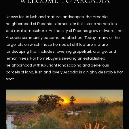
WELCOME TO ARCADIA
Known for its lush and mature landscapes, the Arcadia
neighborhood of Phoenix is famous for its historic homesites
and rural atmosphere. As the city of Phoenix grew outward, the
Arcadia community became established. Today, many of the
large lots on which these homes sit still feature mature
landscaping that includes towering grapefruit, orange, and
lemon trees. For homebuyers seeking an established
neighborhood with luxuriant landscaping and generous
parcels of land, lush and lovely Arcadia is a highly desirable hot
spot.