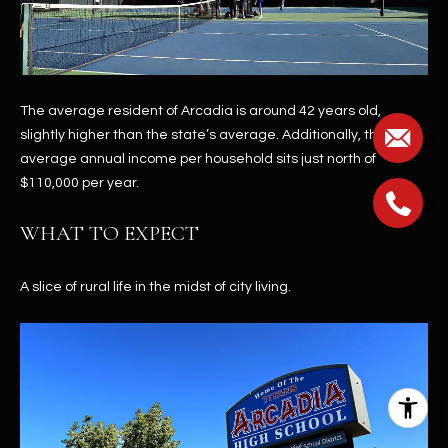
The average resident of Arcadia is around 42 years old,
slightly higher than the state’s average. Additionally, the
average annual income per household sits just north of
$110,000 per year.
WHAT TO EXPECT
A slice of rural life in the midst of city living.