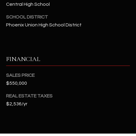
t
Central High School
e
SCHOOL DISTRICT
d
Phoenix Union High School District
]
A
FINANCIAL
D
D
SALES PRICE
R
$550,000
E
S
REAL ESTATE TAXES
S
$2,536/yr
4
2
2