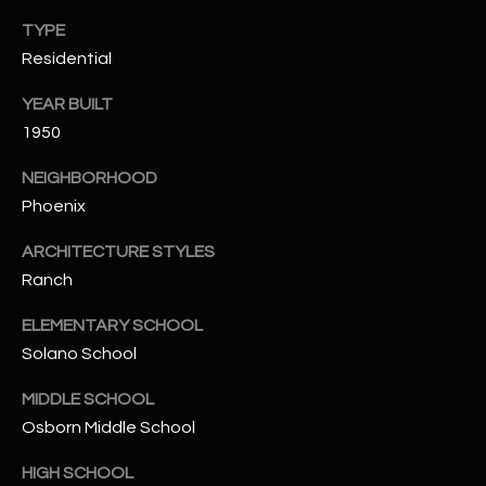
-
8
TYPE
5
Residential
7
YEAR BUILT
1
1950
[
NEIGHBORHOOD
e
Phoenix
m
a
ARCHITECTURE STYLES
i
Ranch
l
ELEMENTARY SCHOOL
p
Solano School
r
o
MIDDLE SCHOOL
t
Osborn Middle School
e
c
HIGH SCHOOL