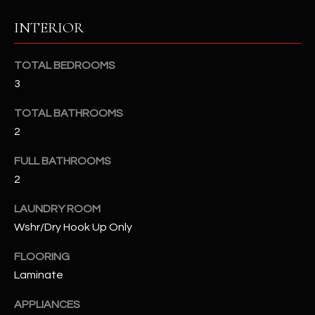
u
C
INTERIOR
a
C
s
s
E
TOTAL BEDROOMS
o
3
S
o
n
TOTAL BATHROOMS
S
a
2
s
S
I
FULL BATHROOMS
T
c
2
a
O
LAUNDRY ROOM
n
R
Wshr/Dry Hook Up Only
!
I
FLOORING
Laminate
E
S
APPLIANCES