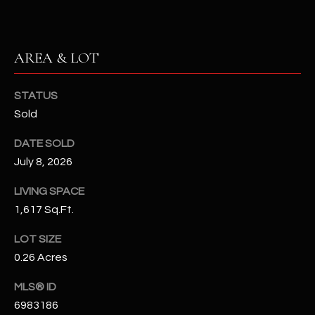
N
E
Y
A
K
AREA & LOT
A
R
L
STATUS
C
L
Sold
H
A
DATE SOLD
Y
P
July 8, 2026
O
(
LIVING SPACE
4
R
1,617 Sq.Ft.
8
0
T
LOT SIZE
)
0.26 Acres
A
6
9
L
MLS® ID
4
6983186