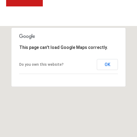
t
t
s
d
a
l
This page can't load Google Maps correctly.
e
,
A
OK
Do you own this website?
Z
8
5
2
5
1