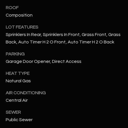
assistance.
You can also
ROOF
S
click the
Composition
unsubscribe
C
link in the
emails.
LOT FEATURES
Message
O
and data
Sprinklers In Rear, Sprinklers In Front, Grass Front, Grass
rates may
N
apply.
Back, Auto Timer H 2 O Front, Auto Timer H 2 O Back
Message
frequency
N
PARKING
may vary.
Privacy
Garage Door Opener, Direct Access
Policy
E
.
HEAT TYPE
C
SUBMIT
Natural Gas
T
AIR CONDITIONING
Central Air
M
D
SEWER
Y
A
Public Sewer
N
S