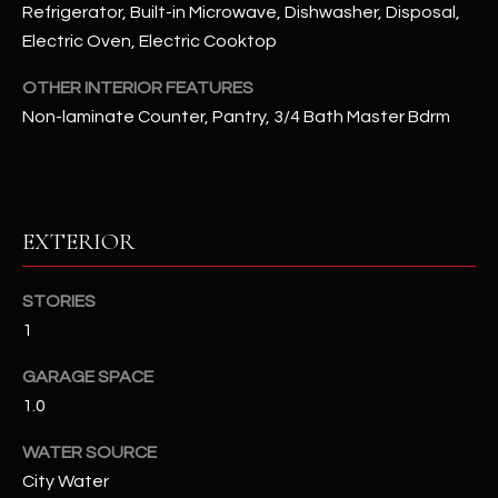
Refrigerator, Built-in Microwave, Dishwasher, Disposal,
Electric Oven, Electric Cooktop
RESOURCES
OTHER INTERIOR FEATURES
Non-laminate Counter, Pantry, 3/4 Bath Master Bdrm
BUYERS GUIDE
B
SELLERS GUIDE
L
MORTGAGE
EXTERIOR
I agree to
O
CALCULATOR
be
contacted
G
by The
STORIES
Kallay
Group via
1
call, email,
and text for
L
GARAGE SPACE
real estate
services. To
1.0
E
opt out, you
can reply
'stop' at any
T
WATER SOURCE
time or
reply 'help'
City Water
'
for