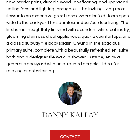
new interior paint, durable wood-look flooring, and upgraded
t
L
ceiling fans and lighting throughout. The inviting living room
HOMES FOR
a
flows into an expansive great room, where bi-fold doors open
U
SALE IN
i
wide to the backyard for seamless indoor/outdoor living. The
PHOENIX
l
kitchen is thoughtfully finished with abundant white cabinetry,
A
s
gleaming stainless steel appliances, quartz countertops, and
HOMES FOR
T
b
a classic subway tile backsplash. Unwind in the spacious
SALE IN
primary suite, complete with a beautifully refreshed en-suite
e
CHANDLER
I
bath and a designer tile walk-in shower. Outside, enjoy a
l
generous backyard with an attached pergola--ideal for
o
O
HOMES FOR
relaxing or entertaining.
w
SALE IN
N
a
QUEEN
n
CREEK
d
N
SEARCH
I
HOMES
E
w
DANNY KALLAY
i
I
l
l
G
CONTACT