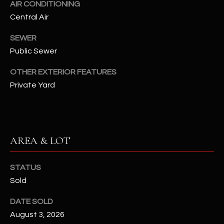
AIR CONDITIONING
assistance.
You can also
S
Central Air
click the
unsubscribe
C
link in the
SEWER
emails.
Message
Public Sewer
O
and data
rates may
OTHER EXTERIOR FEATURES
N
apply.
Message
Private Yard
frequency
N
may vary.
Privacy
Policy
E
.
C
SUBMIT
AREA & LOT
T
STATUS
M
Sold
D
Y
DATE SOLD
A
August 3, 2026
N
S