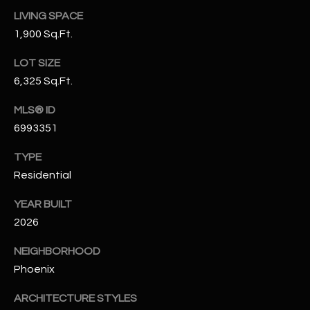
N
LIVING SPACE
E
Y
1,900 Sq.Ft.
A
K
LOT SIZE
A
R
6,325 Sq.Ft.
L
C
L
MLS® ID
H
A
6993351
Y
P
TYPE
Residential
O
(
4
R
YEAR BUILT
8
2026
0
T
)
NEIGHBORHOOD
A
6
Phoenix
9
L
4
ARCHITECTURE STYLES