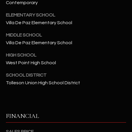
-
Contemporary
8
5
ELEMENTARY SCHOOL
7
Villa De Paz Elementary School
1
MIDDLE SCHOOL
Villa De Paz Elementary School
[
e
HIGH SCHOOL
m
West Point High School
a
i
SCHOOL DISTRICT
l
Tolleson Union High School District
p
r
o
t
FINANCIAL
e
c
SALES PRICE