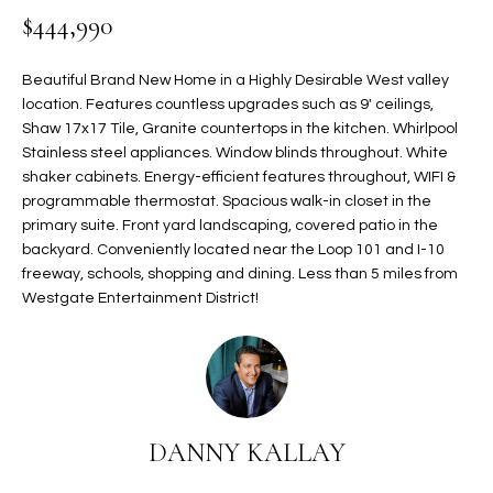
$444,990
t
L
HOMES FOR
a
U
SALE IN
i
Beautiful Brand New Home in a Highly Desirable West valley
PHOENIX
l
location. Features countless upgrades such as 9' ceilings,
A
s
Shaw 17x17 Tile, Granite countertops in the kitchen. Whirlpool
HOMES FOR
T
b
Stainless steel appliances. Window blinds throughout. White
SALE IN
shaker cabinets. Energy-efficient features throughout, WIFI &
e
CHANDLER
I
programmable thermostat. Spacious walk-in closet in the
l
primary suite. Front yard landscaping, covered patio in the
o
O
HOMES FOR
backyard. Conveniently located near the Loop 101 and I-10
w
SALE IN
N
freeway, schools, shopping and dining. Less than 5 miles from
a
QUEEN
Westgate Entertainment District!
n
CREEK
d
N
SEARCH
I
HOMES
E
w
i
I
l
DANNY KALLAY
l
G