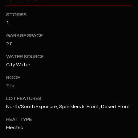
RESOURCES
STORIES
1
GARAGE SPACE
BUYERS GUIDE
2.0
B
SELLERS GUIDE
WATER SOURCE
L
MORTGAGE
City Water
I agree to
O
CALCULATOR
be
contacted
ROOF
G
by The
Tile
Kallay
Group via
call, email,
LOT FEATURES
and text for
L
real estate
North/South Exposure, Sprinklers In Front, Desert Front
services. To
E
opt out, you
can reply
HEAT TYPE
'stop' at any
T
Electric
time or
reply 'help'
'
for