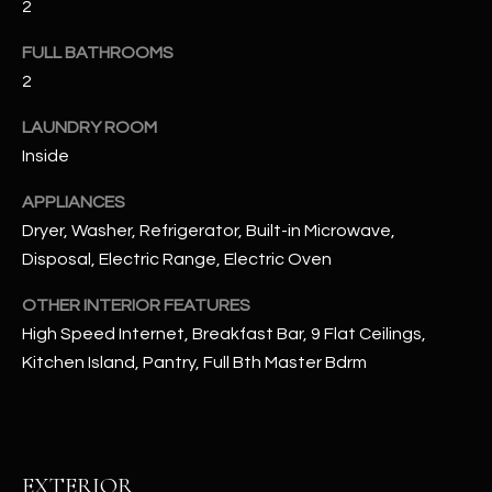
2
u
C
a
FULL BATHROOMS
C
s
2
s
E
o
LAUNDRY ROOM
S
o
Inside
n
S
a
APPLIANCES
s
S
Dryer, Washer, Refrigerator, Built-in Microwave,
I
Disposal, Electric Range, Electric Oven
T
c
a
OTHER INTERIOR FEATURES
O
n
High Speed Internet, Breakfast Bar, 9 Flat Ceilings,
R
!
Kitchen Island, Pantry, Full Bth Master Bdrm
I
E
S
EXTERIOR