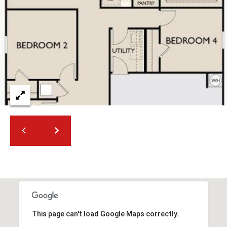
2
N
M
a
r
s
h
a
l
l
W
a
y
#
A
S
c
This page can't load Google Maps correctly.
o