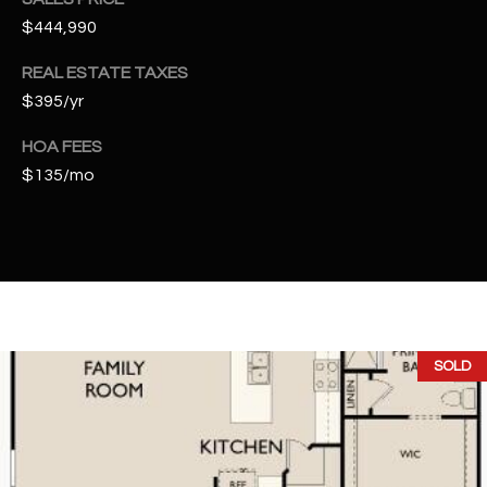
t
$444,990
e
d
REAL ESTATE TAXES
]
$395/yr
HOA FEES
$135/mo
A
D
D
R
E
S
S
SOLD
4
2
2