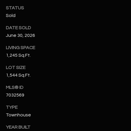
N
STATUS
E
Y
Sold
A
K
DATE SOLD
A
R
June 30, 2026
L
C
L
LIVING SPACE
H
A
1,245 Sq.Ft.
Y
P
LOT SIZE
O
1,544 Sq.Ft.
(
4
R
MLS® ID
8
7032569
0
T
)
TYPE
A
6
Townhouse
9
L
4
YEAR BUILT