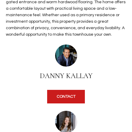
gated entrance and warm hardwood flooring. The home offers
t
L
a comfortable layout with practical living space and a low-
HOMES FOR
a
maintenance feel. Whether used as a primary residence or
U
SALE IN
i
investment opportunity, this property provides a great
PHOENIX
l
combination of privacy, convenience, and everyday livability. A
A
s
wonderful opportunity to make this townhouse your own.
HOMES FOR
T
b
SALE IN
e
CHANDLER
I
l
o
O
HOMES FOR
w
SALE IN
N
DANNY KALLAY
a
QUEEN
n
CREEK
d
N
SEARCH
CONTACT
I
HOMES
E
w
i
I
l
l
G