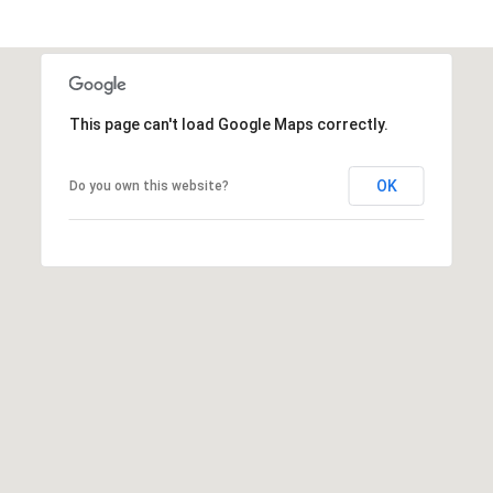
t
t
s
d
a
This page can't load Google Maps correctly.
l
e
OK
Do you own this website?
,
A
Z
8
5
2
5
1