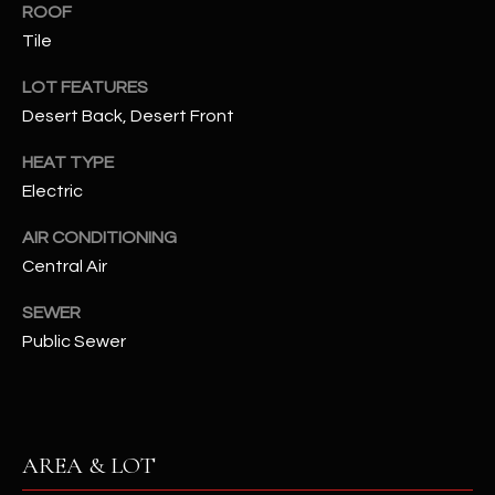
ROOF
assistance.
You can also
S
Tile
click the
unsubscribe
C
link in the
LOT FEATURES
emails.
Message
Desert Back, Desert Front
O
and data
rates may
N
apply.
HEAT TYPE
Message
Electric
frequency
N
may vary.
Privacy
AIR CONDITIONING
Policy
E
.
Central Air
C
SUBMIT
SEWER
T
Public Sewer
M
D
Y
A
AREA & LOT
N
S