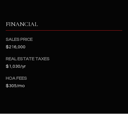
t
e
d
FINANCIAL
]
SALES PRICE
$216,000
A
D
REAL ESTATE TAXES
D
$1,030/yr
R
HOA FEES
E
$305/mo
S
S
4
2
2