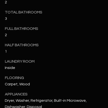
2
u
C
a
C
TOTAL BATHROOMS
s
3
s
E
o
FULL BATHROOMS
S
o
2
n
S
a
HALF BATHROOMS
s
S
1
I
T
c
LAUNDRY ROOM
a
O
Inside
n
R
!
FLOORING
Carpet, Wood
I
APPLIANCES
E
Dryer, Washer, Refrigerator, Built-in Microwave,
S
Dishwasher, Disposal