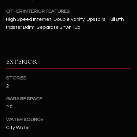
OTHER INTERIOR FEATURES
RESOURCES
High Speed Internet, Double Vanity, Upstairs, Full Bth
Master Bdrm, Separate Shwr Tub
BUYERS GUIDE
B
SELLERS GUIDE
L
EXTERIOR
MORTGAGE
I agree to
O
CALCULATOR
be
contacted
STORIES
G
by The
Kallay
2
Group via
call, email,
GARAGE SPACE
and text for
L
real estate
2.0
services. To
E
opt out, you
can reply
WATER SOURCE
'stop' at any
T
time or
City Water
reply 'help'
'
for