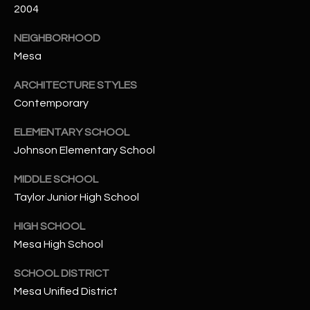
-
2004
8
5
NEIGHBORHOOD
7
Mesa
1
ARCHITECTURE STYLES
[
Contemporary
e
ELEMENTARY SCHOOL
m
Johnson Elementary School
a
i
MIDDLE SCHOOL
l
Taylor Junior High School
p
HIGH SCHOOL
r
Mesa High School
o
t
SCHOOL DISTRICT
e
Mesa Unified District
c