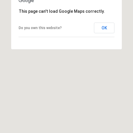
t
This page can't load Google Maps correctly.
t
s
d
OK
Do you own this website?
a
l
e
,
A
Z
8
5
2
5
1