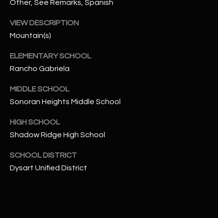
-
Other, See Remarks, Spanish
8
VIEW DESCRIPTION
5
Mountain(s)
7
1
ELEMENTARY SCHOOL
Rancho Gabriela
[
e
MIDDLE SCHOOL
m
Sonoran Heights Middle School
a
i
HIGH SCHOOL
l
Shadow Ridge High School
p
SCHOOL DISTRICT
r
Dysart Unified District
o
t
e
c