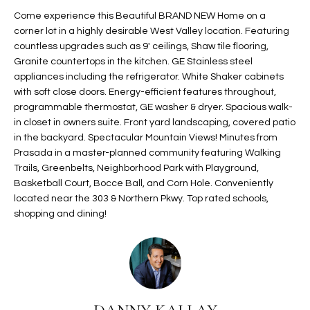
t
L
Come experience this Beautiful BRAND NEW Home on a
HOMES FOR
a
corner lot in a highly desirable West Valley location. Featuring
U
SALE IN
i
countless upgrades such as 9' ceilings, Shaw tile flooring,
PHOENIX
Granite countertops in the kitchen. GE Stainless steel
l
A
appliances including the refrigerator. White Shaker cabinets
s
HOMES FOR
with soft close doors. Energy-efficient features throughout,
T
b
SALE IN
programmable thermostat, GE washer & dryer. Spacious walk-
e
CHANDLER
I
in closet in owners suite. Front yard landscaping, covered patio
l
in the backyard. Spectacular Mountain Views! Minutes from
o
O
HOMES FOR
Prasada in a master-planned community featuring Walking
w
SALE IN
Trails, Greenbelts, Neighborhood Park with Playground,
N
a
QUEEN
Basketball Court, Bocce Ball, and Corn Hole. Conveniently
n
CREEK
located near the 303 & Northern Pkwy. Top rated schools,
d
shopping and dining!
N
SEARCH
I
HOMES
E
w
i
I
l
l
G