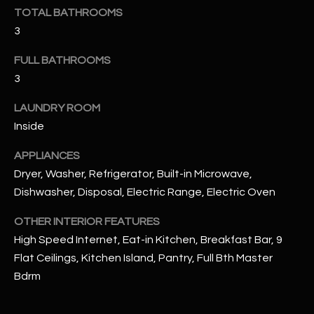
u
C
TOTAL BATHROOMS
a
3
C
s
s
FULL BATHROOMS
E
o
3
S
o
LAUNDRY ROOM
n
S
a
Inside
s
S
APPLIANCES
I
T
Dryer, Washer, Refrigerator, Built-in Microwave,
c
Dishwasher, Disposal, Electric Range, Electric Oven
a
O
n
OTHER INTERIOR FEATURES
R
!
High Speed Internet, Eat-in Kitchen, Breakfast Bar, 9
I
Flat Ceilings, Kitchen Island, Pantry, Full Bth Master
E
Bdrm
S