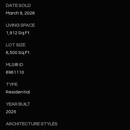
N
DATE SOLD
E
Y
March 9, 2026
A
K
LIVING SPACE
A
R
1,912 Sq.Ft.
L
C
LOT SIZE
L
H
6,500 Sq.Ft.
A
Y
P
MLS® ID
6961110
O
(
4
TYPE
R
8
Residential
0
T
)
YEAR BUILT
A
6
2025
9
L
4
ARCHITECTURE STYLES