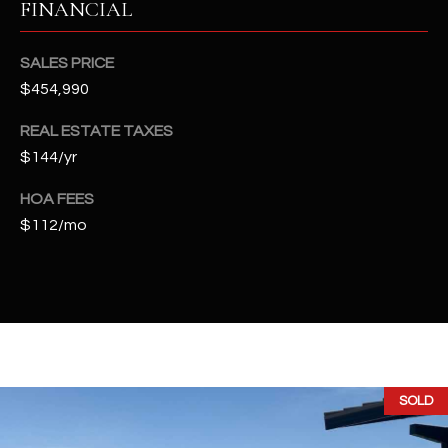
FINANCIAL
t
e
d
SALES PRICE
]
$454,990
REAL ESTATE TAXES
$144/yr
A
D
HOA FEES
D
$112/mo
R
E
S
S
4
SOLD
2
2