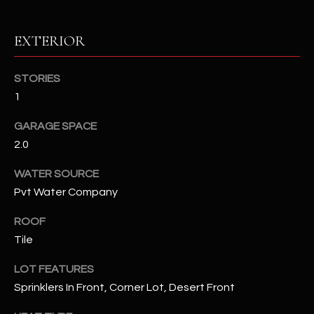
RESOURCES
EXTERIOR
STORIES
BUYERS GUIDE
1
B
SELLERS GUIDE
GARAGE SPACE
L
2.0
MORTGAGE
I agree to
O
CALCULATOR
be
WATER SOURCE
contacted
G
by The
Pvt Water Company
Kallay
Group via
call, email,
ROOF
and text for
L
real estate
Tile
services. To
E
opt out, you
LOT FEATURES
can reply
'stop' at any
T
Sprinklers In Front, Corner Lot, Desert Front
time or
reply 'help'
'
for