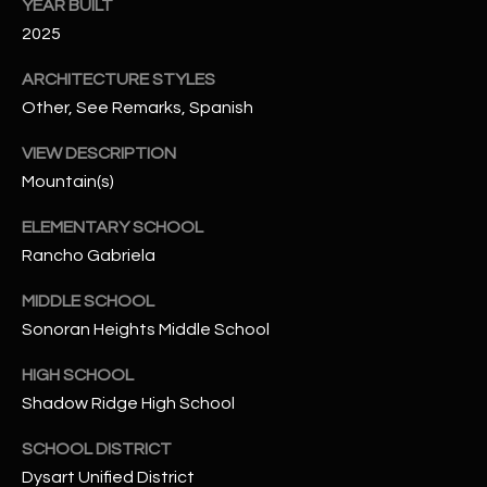
-
YEAR BUILT
8
2025
5
ARCHITECTURE STYLES
7
1
Other, See Remarks, Spanish
VIEW DESCRIPTION
[
Mountain(s)
e
m
ELEMENTARY SCHOOL
a
Rancho Gabriela
i
l
MIDDLE SCHOOL
Sonoran Heights Middle School
p
r
HIGH SCHOOL
o
Shadow Ridge High School
t
e
SCHOOL DISTRICT
c
Dysart Unified District