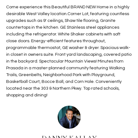
t
L
Come experience this Beautiful BRAND NEW Home in a highly
HOMES FOR
a
desirable West Valley location.Corner Lot, featuring countless
U
SALE IN
i
upgrades such as 9' ceilings, Shaw tile flooring, Granite
PHOENIX
countertops in the kitchen. GE Stainless steel appliances
l
A
including the refrigerator. White Shaker cabinets with soft
s
HOMES FOR
close doors. Energy-efficient features throughout,
T
b
SALE IN
programmable thermostat, GE washer & dryer. Spacious walk-
e
CHANDLER
I
in closet in owners suite. Front yard landscaping, covered patio
l
in the backyard. Spectacular Mountain Views! Minutes from
o
O
HOMES FOR
Prasada in a master-planned community featuring Walking
w
SALE IN
Trails, Greenbelts, Neighborhood Park with Playground,
N
a
QUEEN
Basketball Court, Bocce Ball, and Corn Hole. Conveniently
n
CREEK
located near the 303 & Northern Pkwy. Top rated schools,
d
shopping and dining!
N
SEARCH
I
HOMES
E
w
i
I
l
l
G