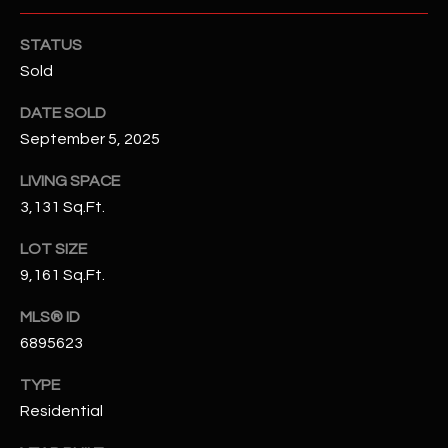
N
E
Y
STATUS
A
Sold
K
A
R
DATE SOLD
L
September 5, 2025
C
L
H
LIVING SPACE
A
3,131 Sq.Ft.
Y
P
LOT SIZE
O
(
9,161 Sq.Ft.
4
R
8
MLS® ID
0
T
6895623
)
A
6
TYPE
9
L
Residential
4