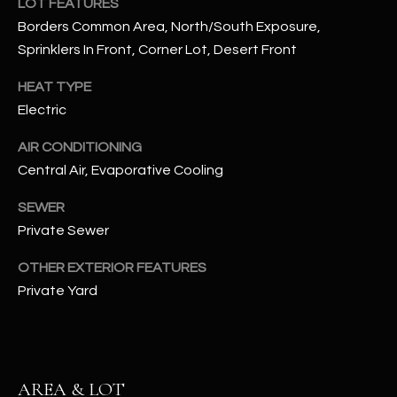
LOT FEATURES
assistance.
You can also
Borders Common Area, North/South Exposure,
S
click the
Sprinklers In Front, Corner Lot, Desert Front
unsubscribe
C
link in the
emails.
HEAT TYPE
Message
O
and data
Electric
rates may
N
apply.
Message
AIR CONDITIONING
frequency
N
may vary.
Central Air, Evaporative Cooling
Privacy
Policy
E
.
SEWER
C
Private Sewer
SUBMIT
T
OTHER EXTERIOR FEATURES
Private Yard
M
D
Y
A
AREA & LOT
N
S