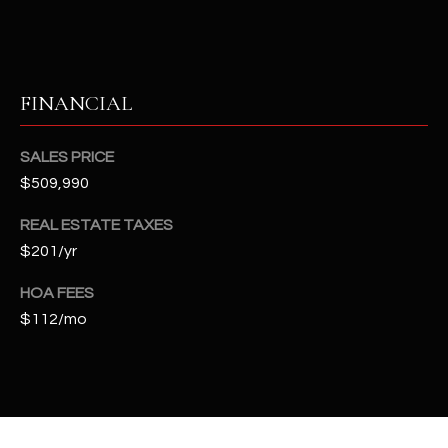
t
e
d
]
FINANCIAL
SALES PRICE
A
$509,990
D
D
REAL ESTATE TAXES
$201/yr
R
E
HOA FEES
S
$112/mo
S
4
2
2