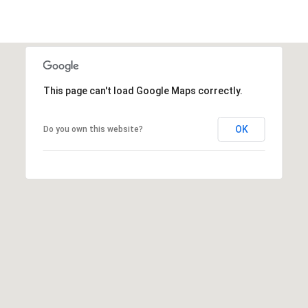
t
t
s
d
a
This page can't load Google Maps correctly.
l
e
,
OK
Do you own this website?
A
Z
8
5
2
5
1