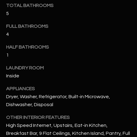
u
C
TOTAL BATHROOMS
a
5
C
s
s
FULL BATHROOMS
E
o
4
S
o
HALF BATHROOMS
n
S
a
1
s
S
LAUNDRY ROOM
I
T
Inside
c
a
O
APPLIANCES
n
Dryer, Washer, Refrigerator, Built-in Microwave,
R
!
Dishwasher, Disposal
I
OTHER INTERIOR FEATURES
E
High Speed Internet, Upstairs, Eat-in Kitchen,
S
Breakfast Bar, 9 Flat Ceilings, Kitchen Island, Pantry, Full