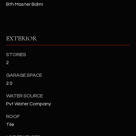
Bth Master Bdrm
RESOURCES
EXTERIOR
BUYERS GUIDE
B
SELLERS GUIDE
STORIES
L
2
MORTGAGE
I agree to
O
CALCULATOR
be
GARAGE SPACE
contacted
G
by The
2.0
Kallay
Group via
call, email,
WATER SOURCE
and text for
L
real estate
Pvt Water Company
services. To
E
opt out, you
ROOF
can reply
'stop' at any
T
Tile
time or
reply 'help'
'
for