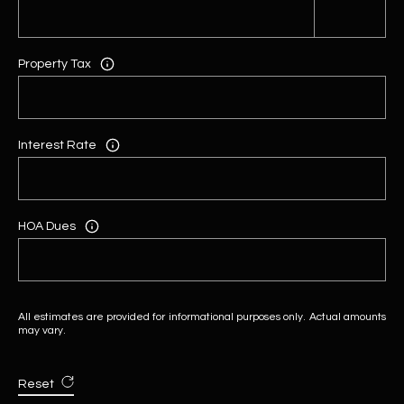
Property Tax
Interest Rate
HOA Dues
All estimates are provided for informational purposes only. Actual amounts
may vary.
Reset