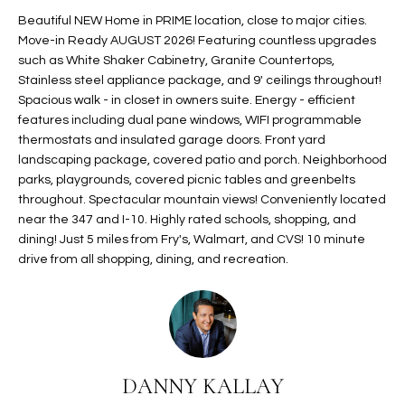
t
L
Beautiful NEW Home in PRIME location, close to major cities.
HOMES FOR
a
Move-in Ready AUGUST 2026! Featuring countless upgrades
U
SALE IN
i
such as White Shaker Cabinetry, Granite Countertops,
PHOENIX
Stainless steel appliance package, and 9' ceilings throughout!
l
A
Spacious walk - in closet in owners suite. Energy - efficient
s
HOMES FOR
features including dual pane windows, WIFI programmable
T
b
SALE IN
thermostats and insulated garage doors. Front yard
e
CHANDLER
I
landscaping package, covered patio and porch. Neighborhood
l
parks, playgrounds, covered picnic tables and greenbelts
o
O
HOMES FOR
throughout. Spectacular mountain views! Conveniently located
w
SALE IN
near the 347 and I-10. Highly rated schools, shopping, and
N
a
QUEEN
dining! Just 5 miles from Fry's, Walmart, and CVS! 10 minute
n
CREEK
drive from all shopping, dining, and recreation.
d
N
SEARCH
I
HOMES
E
w
i
I
l
DANNY KALLAY
l
G