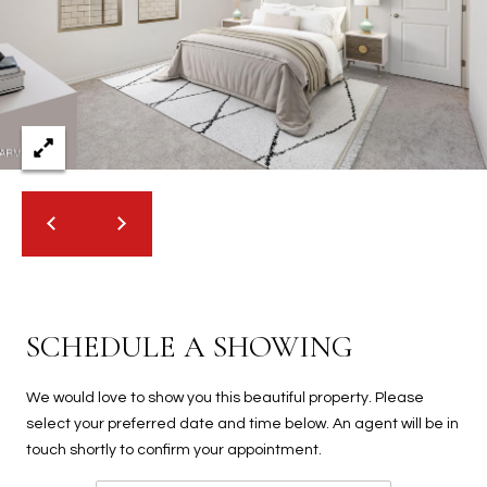
2
N
M
a
r
s
h
a
l
l
W
a
y
SCHEDULE A SHOWING
#
A
We would love to show you this beautiful property. Please
S
select your preferred date and time below. An agent will be in
c
touch shortly to confirm your appointment.
o