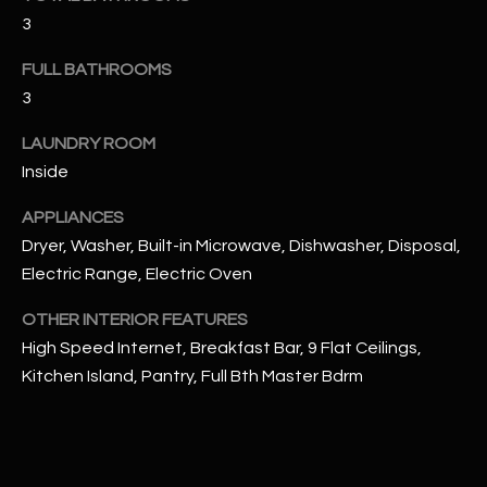
u
C
3
a
C
s
FULL BATHROOMS
s
E
3
o
S
o
LAUNDRY ROOM
n
Inside
S
a
APPLIANCES
s
S
Dryer, Washer, Built-in Microwave, Dishwasher, Disposal,
I
T
c
Electric Range, Electric Oven
a
O
OTHER INTERIOR FEATURES
n
R
High Speed Internet, Breakfast Bar, 9 Flat Ceilings,
!
Kitchen Island, Pantry, Full Bth Master Bdrm
I
E
S