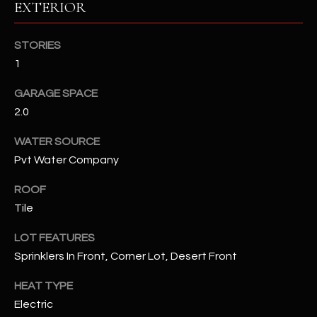
EXTERIOR
RESOURCES
STORIES
1
BUYERS GUIDE
GARAGE SPACE
B
2.0
SELLERS GUIDE
L
WATER SOURCE
MORTGAGE
I agree to
O
Pvt Water Company
CALCULATOR
be
contacted
G
by The
ROOF
Kallay
Tile
Group via
call, email,
and text for
L
LOT FEATURES
real estate
services. To
Sprinklers In Front, Corner Lot, Desert Front
E
opt out, you
can reply
'stop' at any
T
HEAT TYPE
time or
reply 'help'
Electric
'
for