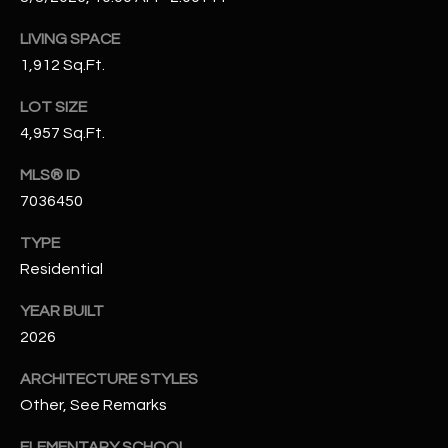
N
E
LIVING SPACE
Y
A
1,912 Sq.Ft.
K
A
R
LOT SIZE
L
4,957 Sq.Ft.
C
L
MLS® ID
H
A
7036450
Y
P
TYPE
O
(
Residential
4
R
8
YEAR BUILT
0
T
2026
)
A
6
ARCHITECTURE STYLES
9
Other, See Remarks
L
4
ELEMENTARY SCHOOL