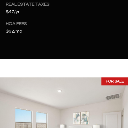
t
REAL ESTATE TAXES
e
$47/yr
d
]
HOA FEES
$92/mo
A
D
D
R
E
FOR SALE
S
S
4
2
2