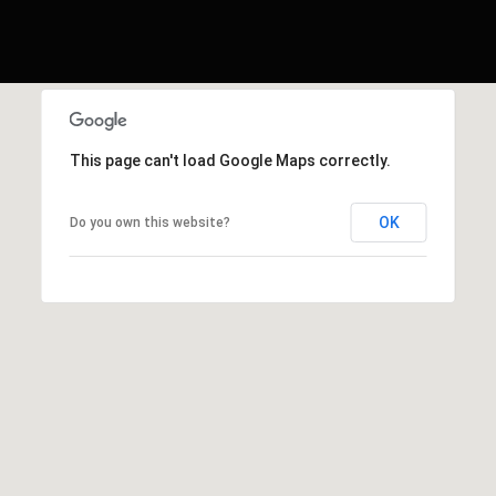
This page can't load Google Maps correctly.
OK
Do you own this website?