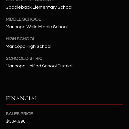
-
Saddleback Elementary School
8
5
MIDDLE SCHOOL
7
Maricopa Wells Middle School
1
HIGH SCHOOL
[
Maricopa High School
e
m
SCHOOL DISTRICT
a
Maricopa Unified School District
i
l
p
FINANCIAL
r
o
t
SALES PRICE
e
$334,990
c