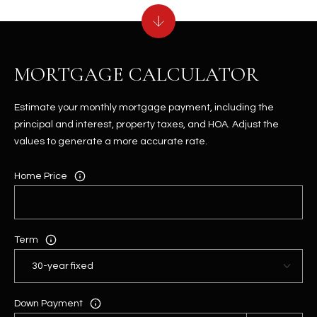
MORTGAGE CALCULATOR
Estimate your monthly mortgage payment, including the
principal and interest, property taxes, and HOA. Adjust the
values to generate a more accurate rate.
Home Price
Term
Down Payment