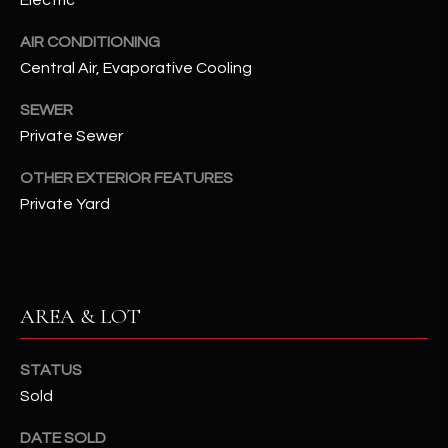
Electric
assistance.
You can also
S
click the
AIR CONDITIONING
unsubscribe
Central Air, Evaporative Cooling
C
link in the
emails.
Message
O
SEWER
and data
rates may
Private Sewer
N
apply.
Message
frequency
OTHER EXTERIOR FEATURES
N
may vary.
Private Yard
Privacy
Policy
E
.
C
SUBMIT
T
AREA & LOT
M
STATUS
D
Sold
Y
A
N
S
DATE SOLD