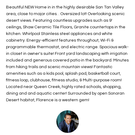
t
L
Beautiful NEW Home in in the highly desirable San Tan Valley
HOMES FOR
a
area, close to major cities. . Oversized lot! Overlooking scenic
U
SALE IN
i
desert views. Featuring countless upgrades such as 9'
PHOENIX
ceilings, Shaw Ceramic Tile Floors, Granite countertops in the
l
A
kitchen. Whirlpool Stainless steel appliances and white
s
HOMES FOR
cabinetry. Energy-efficient features throughout, Wi-Fi &
T
b
SALE IN
programmable thermostat, and electric range. Spacious walk-
e
CHANDLER
I
in closet in owner's suite! Front yard landscaping with irrigation
l
included and generous covered patio in the backyard. Minutes
o
O
HOMES FOR
from hiking trails and scenic mountain views! Fantastic
w
SALE IN
amenities such as a kids pool, splash pad, basketball court,
N
a
QUEEN
fitness loop, clubhouse, fitness studio, & Multi-purpose room!
n
CREEK
Located near Queen Creek, highly rated schools, shopping,
d
dining and and aquatic center! Surrounded by open Sonoran
N
SEARCH
I
Desert habitat, Florence is a western gem!
HOMES
E
w
i
I
l
l
G