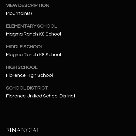
-
VIEW DESCRIPTION
8
Mountain(s)
5
7
ELEMENTARY SCHOOL
1
Magma Ranch K8 School
[
MIDDLE SCHOOL
e
Magma Ranch K8 School
m
a
HIGH SCHOOL
i
Florence High School
l
SCHOOL DISTRICT
p
Florence Unified School District
r
o
t
e
FINANCIAL
c