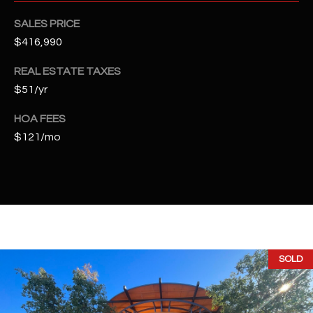
t
SALES PRICE
e
d
$416,990
]
REAL ESTATE TAXES
$51/yr
A
HOA FEES
$121/mo
D
D
R
E
S
S
SOLD
4
2
2