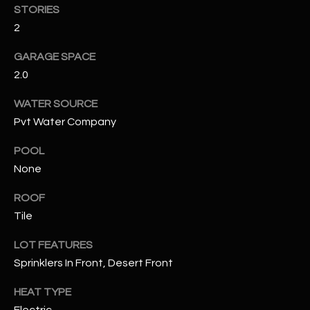
STORIES
2
RESOURCES
GARAGE SPACE
2.0
BUYERS GUIDE
B
WATER SOURCE
SELLERS GUIDE
Pvt Water Company
L
MORTGAGE
POOL
I agree to
O
CALCULATOR
be
None
contacted
G
by The
Kallay
ROOF
Group via
call, email,
Tile
and text for
L
real estate
services. To
LOT FEATURES
E
opt out, you
Sprinklers In Front, Desert Front
can reply
'stop' at any
T
time or
HEAT TYPE
reply 'help'
'
for