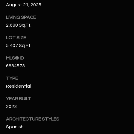
August 21, 2025
N
E
Y
LIVING SPACE
A
K
2,688 Sq.Ft.
A
R
LOT SIZE
L
C
5,407 Sq.Ft.
L
H
A
MLS® ID
Y
P
6884573
O
(
TYPE
4
Residential
R
8
YEAR BUILT
0
T
)
2023
A
6
ARCHITECTURE STYLES
9
L
Spanish
4