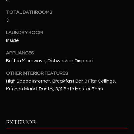
u
C
a
TOTAL BATHROOMS
C
s
3
s
E
o
LAUNDRY ROOM
S
o
Inside
n
S
APPLIANCES
a
Built-in Microwave, Dishwasher, Disposal
s
S
I
T
OTHER INTERIOR FEATURES
c
High Speed Internet, Breakfast Bar, 9 Flat Ceilings,
a
O
Kitchen Island, Pantry, 3/4 Bath Master Bdrm
n
R
!
I
E
EXTERIOR
S