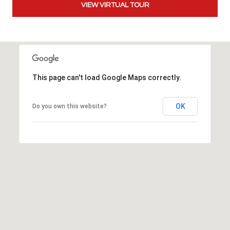
VIEW VIRTUAL TOUR
t
t
s
d
a
l
This page can't load Google Maps correctly.
e
,
OK
A
Do you own this website?
Z
8
5
2
5
1