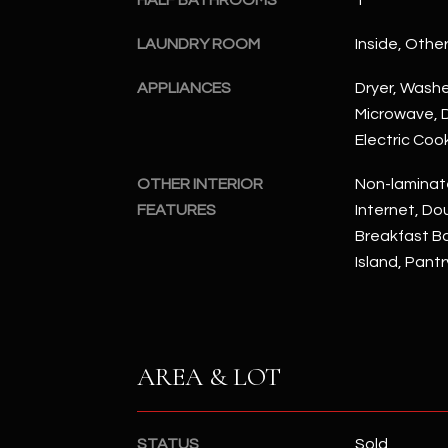
HALF BATHROOMS
1
LAUNDRY ROOM
Inside, Othe
APPLIANCES
Dryer, Washer
Microwave, D
Electric Coo
OTHER INTERIOR
Non-laminat
FEATURES
Internet, Dou
Breakfast Bar
Island, Pantr
AREA & LOT
STATUS
Sold