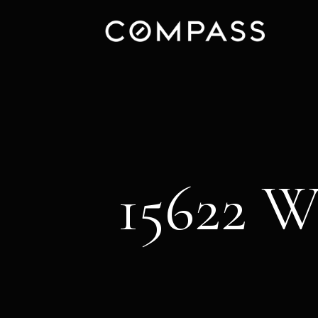
15622