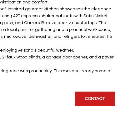
phistication and comfort.
 chef-inspired gourmet kitchen showcases the elegance
aturing 42'' espresso shaker cabinets with Satin Nickel
splash, and Carrera Breeze quartz countertops. The
h a focal point for gathering and a practical workspace,
oven, microwave, dishwasher, and refrigerator, ensures the
enjoying Arizona's beautiful weather.
op, 2" faux wood blinds, a garage door opener, and a paver
s elegance with practicality. This move-in-ready home at
CONTACT