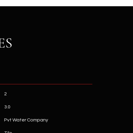
ES
2
3.0
Pvt Water Company