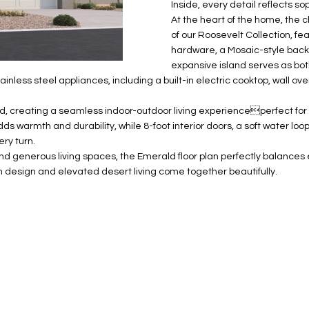
N
S
E
A
o
Inside, every detail reflects so
r
At the heart of the home, the
n
o
of our Roosevelt Collection, fe
t
t
S
L
hardware, a Mosaic-style back
a
e
expansive island serves as bot
c
c
stainless steel appliances, including a built-in electric cooktop, wall 
t
t
d
e
d, creating a seamless indoor-outdoor living experienceperfect for 
e
d
adds warmth and durability, while 8-foot interior doors, a soft water lo
t
]
ry turn.
a
and generous living spaces, the Emerald floor plan perfectly balance
i
design and elevated desert living come together beautifully.
l
s
b
A
e
D
l
D
o
R
w
E
a