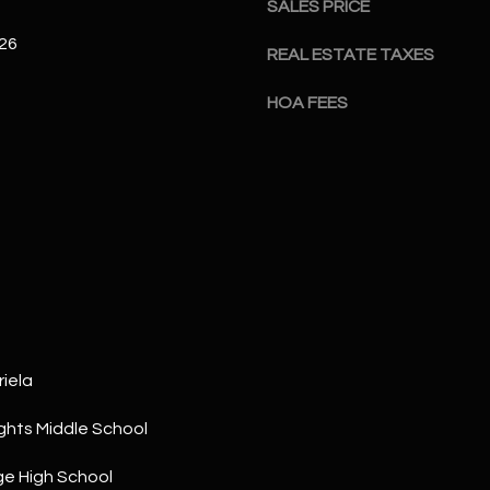
SALES PRICE
a
5
n
1
026
REAL ESTATE TAXES
!
HOA FEES
iela
ghts Middle School
I agree to
be
contacted
e High School
by The