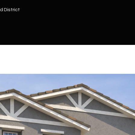
Kallay
Group via
d District
call, email,
and text for
real estate
services. To
opt out, you
can reply
'stop' at any
time or
reply 'help'
for
assistance.
You can also
click the
unsubscribe
link in the
emails.
Message
and data
rates may
apply.
Message
frequency
may vary.
Privacy
Policy
.
SUBMIT