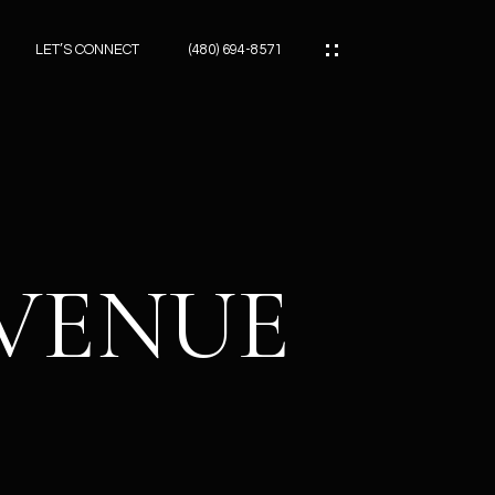
LET’S CONNECT
(480) 694-8571
ES
ES
AVENUE
ES
ATOR