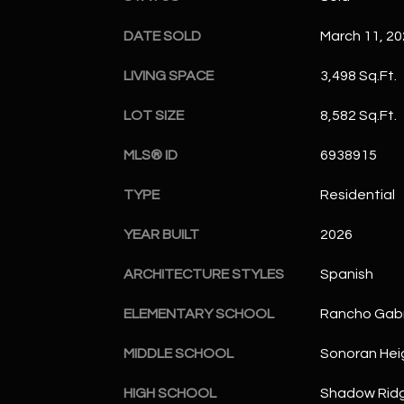
DATE SOLD
March 11, 2
LIVING SPACE
3,498 Sq.Ft.
LOT SIZE
8,582 Sq.Ft.
MLS® ID
6938915
TYPE
Residential
YEAR BUILT
2026
ARCHITECTURE STYLES
Spanish
ELEMENTARY SCHOOL
Rancho Gabr
MIDDLE SCHOOL
Sonoran Hei
HIGH SCHOOL
Shadow Ridg