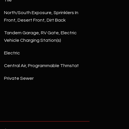
Tile
North/South Exposure, Sprinklers In
Front, Desert Front, Dirt Back
Tandem Garage, RV Gate, Electric
Vehicle Charging Station(s)
Electric
Central Air, Programmable Thmstat
Private Sewer