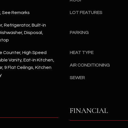
ROOF
#
a
A
r, See Remarks
LOT FEATURES
c
k
S
, Refrigerator, Built-in
t
c
ishwasher, Disposal,
PARKING
o
o
ktop
y
t
o
t
e Counter, High Speed
HEAT TYPE
u
s
ble Vanity, Eat-in Kitchen,
a
d
AIR CONDITIONING
, 9 Flat Ceilings, Kitchen
s
a
y
s
l
SEWER
o
e
o
,
n
A
a
Z
FINANCIAL
s
8
I
5
c
2