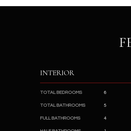
F
INTERIOR
TOTAL BEDROOMS
6
TOTAL BATHROOMS
5
FULL BATHROOMS
4