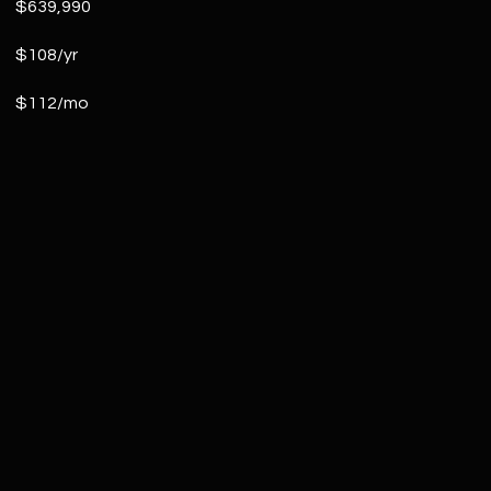
$639,990
$108/yr
$112/mo