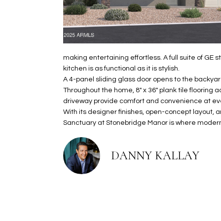
making entertaining effortless. A full suite of GE 
kitchen is as functional as it is stylish.
A 4-panel sliding glass door opens to the backyar
Throughout the home, 8" x 36" plank tile flooring 
driveway provide comfort and convenience at eve
With its designer finishes, open-concept layout, 
Sanctuary at Stonebridge Manor is where modern 
DANNY KALLAY