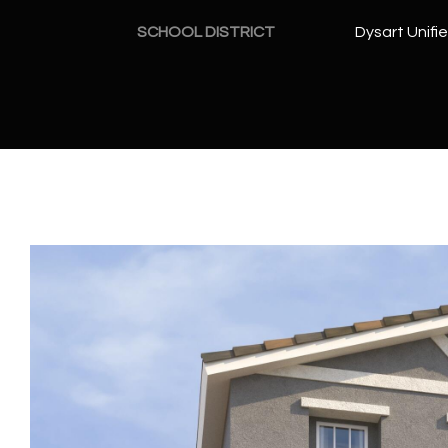
SCHOOL DISTRICT
Dysart Unifie