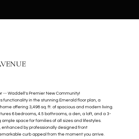
AVENUE
r -- Waddell's Premier New Community!
functionality in the stunning Emerald floor plan, a
home offering 3,498 sq. ft. of spacious and modern living.
tures 6 bedrooms, 4.5 bathrooms, a den, a loft, and a 3-
ple space for families of all sizes and lifestyles.
, enhanced by professionally designed front
remarkable curb appeal from the moment you arrive.