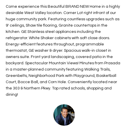
t
L
Come experience this Beautiful BRAND NEW Home in a highly
HOMES FOR
a
desirable West Valley location. Corner Lot right infront of our
U
SALE IN
i
huge community park. Featuring countless upgrades such as
PHOENIX
9' ceilings, Shaw tile flooring, Granite countertops in the
l
A
kitchen. GE Stainless steel appliances including the
s
HOMES FOR
refrigerator. White Shaker cabinets with soft close doors.
T
b
SALE IN
Energy-efficient features throughout, programmable
e
CHANDLER
I
thermostat, GE washer & dryer. Spacious walk-in closet in
l
owners suite. Front yard landscaping, covered patio in the
o
O
HOMES FOR
backyard. Spectacular Mountain Views! Minutes from Prasada
w
SALE IN
in a master-planned community featuring Walking Trails,
N
a
QUEEN
Greenbelts, Neighborhood Park with Playground, Basketball
n
CREEK
Court, Bocce Ball, and Corn Hole. Conveniently located near
d
the 303 & Northern Pkwy. Top rated schools, shopping and
N
SEARCH
I
dining!
HOMES
E
w
i
I
l
l
G