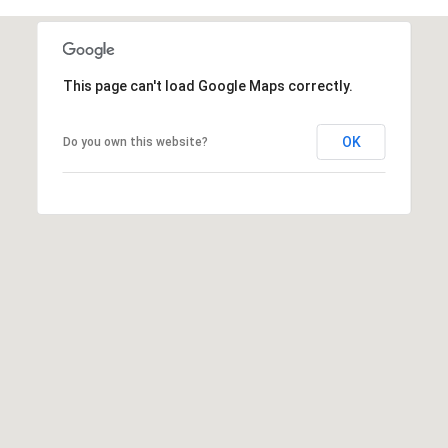
t
t
s
This page can't load Google Maps correctly.
d
a
l
OK
Do you own this website?
e
,
A
Z
8
5
2
5
1