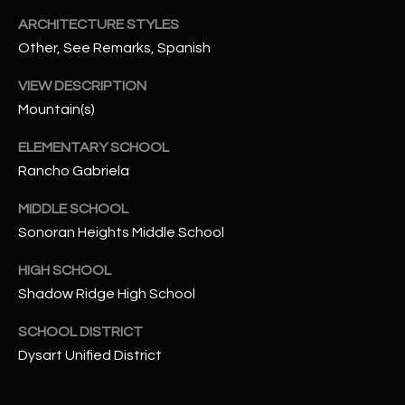
-
8
ARCHITECTURE STYLES
5
Other, See Remarks, Spanish
7
VIEW DESCRIPTION
1
Mountain(s)
[
ELEMENTARY SCHOOL
e
Rancho Gabriela
m
a
MIDDLE SCHOOL
i
Sonoran Heights Middle School
l
HIGH SCHOOL
p
Shadow Ridge High School
r
o
SCHOOL DISTRICT
t
Dysart Unified District
e
c