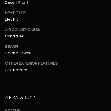
Desert Front
assistance.
You can also
S
click the
HEAT TYPE
unsubscribe
C
link in the
Electric
emails.
Message
O
and data
AIR CONDITIONING
rates may
N
Central Air
apply.
Message
frequency
N
SEWER
may vary.
Privacy
Private Sewer
Policy
E
.
OTHER EXTERIOR FEATURES
C
SUBMIT
Private Yard
T
M
D
AREA & LOT
Y
A
N
S
STATUS