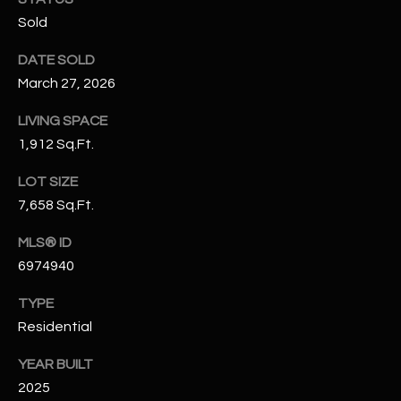
N
Sold
E
Y
A
DATE SOLD
K
March 27, 2026
A
R
L
LIVING SPACE
C
L
1,912 Sq.Ft.
H
A
LOT SIZE
Y
P
7,658 Sq.Ft.
O
(
MLS® ID
4
R
6974940
8
0
T
TYPE
)
Residential
A
6
9
L
YEAR BUILT
4
2025