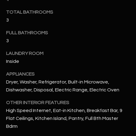
u
C
a
TOTAL BATHROOMS
C
s
3
s
E
o
FULL BATHROOMS
S
o
3
n
S
LAUNDRY ROOM
a
Inside
s
S
I
T
APPLIANCES
c
Dryer, Washer, Refrigerator, Built-in Microwave,
a
O
Dishwasher, Disposal, Electric Range, Electric Oven
n
R
!
OTHER INTERIOR FEATURES
I
High Speed Internet, Eat-in Kitchen, Breakfast Bar, 9
Flat Ceilings, Kitchen Island, Pantry, Full Bth Master
E
Bdrm
S