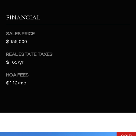
t
e
FINANCIAL
d
]
SALES PRICE
$455,000
A
REAL ESTATE TAXES
D
$165/yr
D
HOA FEES
R
$112/mo
E
S
S
4
2
2