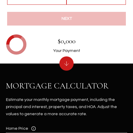
NEXT
$0,000
Your Payment
MORTGAGE CALCULATOR
Estimate your monthly mortgage payment, including the
principal and interest, property taxes, and HOA. Adjust the
values to generate a more accurate rate.
Home Price