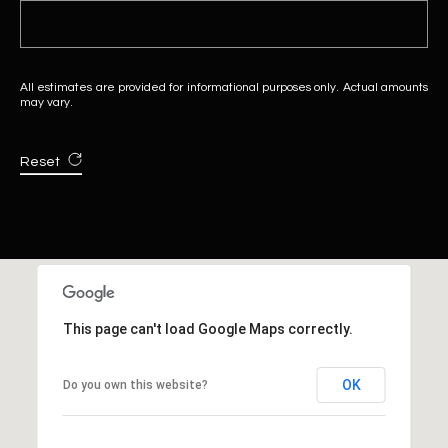
All estimates are provided for informational purposes only. Actual amounts
may vary.
Reset
This page can't load Google Maps correctly.
OK
Do you own this website?