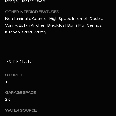
Range, Electric Oven
OTHER INTERIOR FEATURES
RESOURCES
Non-laminate Counter, High Speed Internet, Double
Vanity, Eat-in Kitchen, Breakfast Bar, 9 Flat Ceilings,
BUYERS GUIDE
Kitchen Island, Pantry
B
SELLERS GUIDE
L
MORTGAGE
I agree to
O
CALCULATOR
EXTERIOR
be
contacted
G
by The
Kallay
STORIES
Group via
call, email,
1
and text for
L
real estate
services. To
GARAGE SPACE
E
opt out, you
2.0
can reply
'stop' at any
T
time or
WATER SOURCE
reply 'help'
'
for