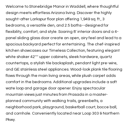
t
L
Welcome to Stonebridge Manor in Waddell, where thoughtful
HOMES FOR
a
design meets effortless Arizona living. Discover the highly
U
SALE IN
i
sought-after Larkspur floor plan offering 1,949 sq. ft., 3
PHOENIX
bedrooms, a versatile den, and 2.5 baths--designed for
l
A
flexibility, comfort, and style. Soaring 8' interior doors and a 4-
s
HOMES FOR
panel sliding glass door create an open, airy feel and lead to a
T
b
SALE IN
spacious backyard perfect for entertaining. The chef-inspired
e
CHANDLER
I
kitchen showcases our Timeless Collection, featuring elegant
l
white shaker 42'''' upper cabinets, sleek hardware, quartz
o
O
HOMES FOR
countertops, a stylish tile backsplash, pendant light pre-wire,
w
SALE IN
and GE stainless steel appliances. Wood-look plank tile flooring
N
a
QUEEN
flows through the main living areas, while plush carpet adds
n
CREEK
comfort in the bedrooms. Additional upgrades include a soft
d
wate loop and garage door opener. Enjoy spectacular
N
SEARCH
I
mountain views just minutes from Prasada in a master-
HOMES
E
planned community with walking trails, greenbelts, a
w
neighborhood park, playground, basketball court, bocce ball,
i
I
and cornhole. Conveniently located near Loop 303 & Northern
l
Pkwy.
l
G