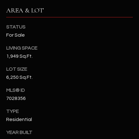
N
E
AREA & LOT
Y
A
K
STATUS
A
R
For Sale
L
C
LIVING SPACE
L
H
1,949 Sq.Ft.
A
Y
P
LOT SIZE
6,250 Sq.Ft.
O
(
4
MLS® ID
R
8
7028356
0
T
)
TYPE
A
6
Residential
9
L
4
YEAR BUILT