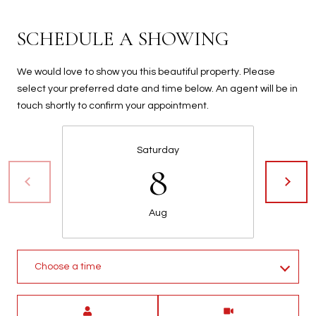
t
t
SCHEDULE A SHOWING
s
d
We would love to show you this beautiful property. Please
a
select your preferred date and time below. An agent will be in
l
touch shortly to confirm your appointment.
e
,
A
Saturday
Z
8
8
5
2
Aug
5
1
Choose a time
Meeting Type