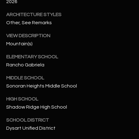
-
2026
8
ARCHITECTURE STYLES
5
Other, See Remarks
7
1
VIEW DESCRIPTION
Mountain(s)
[
e
ELEMENTARY SCHOOL
m
Rancho Gabriela
a
i
MIDDLE SCHOOL
l
Sonoran Heights Middle School
p
HIGH SCHOOL
r
Shadow Ridge High School
o
t
SCHOOL DISTRICT
e
Dysart Unified District
c