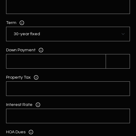
Term
Down Payment
Property Tax
Interest Rate
HOA Dues