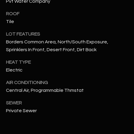
Pvt Water Company
assistance.
You can also
S
click the
ROOF
unsubscribe
C
link in the
Tile
emails.
Message
O
LOT FEATURES
and data
rates may
Borders Common Area, North/South Exposure,
N
apply.
Message
Sprinklers In Front, Desert Front, Dirt Back
frequency
N
may vary.
Privacy
HEAT TYPE
Policy
E
.
Electric
C
SUBMIT
AIR CONDITIONING
T
Central Air, Programmable Thmstat
SEWER
M
Private Sewer
D
Y
A
N
S