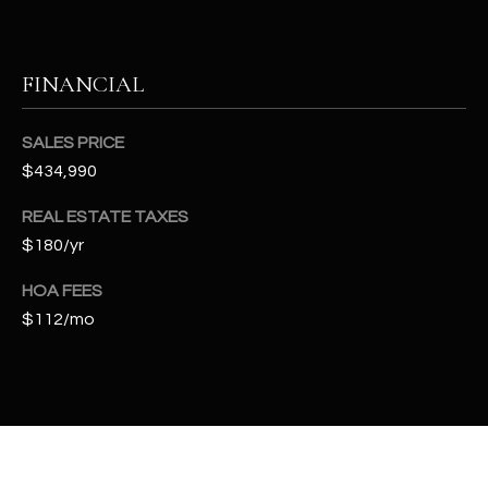
t
e
d
FINANCIAL
]
SALES PRICE
$434,990
A
D
REAL ESTATE TAXES
D
$180/yr
R
HOA FEES
E
$112/mo
S
S
4
2
2