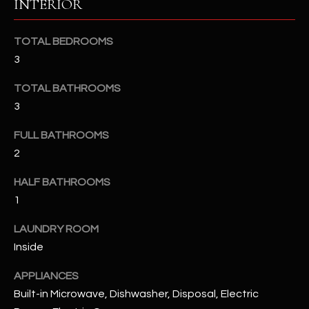
INTERIOR
u
C
a
C
s
TOTAL BEDROOMS
s
3
E
o
S
TOTAL BATHROOMS
o
3
n
S
a
FULL BATHROOMS
s
S
2
I
T
c
HALF BATHROOMS
a
O
1
n
R
!
LAUNDRY ROOM
I
Inside
E
APPLIANCES
Built-in Microwave, Dishwasher, Disposal, Electric
S