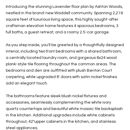
t
L
Introducing the stunning Lavender floor plan by Ashton Woods,
HOMES FOR
a
nestled in the brand-new Waddell community. Spanning 2,219
U
SALE IN
i
square feet of luxurious living space, this highly sought-after
PHOENIX
craftsman elevation home features 4 spacious bedrooms, 3
l
A
full baths, a guest retreat, and a roomy 2.5-car garage.
s
HOMES FOR
T
b
SALE IN
As you step inside, you'll be greeted by a thoughtfully designed
e
CHANDLER
I
interior, including two front bedrooms with a shared bathroom,
l
a centrally located laundry room, and gorgeous 6x24 wood
o
O
HOMES FOR
plank-style tile flooring throughout the common areas. The
w
SALE IN
bedrooms and den are outfitted with plush Benton Court
N
a
QUEEN
carpeting, while upgraded 8' doors with satin nickel finishes
n
CREEK
add an elegant touch.
d
N
SEARCH
I
The bathrooms feature sleek blush nickel fixtures and
HOMES
E
accessories, seamlessly complementing the white ivory
w
quartz countertops and beautiful white mosaic tile backsplash
i
I
in the kitchen. Additional upgrades include white cabinets
l
throughout, 42"upper cabinets in the kitchen, and stainless
l
G
steel appliances.