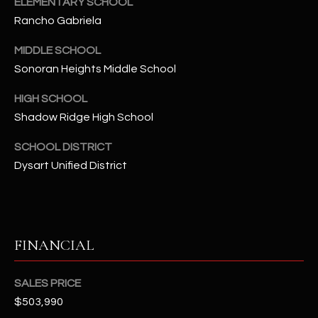
ELEMENTARY SCHOOL
t
Rancho Gabriela
e
d
MIDDLE SCHOOL
]
Sonoran Heights Middle School
HIGH SCHOOL
Shadow Ridge High School
A
D
SCHOOL DISTRICT
D
Dysart Unified District
R
E
S
S
FINANCIAL
4
SALES PRICE
2
$503,990
2