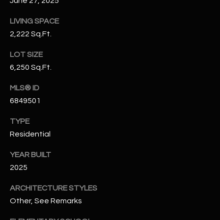
June 27, 2025
-
8
LIVING SPACE
5
2,222 Sq.Ft.
7
1
LOT SIZE
6,250 Sq.Ft.
[
e
MLS® ID
m
6849501
a
i
TYPE
l
Residential
p
YEAR BUILT
r
2025
o
ARCHITECTURE STYLES
t
Other, See Remarks
e
c