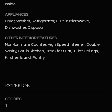
Inside
RESOURCES
APPLIANCES
Dryer, Washer, Refrigerator, Built-in Microwave,
Dishwasher, Disposal
BUYERS GUIDE
B
OTHER INTERIOR FEATURES
SELLERS GUIDE
Non-laminate Counter, High Speed Internet, Double
L
Vanity, Eat-in Kitchen, Breakfast Bar, 9 Flat Ceilings,
MORTGAGE
I agree to
O
CALCULATOR
Kitchen Island, Pantry
be
contacted
G
by The
Kallay
Group via
call, email,
and text for
L
EXTERIOR
real estate
services. To
E
opt out, you
can reply
STORIES
'stop' at any
T
time or
1
reply 'help'
'
for