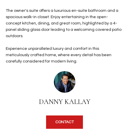
b
H
e
The owner's suite offers a luxurious en-suite bathroom and a
s
B
spacious walk-in closet. Enjoy entertaining in the open-
u
concept kitchen, dining, and great room, highlighted by a 4-
O
r
panel sliding glass door leading to a welcoming covered patio
e
outdoors.
R
t
H
Experience unparalleled luxury and comfort in this
o
meticulously crafted home, where every detail has been
g
O
carefully considered for modern living.
e
t
O
b
D
a
c
S
k
DANNY KALLAY
t
S
o
y
U
CONTACT
o