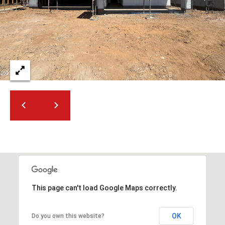
t
t
s
d
a
l
e
,
A
Z
8
5
2
5
1
This page can't load Google Maps correctly.
OK
Do you own this website?