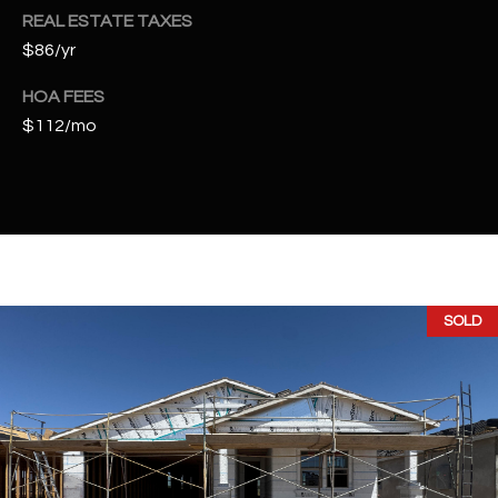
2
REAL ESTATE TAXES
N
$86/yr
M
a
HOA FEES
r
$112/mo
s
h
a
l
l
W
a
SOLD
y
#
A
S
c
o