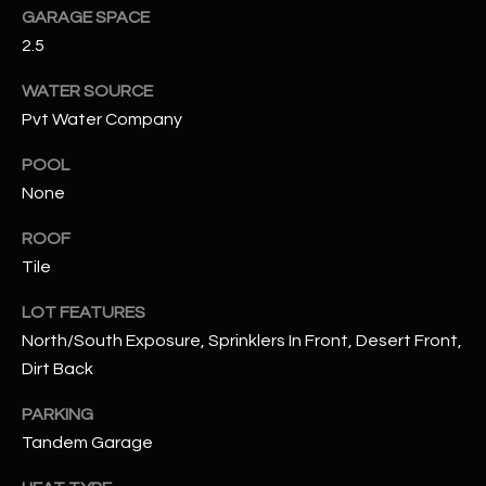
assistance.
GARAGE SPACE
You can also
S
click the
2.5
unsubscribe
C
link in the
WATER SOURCE
emails.
Message
O
Pvt Water Company
and data
rates may
N
apply.
POOL
Message
frequency
None
N
may vary.
Privacy
ROOF
Policy
E
.
Tile
C
SUBMIT
LOT FEATURES
T
North/South Exposure, Sprinklers In Front, Desert Front,
Dirt Back
M
D
PARKING
Y
Tandem Garage
A
N
S