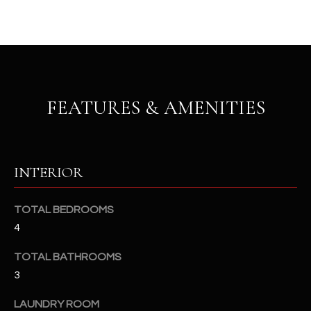
u
C
a
C
s
s
E
o
S
o
FEATURES & AMENITIES
n
S
a
s
S
I
T
INTERIOR
c
a
O
n
TOTAL BEDROOMS
R
!
4
I
TOTAL BATHROOMS
E
3
S
LAUNDRY ROOM