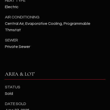
HEAT TYPE
N
E
Electric
Y
A
AIR CONDITIONING
K
Central Air, Evaporative Cooling, Programmable
A
R
Thmstat
L
C
L
SEWER
H
A
Private Sewer
Y
P
O
(
4
R
AREA & LOT
8
0
T
)
STATUS
A
6
Sold
9
L
DATE SOLD
4