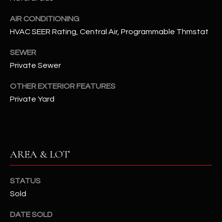
assistance.
You can also
S
AIR CONDITIONING
click the
unsubscribe
HVAC SEER Rating, Central Air, Programmable Thmstat
C
link in the
emails.
Message
SEWER
O
and data
rates may
Private Sewer
N
apply.
Message
OTHER EXTERIOR FEATURES
frequency
N
may vary.
Private Yard
Privacy
Policy
E
.
C
SUBMIT
T
AREA & LOT
M
STATUS
D
Sold
Y
A
DATE SOLD
N
S