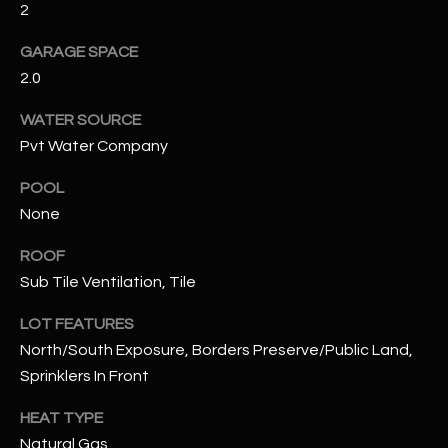
2
RESOURCES
GARAGE SPACE
2.0
WATER SOURCE
BUYERS GUIDE
Pvt Water Company
B
SELLERS GUIDE
L
POOL
MORTGAGE
None
I agree to
O
CALCULATOR
be
contacted
ROOF
G
by The
Kallay
Sub Tile Ventilation, Tile
Group via
call, email,
LOT FEATURES
and text for
L
real estate
North/South Exposure, Borders Preserve/Public Land,
services. To
E
opt out, you
Sprinklers In Front
can reply
'stop' at any
T
time or
HEAT TYPE
reply 'help'
'
Natural Gas
for