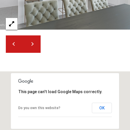
2
N
M
a
r
s
h
a
l
l
W
a
y
This page can't load Google Maps correctly.
#
A
OK
Do you own this website?
S
c
o