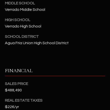
-
MIDDLE SCHOOL
8
Verrado Middle School
5
7
HIGH SCHOOL
1
Verrado High School
[
SCHOOL DISTRICT
e
Agua Fria Union High School District
m
a
i
l
FINANCIAL
p
r
SALES PRICE
o
$488,490
t
REAL ESTATE TAXES
e
c
$226/yr