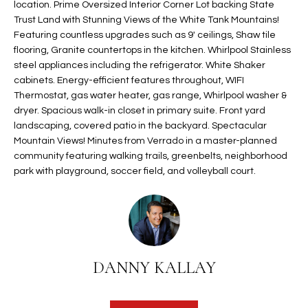
location. Prime Oversized Interior Corner Lot backing State
t
L
Trust Land with Stunning Views of the White Tank Mountains!
HOMES FOR
a
Featuring countless upgrades such as 9' ceilings, Shaw tile
U
SALE IN
i
flooring, Granite countertops in the kitchen. Whirlpool Stainless
PHOENIX
l
steel appliances including the refrigerator. White Shaker
A
s
cabinets. Energy-efficient features throughout, WIFI
HOMES FOR
T
b
Thermostat, gas water heater, gas range, Whirlpool washer &
SALE IN
dryer. Spacious walk-in closet in primary suite. Front yard
e
CHANDLER
I
landscaping, covered patio in the backyard. Spectacular
l
Mountain Views! Minutes from Verrado in a master-planned
o
O
HOMES FOR
community featuring walking trails, greenbelts, neighborhood
w
SALE IN
N
park with playground, soccer field, and volleyball court.
a
QUEEN
n
CREEK
d
N
SEARCH
I
HOMES
E
w
i
DANNY KALLAY
I
l
l
G