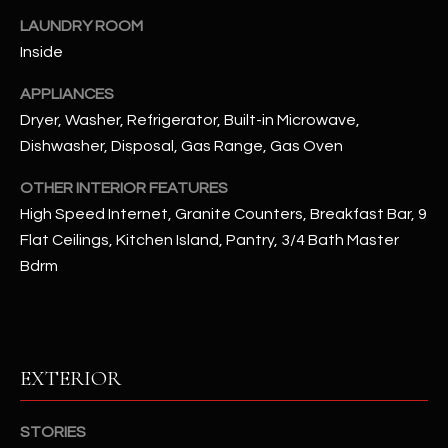
u
C
LAUNDRY ROOM
a
C
Inside
s
s
E
APPLIANCES
o
Dryer, Washer, Refrigerator, Built-in Microwave,
S
o
Dishwasher, Disposal, Gas Range, Gas Oven
n
S
a
OTHER INTERIOR FEATURES
s
S
High Speed Internet, Granite Counters, Breakfast Bar, 9
I
Flat Ceilings, Kitchen Island, Pantry, 3/4 Bath Master
T
c
Bdrm
a
O
n
R
!
I
EXTERIOR
E
S
STORIES