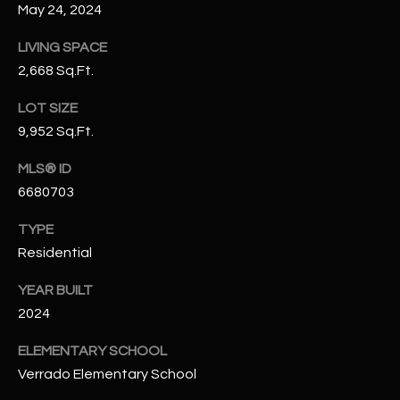
May 24, 2024
N
E
Y
LIVING SPACE
A
K
2,668 Sq.Ft.
A
R
LOT SIZE
L
C
9,952 Sq.Ft.
L
H
A
MLS® ID
Y
6680703
P
O
TYPE
(
4
Residential
R
8
YEAR BUILT
0
T
2024
)
A
6
ELEMENTARY SCHOOL
9
L
Verrado Elementary School
4