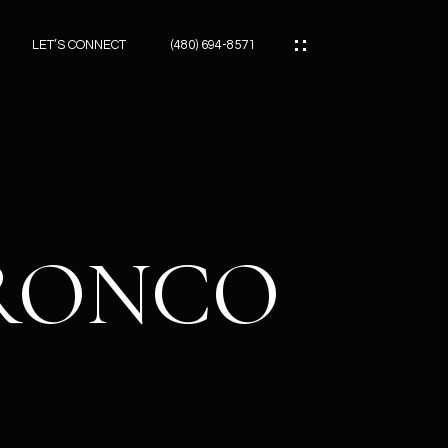
LET’S CONNECT
(480) 694-8571
ES
ES
BRONCO
ES
ATOR