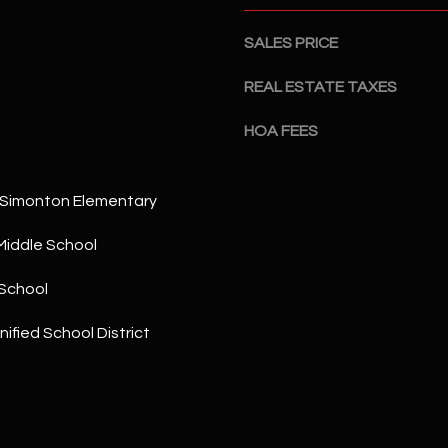
a
5
n
1
SALES PRICE
!
REAL ESTATE TAXES
HOA FEES
 Simonton Elementary
Middle School
School
ified School District
I agree to
be
contacted
by The