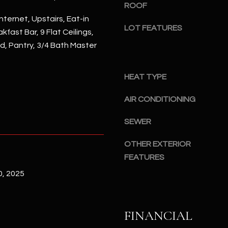
#
ROOF
a
A
nternet, Upstairs, Eat-in
c
LOT FEATURES
kfast Bar, 9 Flat Ceilings,
k
S
nd, Pantry, 3/4 Bath Master
t
c
o
o
y
t
HEAT TYPE
o
t
u
AIR CONDITIONING
s
a
d
s
SEWER
a
s
l
OTHER EXTERIOR
o
e
FEATURES
o
,
n
, 2025
A
a
Z
s
8
I
5
FINANCIAL
c
2