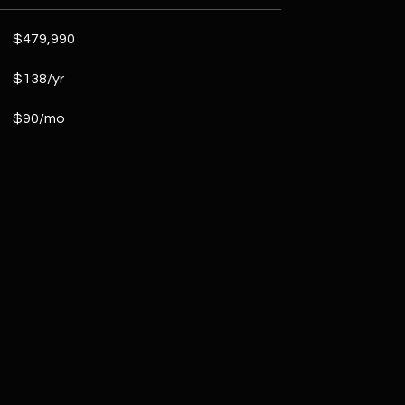
$479,990
$138/yr
$90/mo