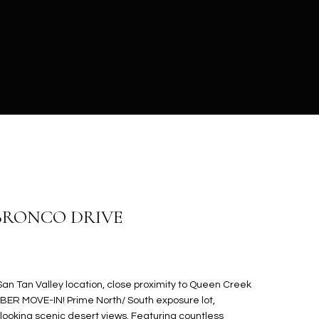
 BRONCO DRIVE
n Tan Valley location, close proximity to Queen Creek
MBER MOVE-IN! Prime North/ South exposure lot,
oking scenic desert views. Featuring countless