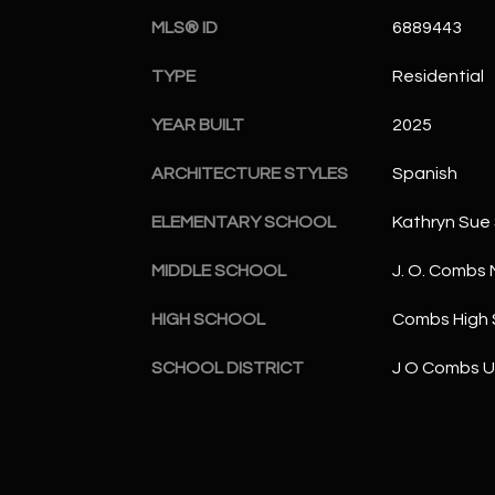
MLS® ID
6889443
TYPE
Residential
YEAR BUILT
2025
ARCHITECTURE STYLES
Spanish
ELEMENTARY SCHOOL
Kathryn Sue
MIDDLE SCHOOL
J. O. Combs 
HIGH SCHOOL
Combs High 
SCHOOL DISTRICT
J O Combs Un