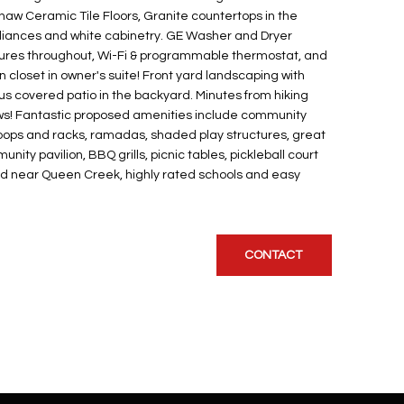
Shaw Ceramic Tile Floors, Granite countertops in the
pliances and white cabinetry. GE Washer and Dryer
atures throughout, Wi-Fi & programmable thermostat, and
n closet in owner's suite! Front yard landscaping with
us covered patio in the backyard. Minutes from hiking
ews! Fantastic proposed amenities include community
 loops and racks, ramadas, shaded play structures, great
ity pavilion, BBQ grills, picnic tables, pickleball court
d near Queen Creek, highly rated schools and easy
CONTACT