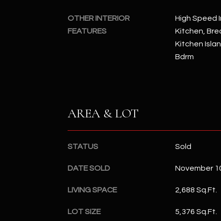
OTHER INTERIOR
High Speed I
FEATURES
Kitchen, Brea
Kitchen Isla
Bdrm
AREA & LOT
STATUS
Sold
DATE SOLD
November 10
LIVING SPACE
2,688 Sq.Ft.
LOT SIZE
5,376 Sq.Ft.