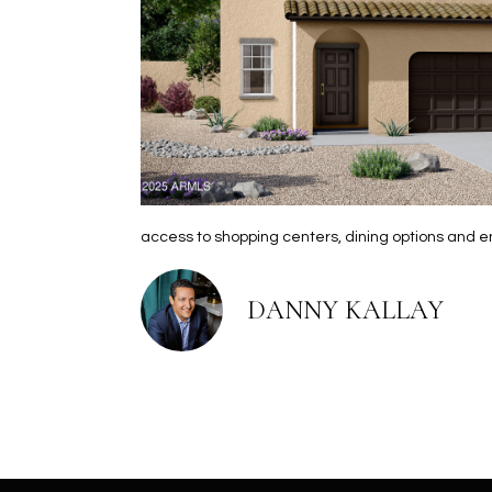
access to shopping centers, dining options and 
DANNY KALLAY