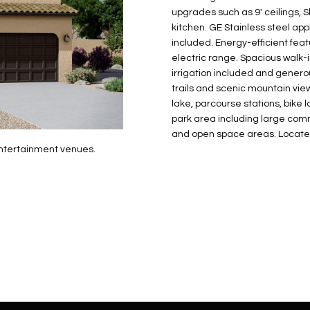
N
S
E
A
o
r
upgrades such as 9' ceilings, 
n
o
kitchen. GE Stainless steel ap
t
t
S
L
included. Energy-efficient fe
a
e
electric range. Spacious walk-i
c
c
irrigation included and genero
t
trails and scenic mountain vi
t
d
lake, parcourse stations, bike
e
park area including large commun
e
d
and open space areas. Locate
t
]
entertainment venues.
a
i
l
s
b
A
e
D
l
D
o
R
w
E
a