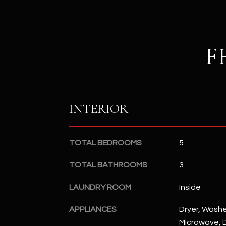
F
INTERIOR
TOTAL BEDROOMS
5
TOTAL BATHROOMS
3
LAUNDRY ROOM
Inside
APPLIANCES
Dryer, Washer
Microwave, D