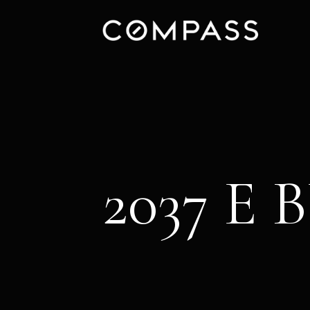
2037 E