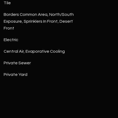
Tile
Borders Common Area, North/South
Exposure, Sprinklers In Front, Desert
Front
Electric
Central Air, Evaporative Cooling
Private Sewer
Private Yard