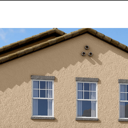
Kallay
Group via
call, email,
and text for
real estate
services. To
opt out, you
can reply
'stop' at any
time or
reply 'help'
for
assistance.
You can also
click the
unsubscribe
link in the
emails.
Message
and data
rates may
apply.
Message
frequency
may vary.
Privacy
Policy
.
SUBMIT