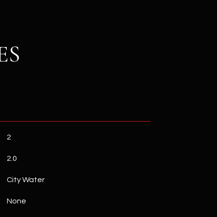
ES
2
2.0
City Water
None