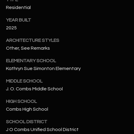
-
Residential
8
5
YEAR BUILT
7
2025
1
ARCHITECTURE STYLES
[
Other, See Remarks
e
m
ELEMENTARY SCHOOL
a
Kathryn Sue Simonton Elementary
i
l
MIDDLE SCHOOL
J. O. Combs Middle School
p
r
HIGH SCHOOL
o
Combs High School
t
SCHOOL DISTRICT
e
J O Combs Unified School District
c