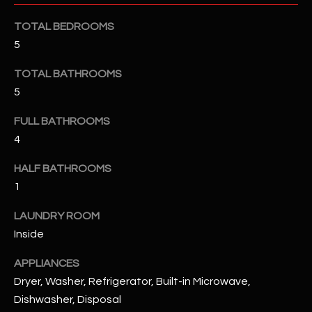
u
C
a
TOTAL BEDROOMS
C
s
5
s
E
TOTAL BATHROOMS
o
S
o
5
n
S
FULL BATHROOMS
a
4
s
S
I
T
HALF BATHROOMS
c
1
a
O
n
LAUNDRY ROOM
R
!
Inside
I
APPLIANCES
E
Dryer, Washer, Refrigerator, Built-in Microwave,
Dishwasher, Disposal
S