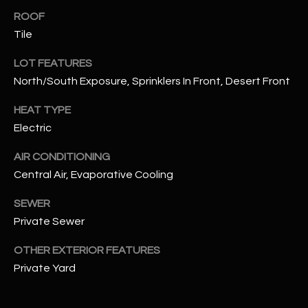
assistance.
ROOF
You can also
S
click the
Tile
unsubscribe
C
link in the
emails.
LOT FEATURES
Message
O
and data
North/South Exposure, Sprinklers In Front, Desert Front
rates may
N
apply.
HEAT TYPE
Message
frequency
N
Electric
may vary.
Privacy
Policy
E
.
AIR CONDITIONING
Central Air, Evaporative Cooling
C
SUBMIT
SEWER
T
Private Sewer
M
OTHER EXTERIOR FEATURES
D
Private Yard
Y
A
N
S