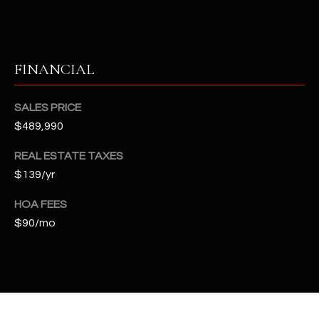
t
e
d
]
FINANCIAL
SALES PRICE
A
$489,990
D
REAL ESTATE TAXES
D
$139/yr
R
E
HOA FEES
S
$90/mo
S
4
2
2