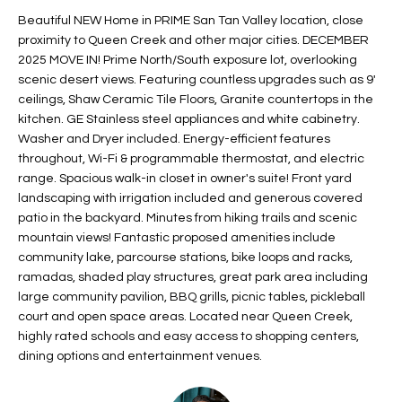
t
L
Beautiful NEW Home in PRIME San Tan Valley location, close
HOMES FOR
a
proximity to Queen Creek and other major cities. DECEMBER
U
SALE IN
i
2025 MOVE IN! Prime North/South exposure lot, overlooking
PHOENIX
scenic desert views. Featuring countless upgrades such as 9'
l
A
ceilings, Shaw Ceramic Tile Floors, Granite countertops in the
s
HOMES FOR
kitchen. GE Stainless steel appliances and white cabinetry.
T
b
SALE IN
Washer and Dryer included. Energy-efficient features
e
CHANDLER
I
throughout, Wi-Fi & programmable thermostat, and electric
l
range. Spacious walk-in closet in owner's suite! Front yard
o
O
HOMES FOR
landscaping with irrigation included and generous covered
w
SALE IN
patio in the backyard. Minutes from hiking trails and scenic
N
a
QUEEN
mountain views! Fantastic proposed amenities include
n
CREEK
community lake, parcourse stations, bike loops and racks,
d
ramadas, shaded play structures, great park area including
N
SEARCH
I
large community pavilion, BBQ grills, picnic tables, pickleball
HOMES
E
court and open space areas. Located near Queen Creek,
w
highly rated schools and easy access to shopping centers,
i
I
dining options and entertainment venues.
l
l
G