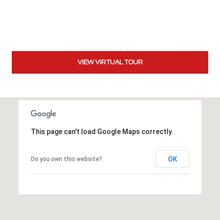
t
t
s
d
a
VIEW VIRTUAL TOUR
l
e
,
A
Z
8
This page can't load Google Maps correctly.
5
2
OK
Do you own this website?
5
1