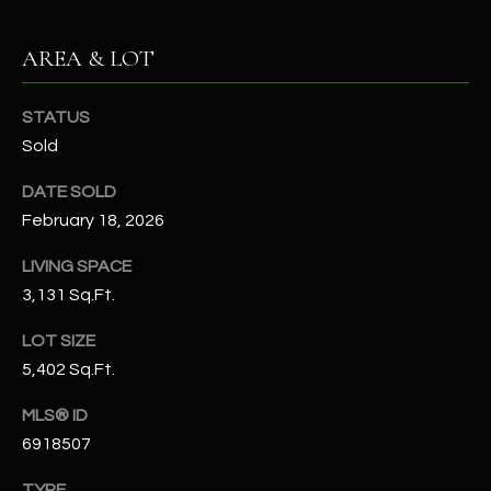
N
E
Y
AREA & LOT
A
K
A
R
STATUS
L
Sold
C
L
DATE SOLD
H
A
February 18, 2026
Y
P
LIVING SPACE
O
(
3,131 Sq.Ft.
4
R
8
LOT SIZE
0
T
5,402 Sq.Ft.
)
A
6
MLS® ID
9
6918507
L
4
TYPE