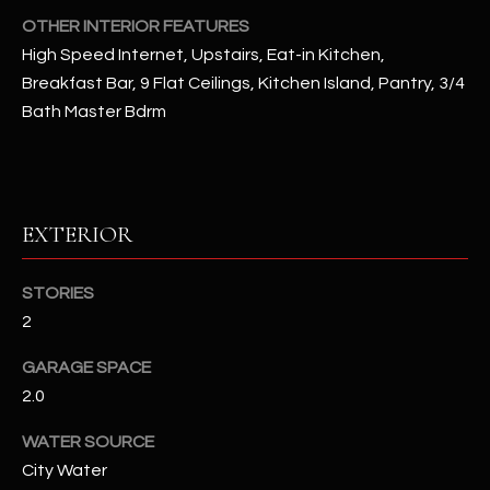
OTHER INTERIOR FEATURES
RESOURCES
High Speed Internet, Upstairs, Eat-in Kitchen,
Breakfast Bar, 9 Flat Ceilings, Kitchen Island, Pantry, 3/4
Bath Master Bdrm
BUYERS GUIDE
B
SELLERS GUIDE
L
MORTGAGE
EXTERIOR
I agree to
O
CALCULATOR
be
contacted
G
by The
STORIES
Kallay
2
Group via
call, email,
and text for
L
GARAGE SPACE
real estate
services. To
2.0
E
opt out, you
can reply
'stop' at any
T
WATER SOURCE
time or
reply 'help'
City Water
'
for