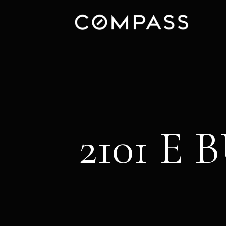
2101 E