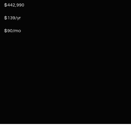
$442,990
$139/yr
$90/mo