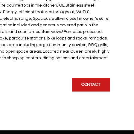
te countertops in the kitchen. GE Stainless steel
. Energy-efficient features throughout, Wi-Fi &
lectric range. Spacious walk-in closet in owner's suite!
rigation included and generous covered patio in the
trails and scenic mountain views! Fantastic proposed
ke, parcourse stations, bike loops and racks, ramadas,
ark area including large community pavilion, BBQ grills,
t and open space areas. Located near Queen Creek, highly
 to shopping centers, dining options and entertainment
CONTACT