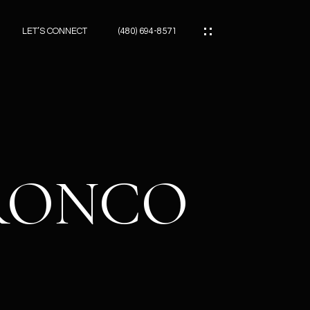
LET’S CONNECT
(480) 694-8571
ES
ES
BRONCO
ES
ATOR