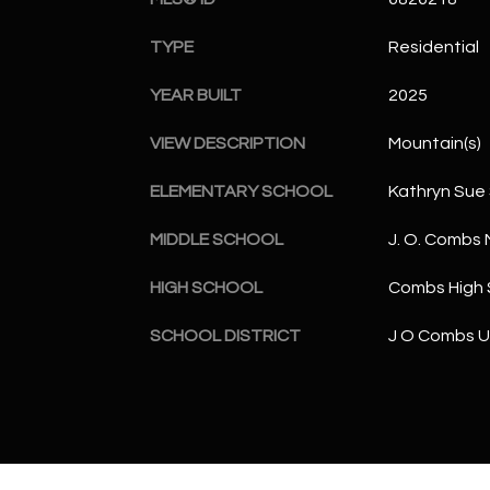
TYPE
Residential
YEAR BUILT
2025
VIEW DESCRIPTION
Mountain(s)
ELEMENTARY SCHOOL
Kathryn Sue
MIDDLE SCHOOL
J. O. Combs 
HIGH SCHOOL
Combs High 
SCHOOL DISTRICT
J O Combs Un