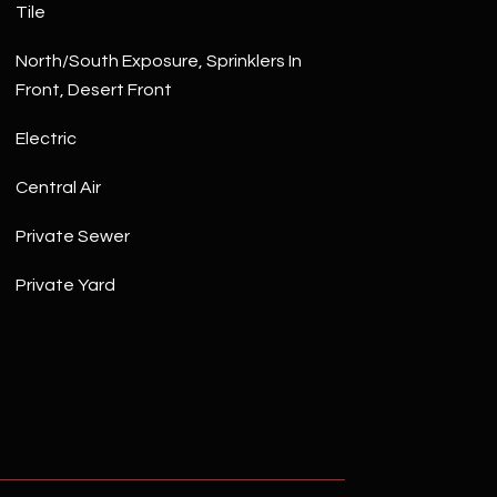
Tile
North/South Exposure, Sprinklers In
Front, Desert Front
Electric
Central Air
Private Sewer
Private Yard