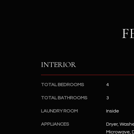
F
INTERIOR
TOTAL BEDROOMS
4
TOTAL BATHROOMS
3
LAUNDRY ROOM
Inside
APPLIANCES
Dryer, Washer
Microwave, D