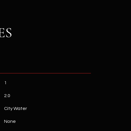
ES
1
2.0
City Water
None