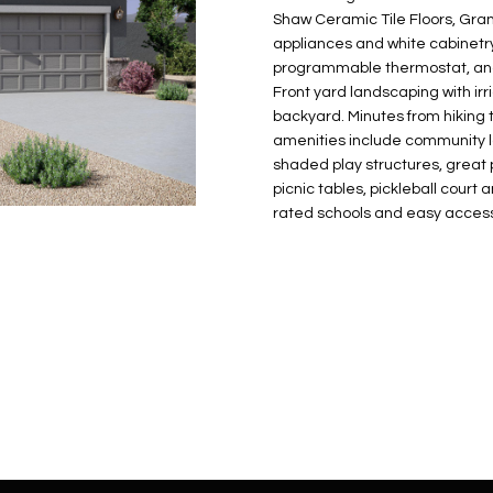
N
S
E
A
o
r
Shaw Ceramic Tile Floors, Grani
n
o
appliances and white cabinetry
t
t
S
L
programmable thermostat, and e
a
e
Front yard landscaping with ir
c
c
backyard. Minutes from hiking 
t
amenities include community la
t
d
shaded play structures, great p
e
picnic tables, pickleball cour
e
d
rated schools and easy access
t
]
a
i
l
s
b
A
e
D
l
D
o
R
w
E
a