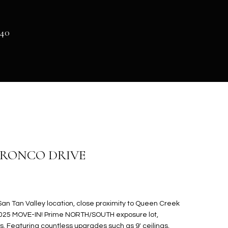
140
 BRONCO DRIVE
n Tan Valley location, close proximity to Queen Creek
 2025 MOVE-IN! Prime NORTH/SOUTH exposure lot,
s. Featuring countless upgrades such as 9' ceilings,