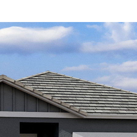
Kallay
Group via
call, email,
and text for
real estate
services. To
opt out, you
can reply
'stop' at any
time or
reply 'help'
for
assistance.
You can also
click the
unsubscribe
link in the
emails.
Message
and data
rates may
apply.
Message
frequency
may vary.
Privacy
Policy
.
SUBMIT