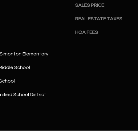
a
5
SALES PRICE
n
1
!
REAL ESTATE TAXES
HOA FEES
 Simonton Elementary
Middle School
School
ified School District
I agree to
be
contacted
by The