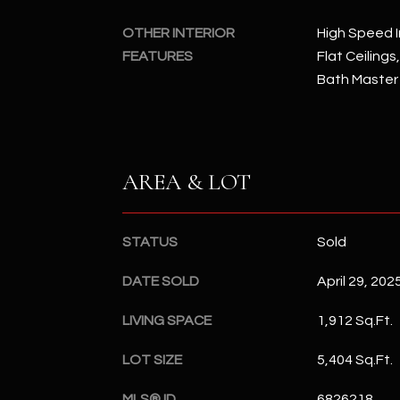
OTHER INTERIOR
High Speed I
FEATURES
Flat Ceilings
Bath Master
AREA & LOT
STATUS
Sold
DATE SOLD
April 29, 202
LIVING SPACE
1,912 Sq.Ft.
LOT SIZE
5,404 Sq.Ft.
MLS® ID
6826218