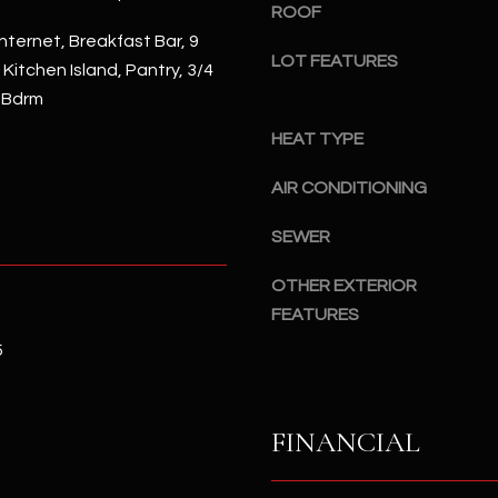
#
ROOF
a
A
nternet, Breakfast Bar, 9
c
LOT FEATURES
, Kitchen Island, Pantry, 3/4
k
S
 Bdrm
t
c
o
HEAT TYPE
o
y
t
o
AIR CONDITIONING
t
u
s
SEWER
a
d
s
a
OTHER EXTERIOR
s
l
FEATURES
o
e
o
5
,
n
A
a
Z
s
FINANCIAL
8
I
5
c
2