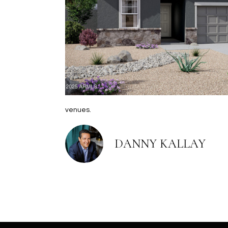
venues.
DANNY KALLAY