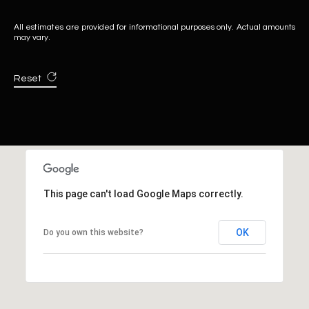
All estimates are provided for informational purposes only. Actual amounts
may vary.
Reset
This page can't load Google Maps correctly.
OK
Do you own this website?