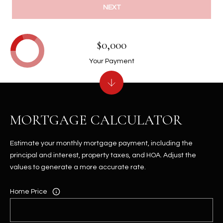
NEXT
$0,000
Your Payment
MORTGAGE CALCULATOR
Estimate your monthly mortgage payment, including the
principal and interest, property taxes, and HOA. Adjust the
values to generate a more accurate rate.
Home Price