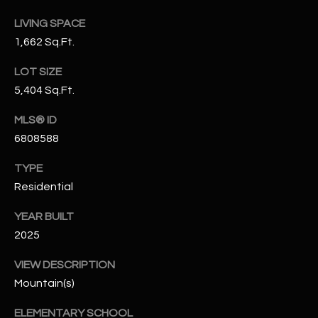
N
E
LIVING SPACE
Y
1,662 Sq.Ft.
A
K
A
LOT SIZE
R
5,404 Sq.Ft.
L
C
L
MLS® ID
H
A
6808588
Y
P
TYPE
O
(
Residential
4
R
YEAR BUILT
8
0
T
2025
)
A
VIEW DESCRIPTION
6
Mountain(s)
9
L
4
ELEMENTARY SCHOOL