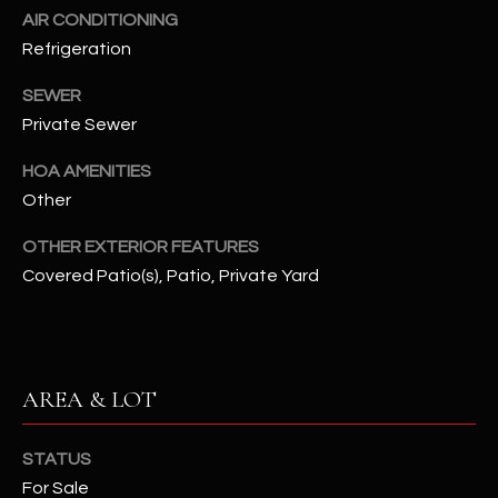
assistance.
AIR CONDITIONING
You can also
S
click the
Refrigeration
unsubscribe
C
link in the
SEWER
emails.
Message
O
Private Sewer
and data
rates may
N
apply.
HOA AMENITIES
Message
frequency
Other
N
may vary.
Privacy
Policy
E
.
OTHER EXTERIOR FEATURES
Covered Patio(s), Patio, Private Yard
C
SUBMIT
T
AREA & LOT
M
D
Y
A
STATUS
N
S
For Sale