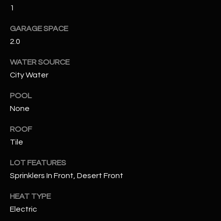
1
RESOURCES
GARAGE SPACE
2.0
BUYERS GUIDE
WATER SOURCE
B
City Water
SELLERS GUIDE
L
POOL
MORTGAGE
I agree to
None
O
CALCULATOR
be
contacted
ROOF
G
by The
Kallay
Tile
Group via
call, email,
and text for
L
LOT FEATURES
real estate
services. To
Sprinklers In Front, Desert Front
E
opt out, you
can reply
HEAT TYPE
'stop' at any
T
time or
Electric
reply 'help'
'
for