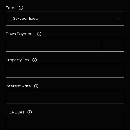
Term
Down Payment
Property Tax
Interest Rate
HOA Dues