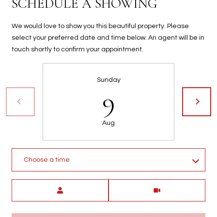
SCHEDULE A SHOWING
t
t
We would love to show you this beautiful property. Please
s
select your preferred date and time below. An agent will be in
d
touch shortly to confirm your appointment.
a
l
e
Sunday
,
9
A
Z
8
Aug
5
2
5
Choose a time
1
Meeting Type