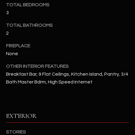
u
C
TOTAL BEDROOMS
a
3
C
s
s
TOTAL BATHROOMS
E
o
2
S
o
FIREPLACE
n
S
None
a
s
S
OTHER INTERIOR FEATURES
I
T
Breakfast Bar, 9 Flat Ceilings, Kitchen Island, Pantry, 3/4
c
Bath Master Bdrm, High Speed Internet
a
O
n
R
!
I
EXTERIOR
E
S
STORIES