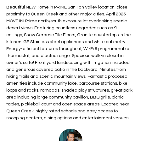
t
L
Beautiful NEW Home in PRIME San Tan Valley location, close
HOMES FOR
a
proximity to Queen Creek and other major cities. April 2025
U
SALE IN
i
MOVE IN! Prime north/south exposure lot overlooking scenic
PHOENIX
desert views. Featuring countless upgrades such as 9'
l
A
ceilings, Shaw Ceramic Tile Floors, Granite countertops in the
s
HOMES FOR
kitchen. GE Stainless steel appliances and white cabinetry.
T
b
SALE IN
Energy-efficient features throughout, Wi-Fi & programmable
e
CHANDLER
I
thermostat, and electric range. Spacious walk-in closet in
l
owner's suite! Front yard landscaping with irrigation included
o
O
HOMES FOR
and generous covered patio in the backyard. Minutes from
w
SALE IN
hiking trails and scenic mountain views! Fantastic proposed
N
a
QUEEN
amenities include community lake, parcourse stations, bike
n
CREEK
loops and racks, ramadas, shaded play structures, great park
d
area including large community pavilion, BBQ grills, picnic
N
SEARCH
I
tables, pickleball court and open space areas. Located near
HOMES
E
Queen Creek, highly rated schools and easy access to
w
shopping centers, dining options and entertainment venues.
i
I
l
l
G