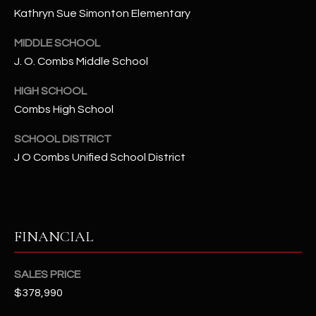
-
Kathryn Sue Simonton Elementary
8
5
MIDDLE SCHOOL
7
J. O. Combs Middle School
1
HIGH SCHOOL
[
Combs High School
e
m
SCHOOL DISTRICT
a
J O Combs Unified School District
i
l
p
FINANCIAL
r
o
t
SALES PRICE
e
$378,990
c