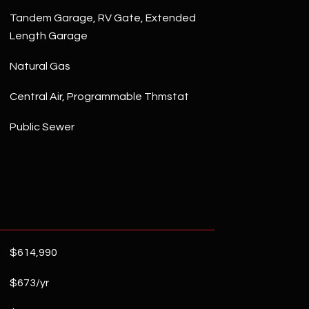
Tandem Garage, RV Gate, Extended
Length Garage
Natural Gas
Central Air, Programmable Thmstat
Public Sewer
$614,990
$673/yr