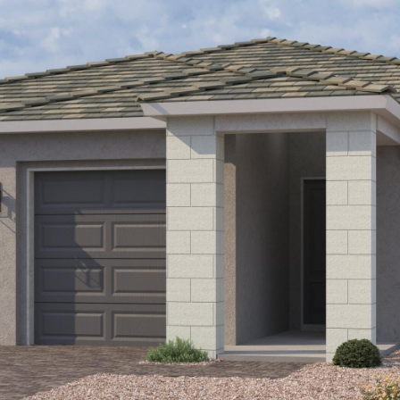
Kallay
Group via
call, email,
and text for
real estate
services. To
opt out, you
can reply
'stop' at any
time or
reply 'help'
for
assistance.
You can also
click the
unsubscribe
link in the
emails.
Message
and data
rates may
apply.
Message
frequency
may vary.
Privacy
Policy
.
SUBMIT