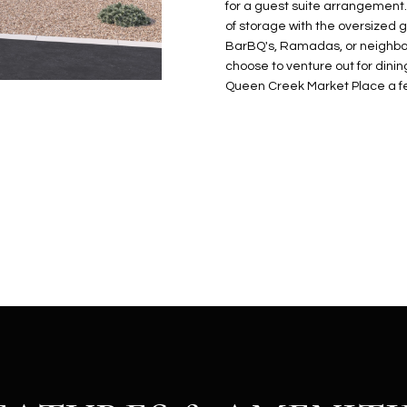
N
S
E
A
o
for a guest suite arrangement.
r
of storage with the oversized g
n
o
BarBQ's, Ramadas, or neighbo
t
t
S
L
choose to venture out for dini
a
e
Queen Creek Market Place a fe
c
c
t
t
d
e
e
d
t
]
a
i
l
s
b
A
e
D
l
D
o
R
w
E
a