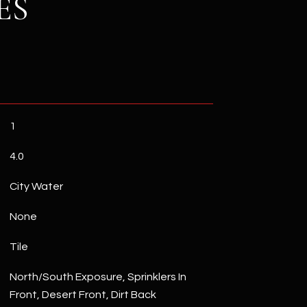
ES
1
4.0
City Water
None
Tile
North/South Exposure, Sprinklers In
Front, Desert Front, Dirt Back