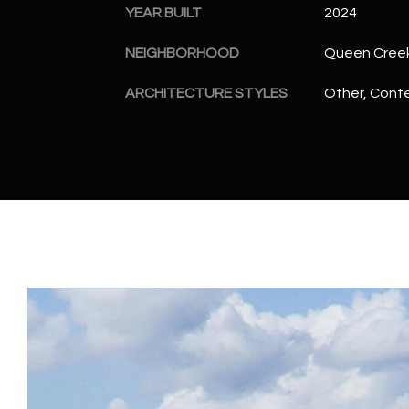
YEAR BUILT
2024
NEIGHBORHOOD
Queen Cree
ARCHITECTURE STYLES
Other, Cont