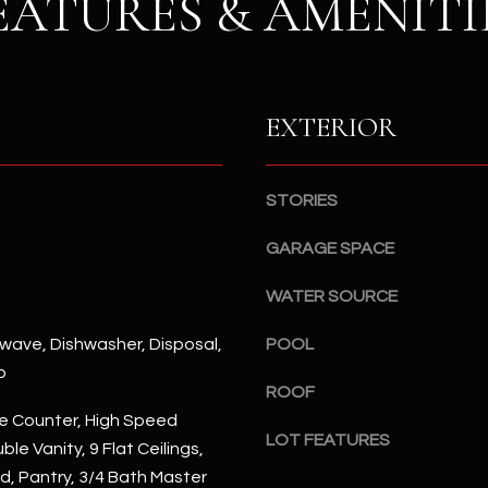
EATURES & AMENITI
S
n
S
d
I
4
w
2
EXTERIOR
i
2
l
2
l
N
b
STORIES
M
e
a
GARAGE SPACE
s
r
u
s
WATER SOURCE
r
h
e
a
rowave, Dishwasher, Disposal,
POOL
t
l
p
o
l
ROOF
g
W
e Counter, High Speed
e
LOT FEATURES
a
ble Vanity, 9 Flat Ceilings,
t
y
nd, Pantry, 3/4 Bath Master
b