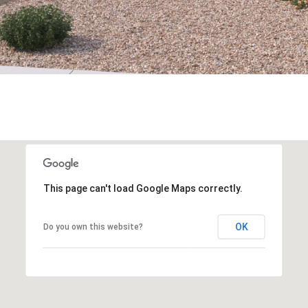
This page can't load Google Maps correctly.
OK
Do you own this website?