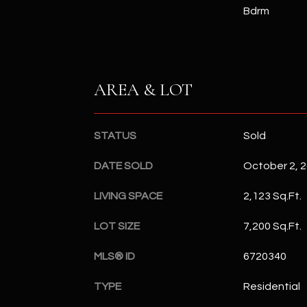
Bdrm
AREA & LOT
STATUS
Sold
DATE SOLD
October 2, 
LIVING SPACE
2,123 Sq.Ft.
LOT SIZE
7,200 Sq.Ft.
MLS® ID
6720340
TYPE
Residential