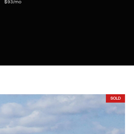
$93/mo
SOLD