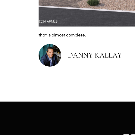
that is almost complete.
DANNY KALLAY