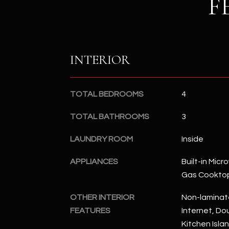
F
INTERIOR
TOTAL BEDROOMS
4
TOTAL BATHROOMS
3
LAUNDRY ROOM
Inside
APPLIANCES
Built-in Mic
Gas Cookto
OTHER INTERIOR
Non-laminat
FEATURES
Internet, Dou
Kitchen Isla