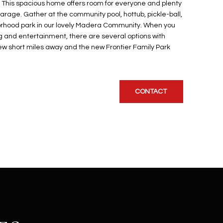
 This spacious home offers room for everyone and plenty
arage. Gather at the community pool, hottub, pickle-ball,
rhood park in our lovely Madera Community. When you
ng and entertainment, there are several options with
w short miles away and the new Frontier Family Park
CONTACT