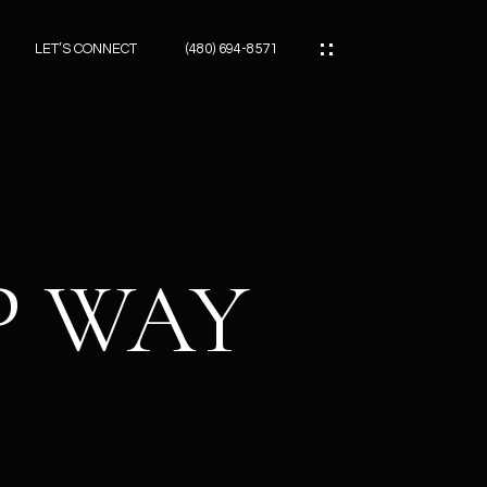
LET’S CONNECT
(480) 694-8571
ES
ES
P WAY
ES
ATOR