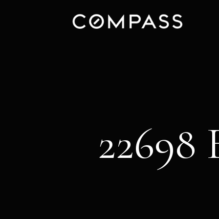
22698