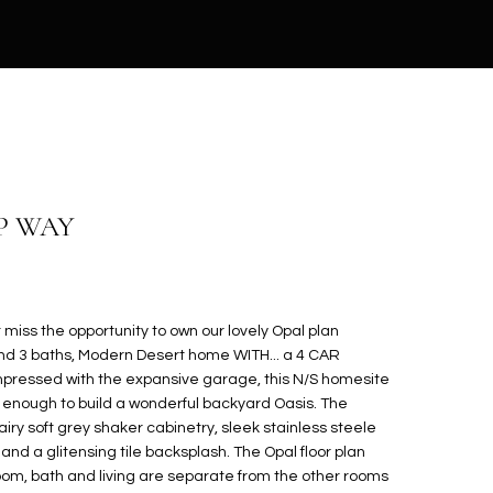
P WAY
iss the opportunity to own our lovely Opal plan
nd 3 baths, Modern Desert home WITH... a 4 CAR
impressed with the expansive garage, this N/S homesite
 enough to build a wonderful backyard Oasis. The
iry soft grey shaker cabinetry, sleek stainless steele
nd a glitensing tile backsplash. The Opal floor plan
droom, bath and living are separate from the other rooms