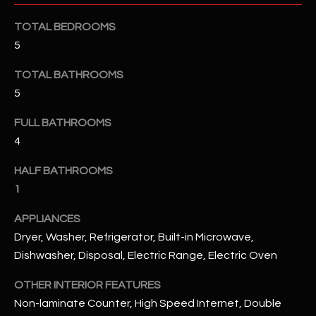
u
C
a
TOTAL BEDROOMS
C
s
5
s
E
TOTAL BATHROOMS
o
S
o
5
n
S
FULL BATHROOMS
a
4
s
S
I
T
HALF BATHROOMS
c
1
a
O
n
APPLIANCES
R
!
Dryer, Washer, Refrigerator, Built-in Microwave,
I
Dishwasher, Disposal, Electric Range, Electric Oven
E
OTHER INTERIOR FEATURES
Non-laminate Counter, High Speed Internet, Double
S