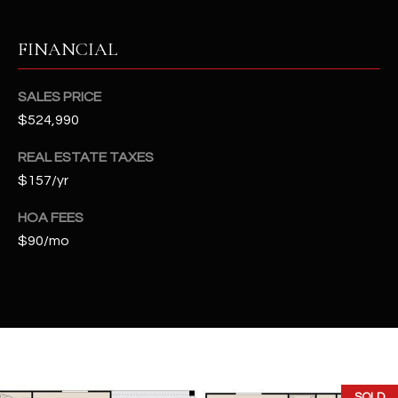
t
e
FINANCIAL
d
]
SALES PRICE
$524,990
A
REAL ESTATE TAXES
D
$157/yr
D
HOA FEES
R
$90/mo
E
S
S
4
2
2
SOLD