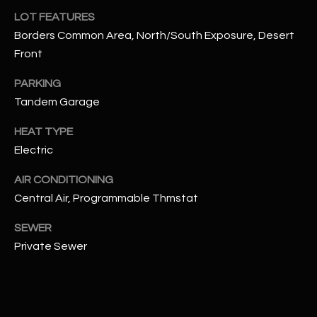
assistance.
LOT FEATURES
You can also
S
click the
Borders Common Area, North/South Exposure, Desert
unsubscribe
C
link in the
Front
emails.
Message
O
and data
PARKING
rates may
Tandem Garage
N
apply.
Message
frequency
N
HEAT TYPE
may vary.
Privacy
Electric
Policy
E
.
AIR CONDITIONING
C
SUBMIT
Central Air, Programmable Thmstat
T
SEWER
Private Sewer
M
D
Y
A
N
S