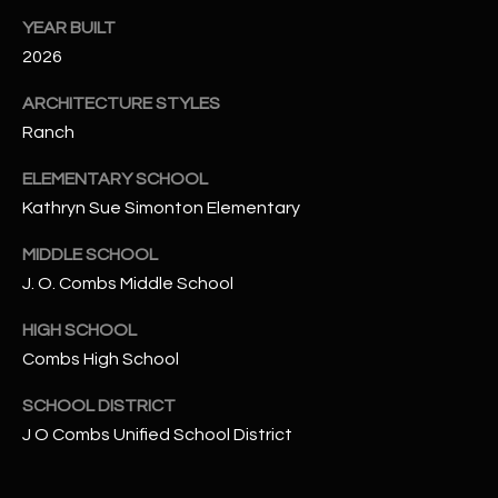
-
YEAR BUILT
8
5
2026
7
ARCHITECTURE STYLES
1
Ranch
[
ELEMENTARY SCHOOL
e
Kathryn Sue Simonton Elementary
m
a
MIDDLE SCHOOL
i
J. O. Combs Middle School
l
HIGH SCHOOL
p
Combs High School
r
o
SCHOOL DISTRICT
t
J O Combs Unified School District
e
c