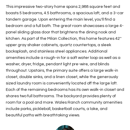
t
L
This impressive two-story home spans 2,988 square feet and
HOMES FOR
a
boasts 5 bedrooms, 4.5 bathrooms, a spacious loft, and a 3-car
U
SALE IN
i
tandem garage. Upon entering the main level, you'll find a
PHOENIX
bedroom and a full bath. The great room showcases a large 4-
l
A
panel sliding glass door that brightens the dining nook and
s
HOMES FOR
kitchen. As part of the Milan Collection, this home features 42''
T
b
SALE IN
upper gray shaker cabinets, quartz countertops, a sleek
e
CHANDLER
I
backsplash, and stainless steel appliances. Additional
l
amenities include a rough-in for a soft water loop as well as a
o
O
HOMES FOR
washer, dryer, fridge, pendant light pre-wire, and blinds
w
SALE IN
throughout. Upstairs, the primary suite offers a large walk-in
N
a
QUEEN
closet, double sinks, and a linen closet, while the generously
n
CREEK
sized laundry room is conveniently located off the large loft.
d
Each of the remaining bedrooms has its own walk-in closet and
N
SEARCH
I
shares two full bathrooms. The backyard provides plenty of
HOMES
E
room for a pool and more. Wales Ranch community amenities
w
include parks, pickleball, basketball courts, a lake, and
i
I
beautiful paths with breathtaking views.
l
l
G