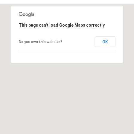
t
t
s
This page can't load Google Maps correctly.
d
a
l
OK
Do you own this website?
e
,
A
Z
8
5
2
5
1