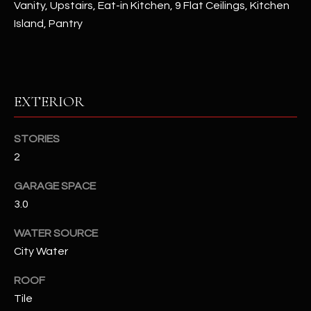
Vanity, Upstairs, Eat-in Kitchen, 9 Flat Ceilings, Kitchen
Island, Pantry
RESOURCES
BUYERS GUIDE
EXTERIOR
B
SELLERS GUIDE
L
STORIES
MORTGAGE
I agree to
O
2
CALCULATOR
be
contacted
G
by The
GARAGE SPACE
Kallay
3.0
Group via
call, email,
and text for
L
WATER SOURCE
real estate
services. To
City Water
E
opt out, you
can reply
'stop' at any
T
ROOF
time or
reply 'help'
Tile
'
for