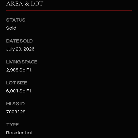
AREA & LOT
N
E
Y
A
STATUS
K
Sold
A
R
L
DATE SOLD
C
L
July 29, 2026
H
A
LIVING SPACE
Y
P
2,988 Sq.Ft.
O
(
LOT SIZE
4
R
6,001 Sq.Ft.
8
0
T
MLS® ID
)
7009129
A
6
9
TYPE
L
4
Residential