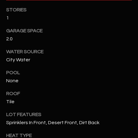
STORIES
RESOURCES
1
GARAGE SPACE
BUYERS GUIDE
2.0
B
SELLERS GUIDE
WATER SOURCE
L
City Water
MORTGAGE
I agree to
O
CALCULATOR
be
POOL
contacted
None
G
by The
Kallay
Group via
ROOF
call, email,
and text for
L
Tile
real estate
services. To
E
opt out, you
LOT FEATURES
can reply
Sprinklers In Front, Desert Front, Dirt Back
'stop' at any
T
time or
reply 'help'
HEAT TYPE
'
for