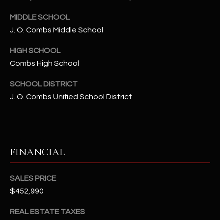
-
8
MIDDLE SCHOOL
5
J. O. Combs Middle School
7
1
HIGH SCHOOL
Combs High School
[
e
SCHOOL DISTRICT
m
J. O. Combs Unified School District
a
i
l
FINANCIAL
p
r
o
SALES PRICE
t
$452,990
e
REAL ESTATE TAXES
c