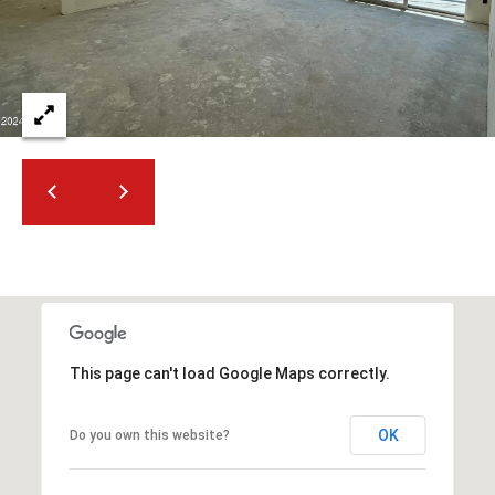
2
N
M
a
r
s
h
a
l
l
W
a
y
#
This page can't load Google Maps correctly.
A
S
OK
Do you own this website?
c
o