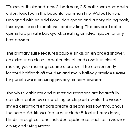
t
L
''Discover this brand-new 3-bedroom, 2.5-bathroom home with
HOMES FOR
a
a den, located in the beautiful community of Wales Ranch.
U
SALE IN
i
Designed with an additional den space and a cozy dining nook,
PHOENIX
this layout is both functional and inviting. The covered patio
l
A
opens to a private backyard, creating an ideal space for any
s
HOMES FOR
homeowner.
T
b
SALE IN
e
CHANDLER
I
The primary suite features double sinks, an enlarged shower,
l
an extra linen closet, a water closet, and a walk-in closet,
o
O
HOMES FOR
making your morning routine a breeze. The conveniently
w
SALE IN
located half bath off the den and main hallway provides ease
N
a
QUEEN
for guests while ensuring privacy for homeowners.
n
CREEK
d
The white cabinets and quartz countertops are beautifully
N
SEARCH
I
complemented by a matching backsplash, while the wood-
HOMES
E
styled ceramic tile floors create a seamless flow throughout
w
the home. Additional features include 8-foot interior doors,
i
I
blinds throughout, and included appliances such as a washer,
l
dryer, and refrigerator.
l
G