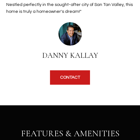
b
Nestled perfectly in the sought-after city of San Tan Valley, this
H
e
home is truly a homeowner's dream!"
s
B
u
O
r
e
R
t
H
o
DANNY KALLAY
g
O
e
t
O
CONTACT
b
D
a
c
S
k
t
S
o
y
FEATURES & AMENITIES
U
o