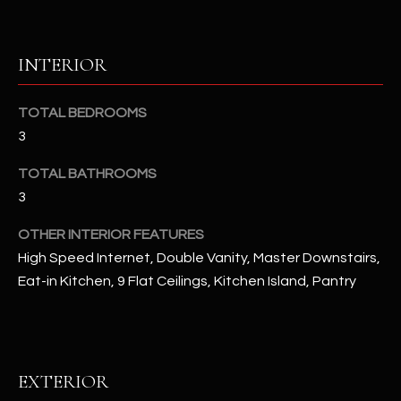
u
C
a
C
s
INTERIOR
s
E
o
TOTAL BEDROOMS
S
o
3
n
S
a
TOTAL BATHROOMS
s
S
3
I
T
c
OTHER INTERIOR FEATURES
a
O
High Speed Internet, Double Vanity, Master Downstairs,
n
Eat-in Kitchen, 9 Flat Ceilings, Kitchen Island, Pantry
R
!
I
E
EXTERIOR
S