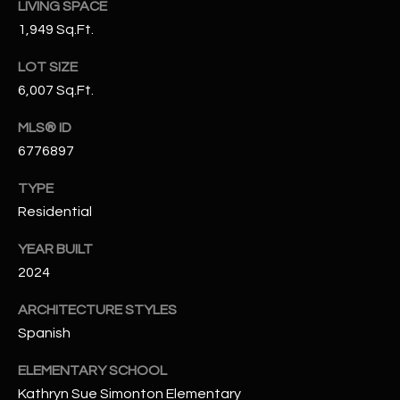
LIVING SPACE
N
E
1,949 Sq.Ft.
Y
A
K
LOT SIZE
A
6,007 Sq.Ft.
R
L
C
MLS® ID
L
6776897
H
A
TYPE
Y
P
Residential
O
(
YEAR BUILT
4
R
2024
8
0
T
ARCHITECTURE STYLES
)
A
Spanish
6
9
L
ELEMENTARY SCHOOL
4
Kathryn Sue Simonton Elementary