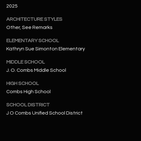
-
2025
8
5
ARCHITECTURE STYLES
7
Other, See Remarks
1
ELEMENTARY SCHOOL
[
Kathryn Sue Simonton Elementary
e
m
MIDDLE SCHOOL
a
J. O. Combs Middle School
i
HIGH SCHOOL
l
Combs High School
p
SCHOOL DISTRICT
r
J O Combs Unified School District
o
t
e
c