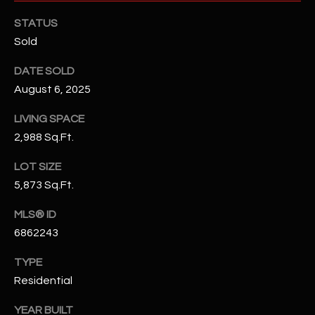
N
E
STATUS
Y
Sold
A
K
A
DATE SOLD
R
August 6, 2025
L
C
L
LIVING SPACE
H
A
2,988 Sq.Ft.
Y
P
LOT SIZE
O
(
5,873 Sq.Ft.
4
R
MLS® ID
8
0
T
6862243
)
A
TYPE
6
Residential
9
L
4
YEAR BUILT