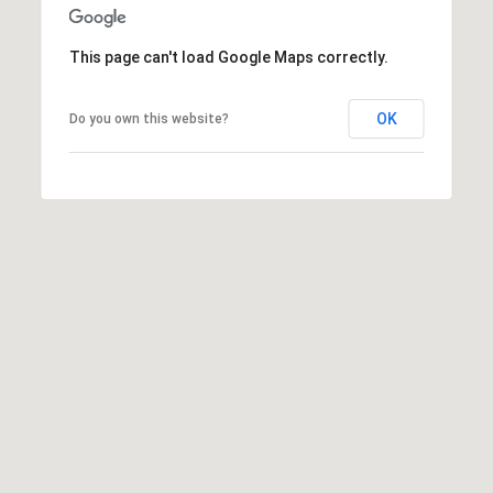
t
t
This page can't load Google Maps correctly.
s
d
OK
Do you own this website?
a
l
e
,
A
Z
8
5
2
5
1