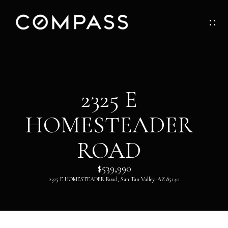
G
E
T
I
H
2325 E
N
O
HOMESTEADER
T
M
O
ROAD
E
U
$539,990
ABOUT
2325 E HOMESTEADER Road, San Tan Valley, AZ 85140
C
H
ABOUT
DANNY