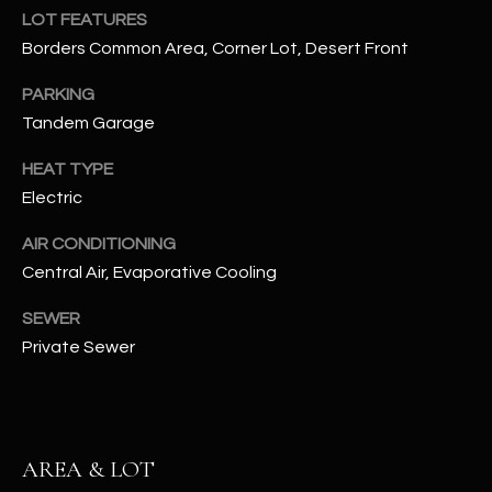
assistance.
LOT FEATURES
You can also
S
click the
Borders Common Area, Corner Lot, Desert Front
unsubscribe
C
link in the
PARKING
emails.
Message
O
Tandem Garage
and data
rates may
N
apply.
HEAT TYPE
Message
frequency
Electric
N
may vary.
Privacy
Policy
E
.
AIR CONDITIONING
Central Air, Evaporative Cooling
C
SUBMIT
SEWER
T
Private Sewer
M
D
Y
A
AREA & LOT
N
S