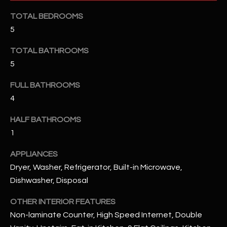
u
C
TOTAL BEDROOMS
a
C
5
s
s
E
TOTAL BATHROOMS
o
5
S
o
n
S
FULL BATHROOMS
a
4
s
S
I
HALF BATHROOMS
T
c
1
a
O
n
APPLIANCES
R
!
Dryer, Washer, Refrigerator, Built-in Microwave,
I
Dishwasher, Disposal
E
OTHER INTERIOR FEATURES
Non-laminate Counter, High Speed Internet, Double
S