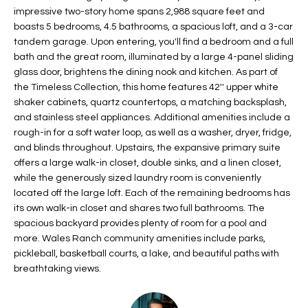
impressive two-story home spans 2,988 square feet and
t
L
HOMES FOR
boasts 5 bedrooms, 4.5 bathrooms, a spacious loft, and a 3-car
a
U
SALE IN
tandem garage. Upon entering, you'll find a bedroom and a full
i
PHOENIX
bath and the great room, illuminated by a large 4-panel sliding
l
A
glass door, brightens the dining nook and kitchen. As part of
s
HOMES FOR
the Timeless Collection, this home features 42'' upper white
T
b
SALE IN
shaker cabinets, quartz countertops, a matching backsplash,
e
CHANDLER
and stainless steel appliances. Additional amenities include a
I
l
rough-in for a soft water loop, as well as a washer, dryer, fridge,
o
O
HOMES FOR
and blinds throughout. Upstairs, the expansive primary suite
w
SALE IN
offers a large walk-in closet, double sinks, and a linen closet,
N
a
while the generously sized laundry room is conveniently
QUEEN
located off the large loft. Each of the remaining bedrooms has
n
CREEK
its own walk-in closet and shares two full bathrooms. The
d
N
SEARCH
spacious backyard provides plenty of room for a pool and
I
more. Wales Ranch community amenities include parks,
HOMES
E
w
pickleball, basketball courts, a lake, and beautiful paths with
i
I
breathtaking views.
l
l
G