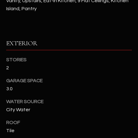
Vanity, Upstairs, Eat-in Kitchen, 9 Flat Ceilings, Kitchen
Island, Pantry
RESOURCES
BUYERS GUIDE
EXTERIOR
B
SELLERS GUIDE
L
STORIES
MORTGAGE
I agree to
2
O
CALCULATOR
be
contacted
GARAGE SPACE
G
by The
Kallay
3.0
Group via
call, email,
and text for
L
WATER SOURCE
real estate
services. To
City Water
E
opt out, you
can reply
ROOF
'stop' at any
T
time or
Tile
reply 'help'
'
for