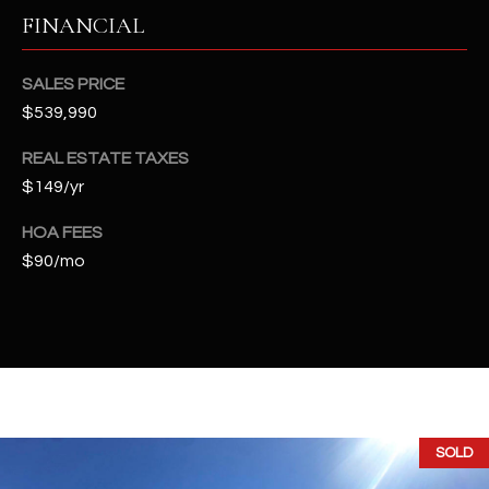
t
FINANCIAL
e
d
SALES PRICE
]
$539,990
REAL ESTATE TAXES
A
$149/yr
D
HOA FEES
D
$90/mo
R
E
S
S
4
2
SOLD
2