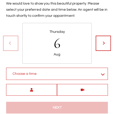
We would love to show you this beautiful property. Please
t
select your preferred date and time below. An agent will be in
t
touch shortly to confirm your appointment.
s
d
a
Thursday
l
6
e
,
A
Aug
Z
8
5
Choose a time
2
5
Meeting Type
1
NEXT