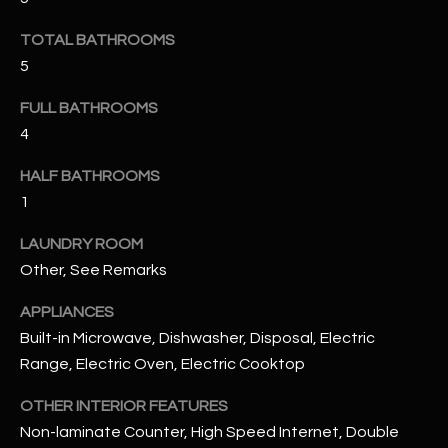
u
C
a
TOTAL BATHROOMS
C
s
5
s
E
o
FULL BATHROOMS
S
o
4
n
S
HALF BATHROOMS
a
1
s
S
I
T
LAUNDRY ROOM
c
Other, See Remarks
a
O
n
APPLIANCES
R
!
Built-in Microwave, Dishwasher, Disposal, Electric
I
Range, Electric Oven, Electric Cooktop
E
OTHER INTERIOR FEATURES
S
Non-laminate Counter, High Speed Internet, Double