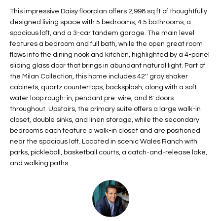
t
L
This impressive Daisy floorplan offers 2,998 sq ft of thoughtfully
HOMES FOR
a
designed living space with 5 bedrooms, 4.5 bathrooms, a
U
SALE IN
i
spacious loft, and a 3-car tandem garage. The main level
PHOENIX
features a bedroom and full bath, while the open great room
l
A
flows into the dining nook and kitchen, highlighted by a 4-panel
s
HOMES FOR
sliding glass door that brings in abundant natural light. Part of
T
b
SALE IN
the Milan Collection, this home includes 42'' gray shaker
e
CHANDLER
I
cabinets, quartz countertops, backsplash, along with a soft
l
water loop rough-in, pendant pre-wire, and 8' doors
o
O
HOMES FOR
throughout. Upstairs, the primary suite offers a large walk-in
w
SALE IN
closet, double sinks, and linen storage, while the secondary
N
a
QUEEN
bedrooms each feature a walk-in closet and are positioned
n
CREEK
near the spacious loft. Located in scenic Wales Ranch with
d
parks, pickleball, basketball courts, a catch-and-release lake,
N
SEARCH
I
and walking paths.
HOMES
E
w
i
I
l
l
G