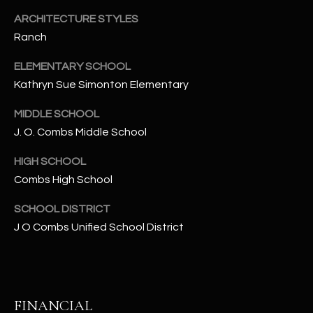
-
8
ARCHITECTURE STYLES
5
Ranch
7
ELEMENTARY SCHOOL
1
Kathryn Sue Simonton Elementary
[
MIDDLE SCHOOL
e
J. O. Combs Middle School
m
a
HIGH SCHOOL
i
Combs High School
l
SCHOOL DISTRICT
p
J O Combs Unified School District
r
o
t
e
FINANCIAL
c