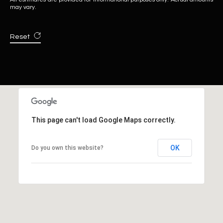
may vary.
Reset
This page can't load Google Maps correctly.
OK
Do you own this website?