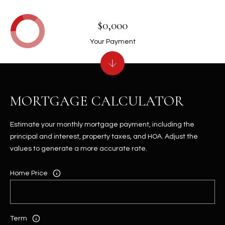
$0,000
Your Payment
MORTGAGE CALCULATOR
Estimate your monthly mortgage payment, including the
principal and interest, property taxes, and HOA. Adjust the
values to generate a more accurate rate.
Home Price
Term