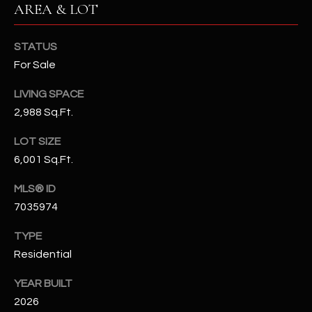
AREA & LOT
N
E
Y
A
STATUS
K
For Sale
A
R
L
LIVING SPACE
C
L
2,988 Sq.Ft.
H
A
LOT SIZE
Y
P
6,001 Sq.Ft.
O
(
MLS® ID
4
R
7035974
8
0
T
TYPE
)
Residential
A
6
9
L
YEAR BUILT
4
2026