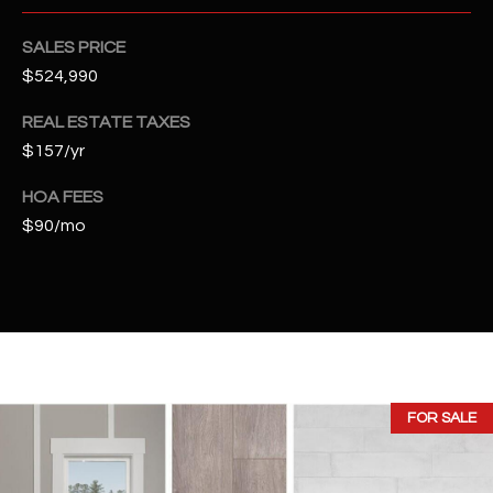
t
e
SALES PRICE
d
$524,990
]
REAL ESTATE TAXES
$157/yr
A
HOA FEES
D
$90/mo
D
R
E
S
S
FOR SALE
4
2
2