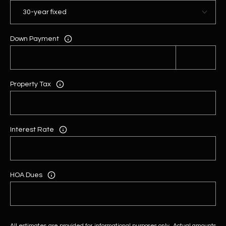
Down Payment
Property Tax
Interest Rate
HOA Dues
All estimates are provided for informational purposes only. Actual amounts