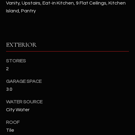
Vanity, Upstairs, Eat-in Kitchen, 9 Flat Ceilings, Kitchen
Island, Pantry
RESOURCES
BUYERS GUIDE
EXTERIOR
B
SELLERS GUIDE
L
STORIES
MORTGAGE
I agree to
O
2
CALCULATOR
be
contacted
G
by The
GARAGE SPACE
Kallay
Group via
3.0
call, email,
and text for
L
WATER SOURCE
real estate
services. To
City Water
E
opt out, you
can reply
'stop' at any
T
ROOF
time or
reply 'help'
Tile
'
for