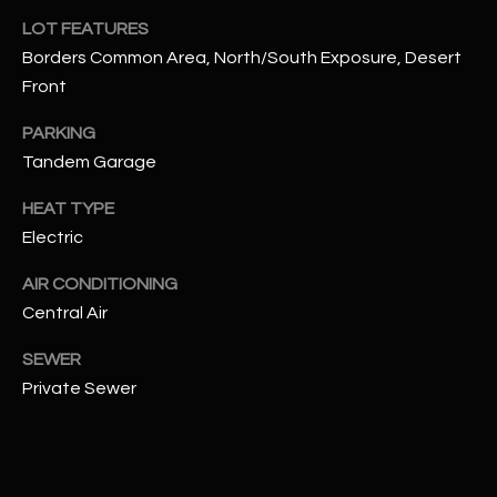
assistance.
LOT FEATURES
You can also
S
click the
Borders Common Area, North/South Exposure, Desert
unsubscribe
C
link in the
Front
emails.
Message
O
and data
PARKING
rates may
N
Tandem Garage
apply.
Message
frequency
N
HEAT TYPE
may vary.
Privacy
Electric
Policy
E
.
AIR CONDITIONING
C
SUBMIT
Central Air
T
SEWER
Private Sewer
M
D
Y
A
N
S