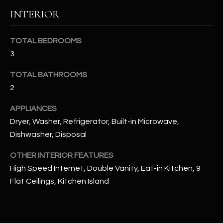
u
C
INTERIOR
a
C
s
TOTAL BEDROOMS
s
E
o
3
S
o
TOTAL BATHROOMS
n
S
2
a
s
S
APPLIANCES
I
T
Dryer, Washer, Refrigerator, Built-in Microwave,
c
Dishwasher, Disposal
a
O
n
OTHER INTERIOR FEATURES
R
!
High Speed Internet, Double Vanity, Eat-in Kitchen, 9
I
Flat Ceilings, Kitchen Island
E
S