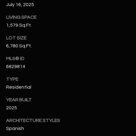
July 16, 2025
N
E
Y
LIVING SPACE
A
K
1,579 Sq.Ft.
A
R
LOT SIZE
L
C
6,780 Sq.Ft.
L
H
A
MLS® ID
Y
P
6829814
O
(
TYPE
4
Residential
R
8
YEAR BUILT
0
T
)
2025
A
6
ARCHITECTURE STYLES
9
L
Spanish
4