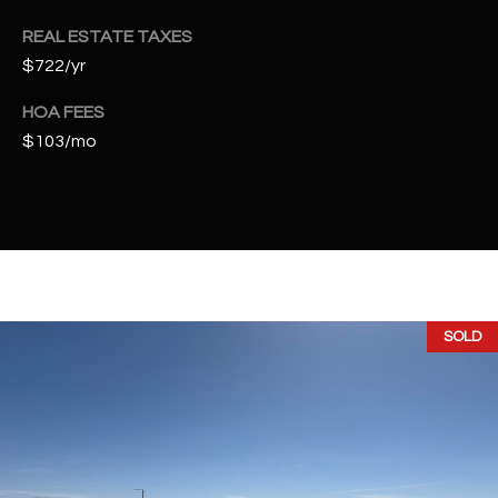
t
REAL ESTATE TAXES
e
d
$722/yr
]
HOA FEES
$103/mo
A
D
D
R
E
SOLD
S
S
4
2
2