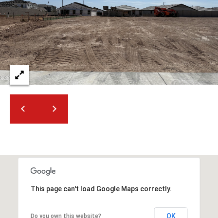
2
N
M
a
r
s
h
a
l
l
W
a
y
#
A
This page can't load Google Maps correctly.
S
c
o
OK
Do you own this website?