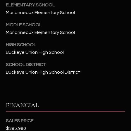
-
ELEMENTARY SCHOOL
8
Marionneaux Elementary School
5
7
MIDDLE SCHOOL
1
Marionneaux Elementary School
[
HIGH SCHOOL
e
Buckeye Union High School
m
a
SCHOOL DISTRICT
i
Buckeye Union High School District
l
p
r
FINANCIAL
o
t
e
SALES PRICE
c
$385,990