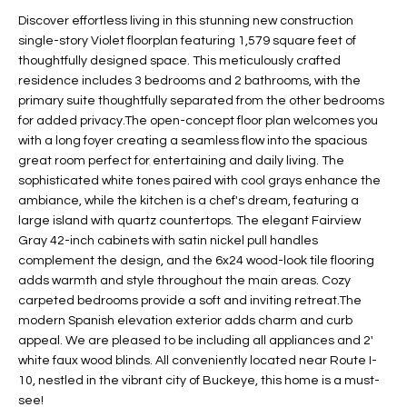
t
L
Discover effortless living in this stunning new construction
HOMES FOR
a
single-story Violet floorplan featuring 1,579 square feet of
U
SALE IN
i
thoughtfully designed space. This meticulously crafted
PHOENIX
residence includes 3 bedrooms and 2 bathrooms, with the
l
A
primary suite thoughtfully separated from the other bedrooms
s
HOMES FOR
for added privacy.The open-concept floor plan welcomes you
T
b
SALE IN
with a long foyer creating a seamless flow into the spacious
e
CHANDLER
I
great room perfect for entertaining and daily living. The
l
sophisticated white tones paired with cool grays enhance the
o
O
HOMES FOR
ambiance, while the kitchen is a chef's dream, featuring a
w
SALE IN
large island with quartz countertops. The elegant Fairview
N
a
QUEEN
Gray 42-inch cabinets with satin nickel pull handles
n
CREEK
complement the design, and the 6x24 wood-look tile flooring
d
adds warmth and style throughout the main areas. Cozy
N
SEARCH
I
carpeted bedrooms provide a soft and inviting retreat.The
HOMES
E
modern Spanish elevation exterior adds charm and curb
w
appeal. We are pleased to be including all appliances and 2'
i
I
white faux wood blinds. All conveniently located near Route I-
l
10, nestled in the vibrant city of Buckeye, this home is a must-
l
G
see!