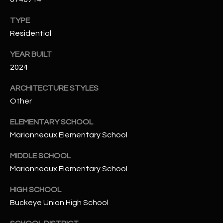
N
E
TYPE
Y
A
Residential
K
A
R
YEAR BUILT
L
2024
C
L
ARCHITECTURE STYLES
H
A
Other
Y
P
ELEMENTARY SCHOOL
O
(
Marionneaux Elementary School
4
R
8
MIDDLE SCHOOL
0
T
Marionneaux Elementary School
)
A
6
HIGH SCHOOL
9
L
Buckeye Union High School
4