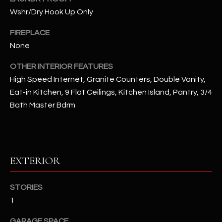
u
C
Wshr/Dry Hook Up Only
a
C
s
FIREPLACE
s
E
None
o
S
o
OTHER INTERIOR FEATURES
n
High Speed Internet, Granite Counters, Double Vanity,
S
a
Eat-in Kitchen, 9 Flat Ceilings, Kitchen Island, Pantry, 3/4
s
S
Bath Master Bdrm
I
T
c
a
O
n
R
EXTERIOR
!
I
STORIES
E
1
S
GARAGE SPACE