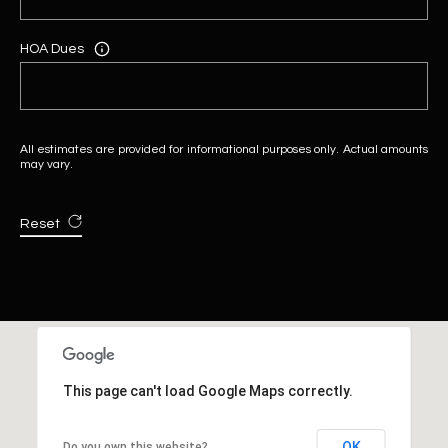
HOA Dues
All estimates are provided for informational purposes only. Actual amounts
may vary.
Reset
This page can't load Google Maps correctly.
OK
Do you own this website?