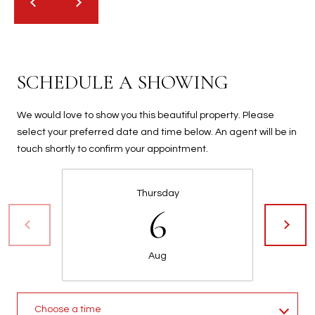
2
N
M
a
r
SCHEDULE A SHOWING
s
h
We would love to show you this beautiful property. Please
a
select your preferred date and time below. An agent will be in
l
touch shortly to confirm your appointment.
l
W
a
Thursday
6
y
#
A
Aug
S
c
o
Choose a time