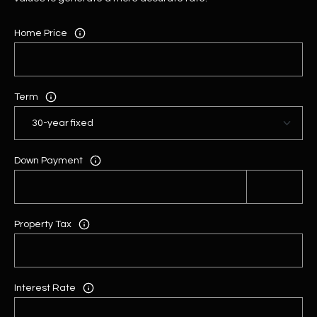
Home Price
Term
Down Payment
Property Tax
Interest Rate