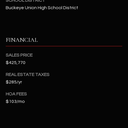
SCHOOL DISTRICT
-
8
Buckeye Union High School District
5
7
1
FINANCIAL
[
e
SALES PRICE
m
a
$425,770
i
REAL ESTATE TAXES
l
$285/yr
p
HOA FEES
r
$103/mo
o
t
e
c