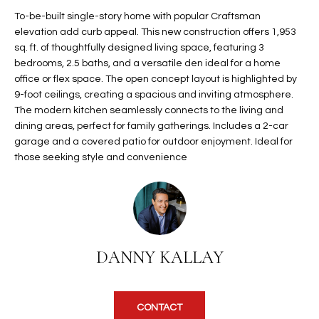
t
L
To-be-built single-story home with popular Craftsman
HOMES FOR
a
elevation add curb appeal. This new construction offers 1,953
U
SALE IN
i
sq. ft. of thoughtfully designed living space, featuring 3
PHOENIX
bedrooms, 2.5 baths, and a versatile den ideal for a home
l
A
office or flex space. The open concept layout is highlighted by
s
HOMES FOR
9-foot ceilings, creating a spacious and inviting atmosphere.
T
b
SALE IN
The modern kitchen seamlessly connects to the living and
e
CHANDLER
I
dining areas, perfect for family gatherings. Includes a 2-car
l
garage and a covered patio for outdoor enjoyment. Ideal for
o
O
HOMES FOR
those seeking style and convenience
w
SALE IN
N
a
QUEEN
n
CREEK
d
N
SEARCH
I
HOMES
E
w
DANNY KALLAY
i
I
l
l
G
CONTACT