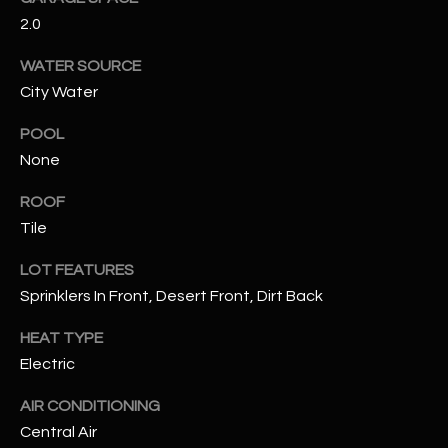
2.0
RESOURCES
WATER SOURCE
City Water
BUYERS GUIDE
POOL
B
None
SELLERS GUIDE
L
ROOF
MORTGAGE
I agree to
O
Tile
CALCULATOR
be
contacted
G
by The
LOT FEATURES
Kallay
Group via
Sprinklers In Front, Desert Front, Dirt Back
call, email,
and text for
L
HEAT TYPE
real estate
services. To
Electric
E
opt out, you
can reply
'stop' at any
T
AIR CONDITIONING
time or
reply 'help'
Central Air
'
for