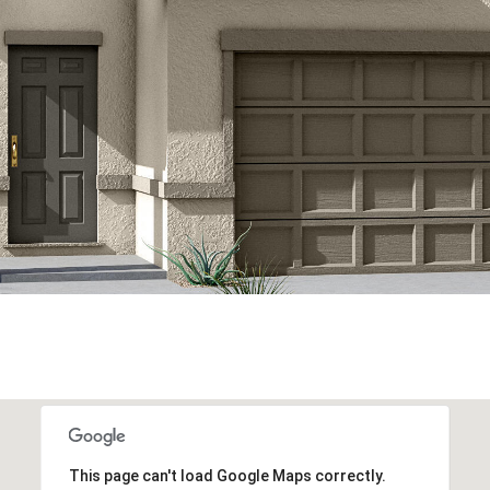
This page can't load Google Maps correctly.