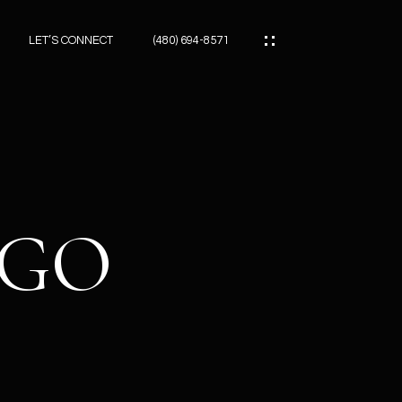
LET’S CONNECT
(480) 694-8571
ES
ES
LGO
ES
ATOR