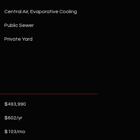
Central Air, Evaporative Cooling
Public Sewer
Private Yard
$493,990
$602/yr
$103/mo