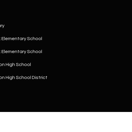
a
5
n
1
!
ry
 Elementary School
 Elementary School
on High School
n High School District
I agree to
be
contacted
by The