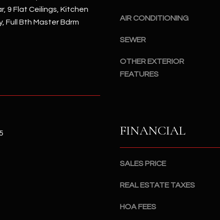
#
, 9 Flat Ceilings, Kitchen
a
A
AIR CONDITIONING
y, Full Bth Master Bdrm
c
k
S
SEWER
t
c
o
OTHER EXTERIOR
o
y
t
FEATURES
o
t
u
s
a
d
s
a
FINANCIAL
s
l
5
o
e
o
,
SALES PRICE
n
A
a
Z
REAL ESTATE TAXES
s
8
I
5
HOA FEES
c
2