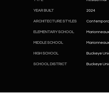
YEAR BUILT
2024
ARCHITECTURE STYLES
Contempora
ELEMENTARY SCHOOL
Marionneaux
MIDDLE SCHOOL
Marionneaux
HIGH SCHOOL
Buckeye Uni
SCHOOL DISTRICT
Buckeye Unio