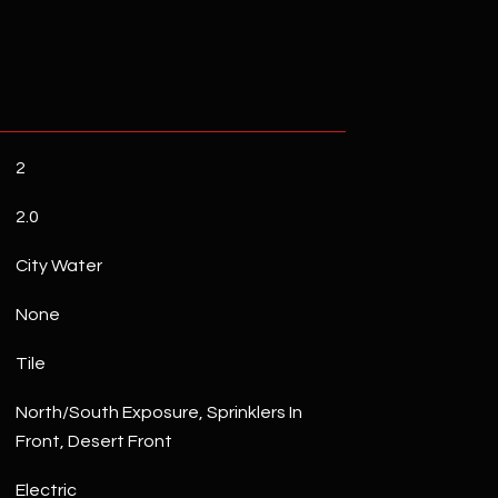
2
2.0
City Water
None
Tile
North/South Exposure, Sprinklers In
Front, Desert Front
Electric