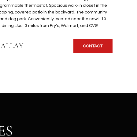
ogrammable thermostat. Spacious walk-in closet in the
scaping, covered patio in the backyard. The community
 and dog park. Conveniently located near the new I-10
dining. Just 3 miles from Fry's, Walmart, and CVS!
KALLAY
CONTACT
ES