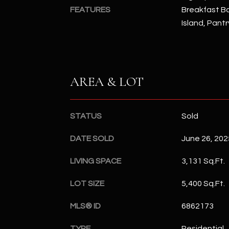
FEATURES
Breakfast Bar
Island, Pantr
AREA & LOT
STATUS
Sold
DATE SOLD
June 26, 202
LIVING SPACE
3,131 Sq.Ft.
LOT SIZE
5,400 Sq.Ft.
MLS® ID
6862173
TYPE
Residential