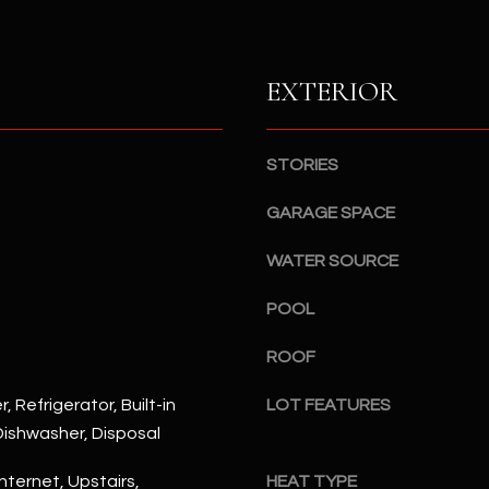
S
n
S
d
I
4
EXTERIOR
w
2
i
2
l
2
STORIES
l
N
b
M
GARAGE SPACE
e
a
s
r
WATER SOURCE
u
s
r
POOL
h
e
a
t
ROOF
l
o
l
, Refrigerator, Built-in
LOT FEATURES
g
W
ishwasher, Disposal
e
a
t
y
nternet, Upstairs,
HEAT TYPE
b