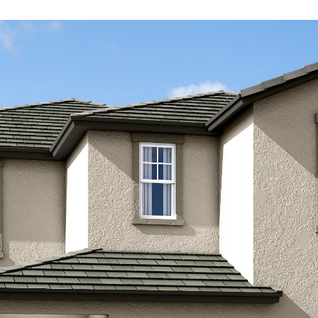
Kallay
Group via
call, email,
and text for
real estate
services. To
opt out, you
can reply
'stop' at any
time or
reply 'help'
for
assistance.
You can also
click the
unsubscribe
link in the
emails.
Message
and data
rates may
apply.
Message
frequency
may vary.
Privacy
Policy
.
SUBMIT