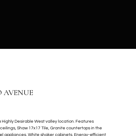
O AVENUE
Highly Desirable West valley location. Features
ceilings, Shaw 17x17 Tile, Granite countertops in the
eel appliances. White shaker cabinets. Energy-efficient