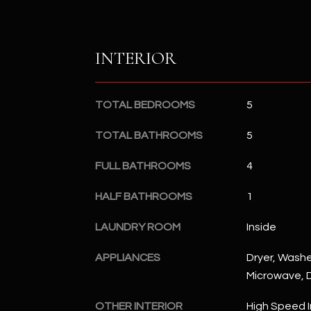
INTERIOR
TOTAL BEDROOMS
5
TOTAL BATHROOMS
5
FULL BATHROOMS
4
HALF BATHROOMS
1
LAUNDRY ROOM
Inside
APPLIANCES
Dryer, Washer
Microwave, D
OTHER INTERIOR
High Speed I