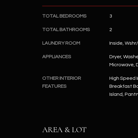
TOTAL BEDROOMS
3
TOTAL BATHROOMS
2
LAUNDRY ROOM
Inside, Wshr
APPLIANCES
Dryer, Washer
Microwave, D
OTHER INTERIOR
High Speed I
FEATURES
Breakfast Bar
Island, Pantr
AREA & LOT