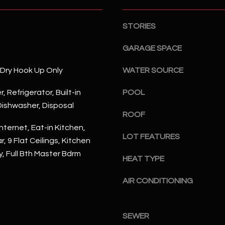
S
n
S
d
STORIES
I
4
w
2
GARAGE SPACE
i
2
l
/Dry Hook Up Only
WATER SOURCE
2
l
N
b
, Refrigerator, Built-in
POOL
M
e
ishwasher, Disposal
a
ROOF
s
r
nternet, Eat-in Kitchen,
u
s
LOT FEATURES
r
, 9 Flat Ceilings, Kitchen
h
e
y, Full Bth Master Bdrm
a
HEAT TYPE
t
l
o
l
AIR CONDITIONING
g
W
e
a
t
SEWER
y
b