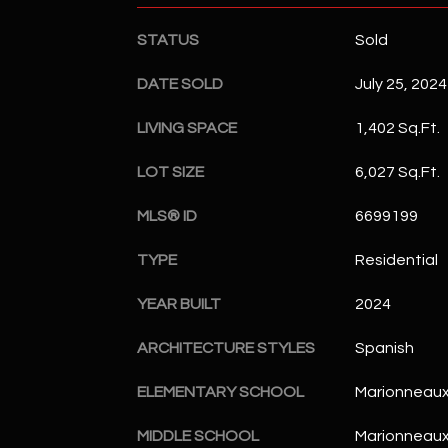
STATUS
Sold
DATE SOLD
July 25, 2024
LIVING SPACE
1,402 Sq.Ft.
LOT SIZE
6,027 Sq.Ft.
MLS® ID
6699199
TYPE
Residential
YEAR BUILT
2024
ARCHITECTURE STYLES
Spanish
ELEMENTARY SCHOOL
Marionneaux
MIDDLE SCHOOL
Marionneaux