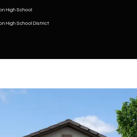
a
5
n
on High School
1
!
n High School District
I agree to
be
contacted
by The