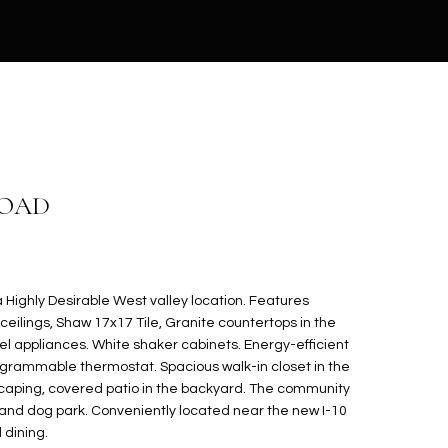
ROAD
Highly Desirable West valley location. Features
ceilings, Shaw 17x17 Tile, Granite countertops in the
eel appliances. White shaker cabinets. Energy-efficient
ogrammable thermostat. Spacious walk-in closet in the
scaping, covered patio in the backyard. The community
 and dog park. Conveniently located near the new I-10
 dining.