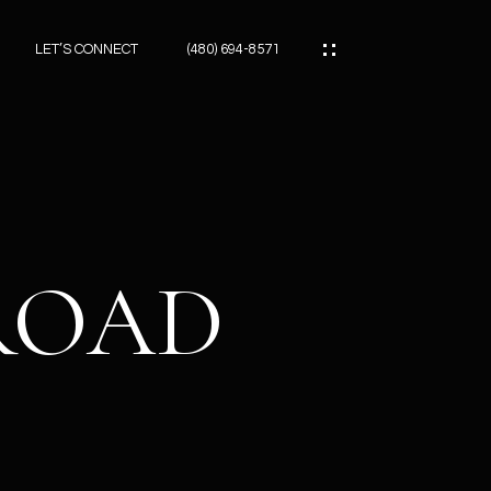
LET’S CONNECT
(480) 694-8571
ES
ES
 ROAD
ES
ATOR