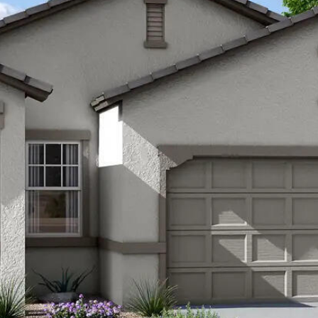
Kallay
Group via
call, email,
and text for
real estate
services. To
opt out, you
can reply
'stop' at any
time or
reply 'help'
for
assistance.
You can also
click the
unsubscribe
link in the
emails.
Message
and data
rates may
apply.
Message
frequency
may vary.
Privacy
Policy
.
SUBMIT