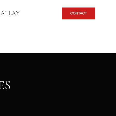
KALLAY
CONTACT
ES