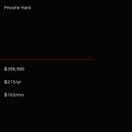
Private Yard
$356,990
$215/yr
$103/mo