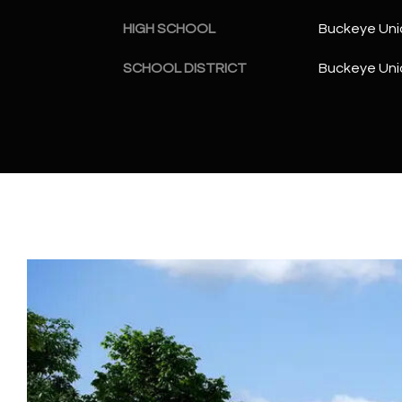
HIGH SCHOOL
Buckeye Uni
SCHOOL DISTRICT
Buckeye Unio