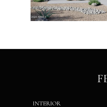
F
INTERIOR