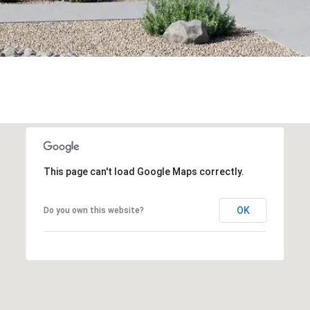
This page can't load Google Maps correctly.
OK
Do you own this website?