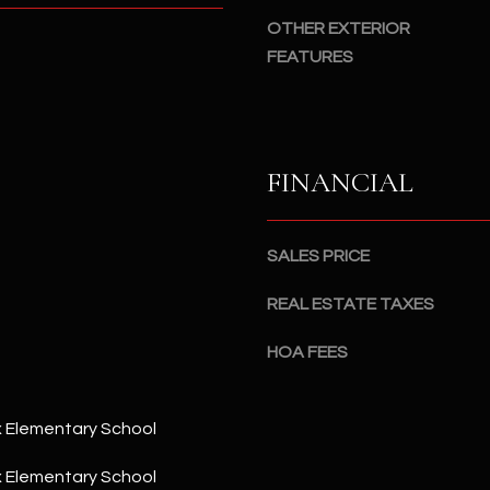
#
a
OTHER EXTERIOR
A
c
FEATURES
k
S
t
c
o
o
y
t
FINANCIAL
o
t
u
s
a
d
SALES PRICE
s
a
s
l
REAL ESTATE TAXES
o
e
o
,
HOA FEES
n
A
a
Z
s
8
 Elementary School
I
5
c
 Elementary School
2