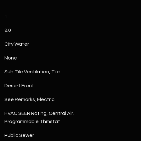
1
2.0
City Water
None
Sub Tile Ventilation, Tile
Desert Front
See Remarks, Electric
HVAC SEER Rating, Central Air,
Programmable Thmstat
Public Sewer