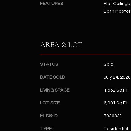
FEATURES
Flat Ceilings
Bath Master
AREA & LOT
STATUS
Sold
DATE SOLD
July 24, 2026
LIVING SPACE
1,662 Sq.Ft.
LOT SIZE
6,001 Sq.Ft.
MLS® ID
7036831
TYPE
Residential