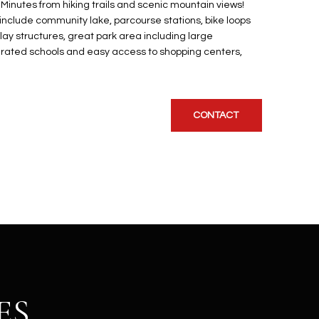
 Minutes from hiking trails and scenic mountain views!
nclude community lake, parcourse stations, bike loops
y structures, great park area including large
y rated schools and easy access to shopping centers,
CONTACT
ES