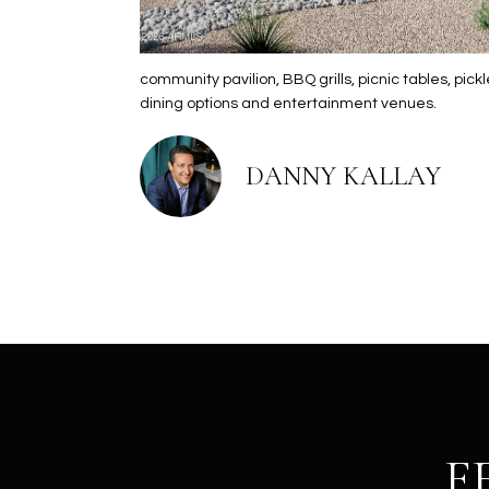
community pavilion, BBQ grills, picnic tables, p
dining options and entertainment venues.
DANNY KALLAY
F