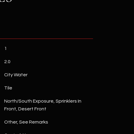
1
2.0
City Water
Tile
North/South Exposure, Sprinklers In
Front, Desert Front
Other, See Remarks