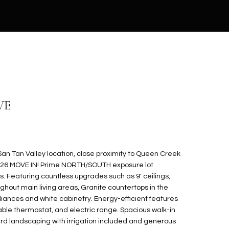
VE
n Tan Valley location, close proximity to Queen Creek
2026 MOVE IN! Prime NORTH/SOUTH exposure lot
s. Featuring countless upgrades such as 9' ceilings,
ghout main living areas, Granite countertops in the
liances and white cabinetry. Energy-efficient features
ble thermostat, and electric range. Spacious walk-in
yard landscaping with irrigation included and generous