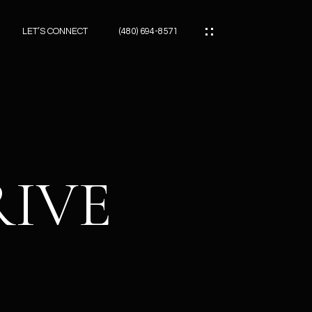
LET’S CONNECT
(480) 694-8571
ES
ES
RIVE
ES
ATOR