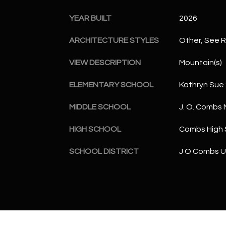
YEAR BUILT
2026
ARCHITECTURE STYLES
Other, See 
VIEW DESCRIPTION
Mountain(s)
ELEMENTARY SCHOOL
Kathryn Sue
MIDDLE SCHOOL
J. O. Combs 
HIGH SCHOOL
Combs High 
SCHOOL DISTRICT
J O Combs Un