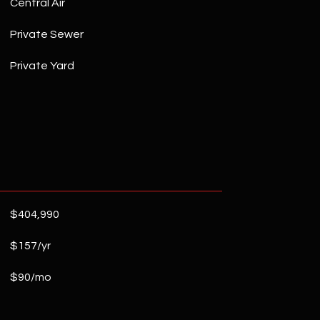
Central Air
Private Sewer
Private Yard
$404,990
$157/yr
$90/mo