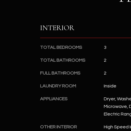
INTERIOR
TOTAL BEDROOMS
3
TOTAL BATHROOMS
2
FULL BATHROOMS
2
LAUNDRY ROOM
Inside
APPLIANCES
Dryer, Washer
Microwave, D
Electric Ran
OTHER INTERIOR
High Speed I