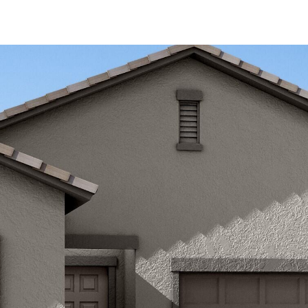
Kallay
Group via
call, email,
and text for
real estate
services. To
opt out, you
can reply
'stop' at any
time or
reply 'help'
for
assistance.
You can also
click the
unsubscribe
link in the
emails.
Message
and data
rates may
apply.
Message
frequency
may vary.
Privacy
Policy
.
SUBMIT