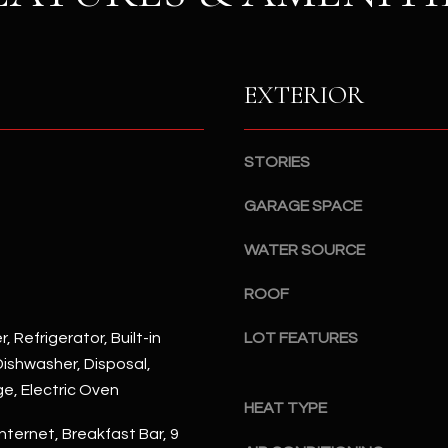
S
n
S
d
I
4
w
EXTERIOR
2
i
2
l
2
l
STORIES
N
b
M
GARAGE SPACE
e
a
s
r
WATER SOURCE
u
s
r
h
ROOF
e
a
t
l
, Refrigerator, Built-in
LOT FEATURES
o
l
ishwasher, Disposal,
g
W
ge, Electric Oven
e
a
HEAT TYPE
t
y
nternet, Breakfast Bar, 9
b