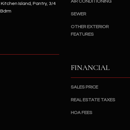
AIR CONDITIONING
#
, Kitchen Island, Pantry, 3/4
a
A
 Bdrm
c
SEWER
k
S
OTHER EXTERIOR
t
c
FEATURES
o
o
y
t
o
t
u
s
a
d
FINANCIAL
s
a
s
l
o
e
SALES PRICE
o
,
n
A
REAL ESTATE TAXES
a
Z
s
HOA FEES
8
I
5
c
2