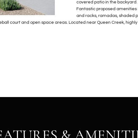
N
S
E
A
o
covered patio in the backyard.
r
Fantastic proposed amenities i
n
o
and racks, ramadas, shaded pla
t
t
S
L
ickleball court and open space areas. Located near Queen Creek, highl
a
e
c
c
t
t
d
e
e
d
t
]
a
i
l
s
b
A
e
D
l
D
o
R
w
EATURES & AMENITI
E
a