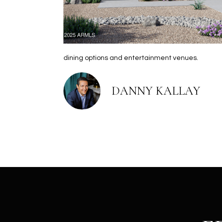
dining options and entertainment venues.
DANNY KALLAY