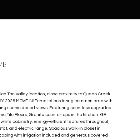
VE
n Tan Valley location, close proximity to Queen Creek
RY 2026 MOVE IN! Prime lot bordering common area with
ing scenic desert views. Featuring countless upgrades
ic Tile Floors, Granite countertops in the kitchen. GE
 white cabinetry. Energy-efficient features throughout,
t, and electric range. Spacious walk-in closet in
scaping with irrigation included and generous covered