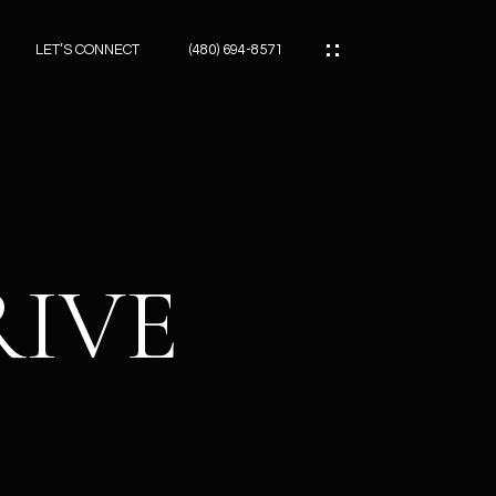
LET’S CONNECT
(480) 694-8571
ES
ES
RIVE
ES
ATOR