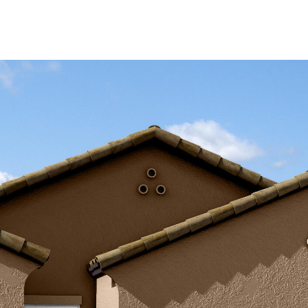
Kallay
Group via
call, email,
and text for
real estate
services. To
opt out, you
can reply
'stop' at any
time or
reply 'help'
for
assistance.
You can also
click the
unsubscribe
link in the
emails.
Message
and data
rates may
apply.
Message
frequency
may vary.
Privacy
Policy
.
SUBMIT