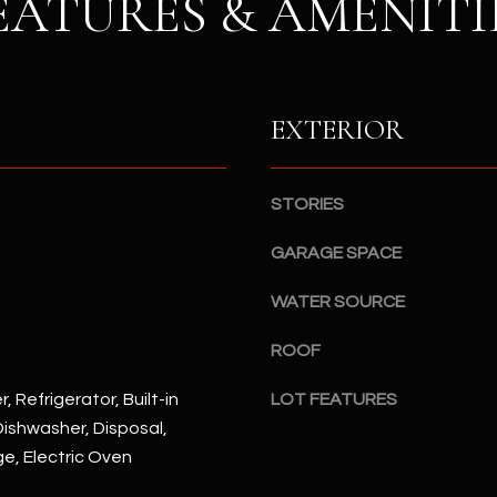
EATURES & AMENITI
S
n
S
d
I
4
w
2
EXTERIOR
i
2
l
2
l
N
b
STORIES
M
e
a
GARAGE SPACE
s
r
u
s
WATER SOURCE
r
h
e
a
ROOF
t
l
o
l
, Refrigerator, Built-in
LOT FEATURES
g
W
ishwasher, Disposal,
e
a
ge, Electric Oven
t
y
b