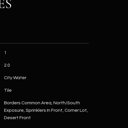
ES
1
2.0
City Water
Tile
Borders Common Area, North/South
Exposure, Sprinklers In Front, Corner Lot,
Desert Front