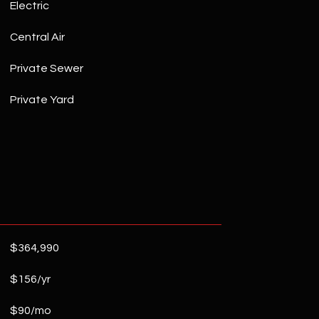
Electric
Central Air
Private Sewer
Private Yard
$364,990
$156/yr
$90/mo