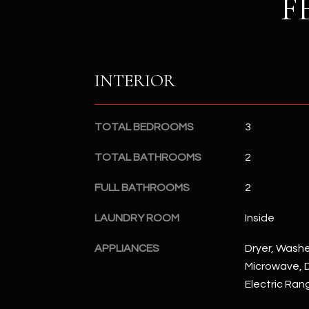
F
INTERIOR
TOTAL BEDROOMS
3
TOTAL BATHROOMS
2
FULL BATHROOMS
2
LAUNDRY ROOM
Inside
APPLIANCES
Dryer, Washer
Microwave, D
Electric Ran