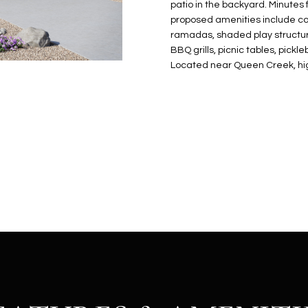
N
S
E
A
o
patio in the backyard. Minutes 
r
proposed amenities include com
n
o
ramadas, shaded play structure
t
t
S
L
BBQ grills, picnic tables, pick
a
e
Located near Queen Creek, hig
c
c
t
t
d
e
e
d
t
]
a
i
l
s
b
A
e
D
l
D
o
R
w
E
a