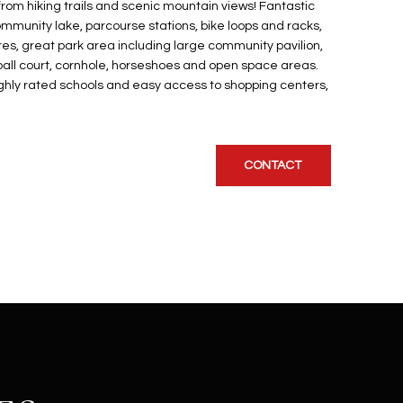
from hiking trails and scenic mountain views! Fantastic
munity lake, parcourse stations, bike loops and racks,
s, great park area including large community pavilion,
leball court, cornhole, horseshoes and open space areas.
hly rated schools and easy access to shopping centers,
CONTACT