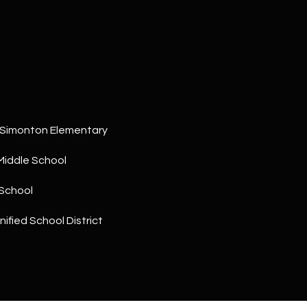
a
5
n
1
!
 Simonton Elementary
Middle School
School
ified School District
I agree to
be
contacted
by The