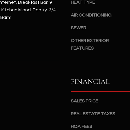
#
nternet, Breakfast Bar, 9
HEAT TYPE
a
A
, Kitchen Island, Pantry, 3/4
c
AIR CONDITIONING
 Bdrm
k
S
t
SEWER
c
o
o
OTHER EXTERIOR
y
t
FEATURES
o
t
u
s
a
d
s
a
s
l
FINANCIAL
o
e
o
,
n
A
SALES PRICE
a
Z
s
8
REAL ESTATE TAXES
I
5
c
HOA FEES
2