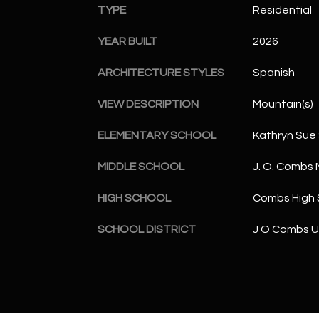
TYPE
Residential
YEAR BUILT
2026
ARCHITECTURE STYLES
Spanish
VIEW DESCRIPTION
Mountain(s)
ELEMENTARY SCHOOL
Kathryn Sue
MIDDLE SCHOOL
J. O. Combs 
HIGH SCHOOL
Combs High 
SCHOOL DISTRICT
J O Combs Un