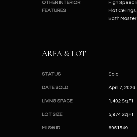
OTHER INTERIOR
High Speed I
FEATURES
Flat Ceilings
Bath Master
AREA & LOT
STATUS
Sold
DATE SOLD
April 7, 2026
LIVING SPACE
1,402 Sq.Ft.
LOT SIZE
5,974 Sq.Ft.
MLS® ID
6951549