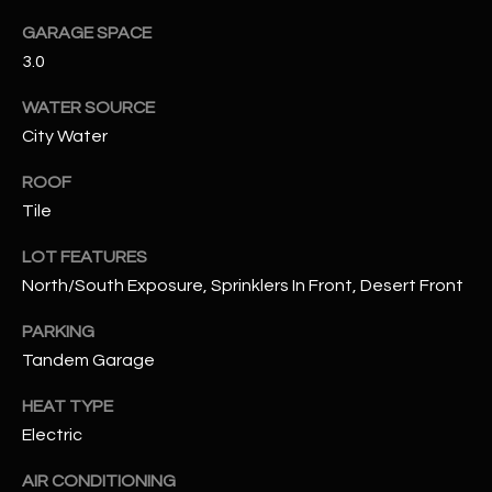
assistance.
You can also
GARAGE SPACE
S
click the
3.0
unsubscribe
C
link in the
emails.
WATER SOURCE
Message
O
and data
City Water
rates may
N
apply.
Message
ROOF
frequency
N
may vary.
Tile
Privacy
Policy
E
.
LOT FEATURES
C
North/South Exposure, Sprinklers In Front, Desert Front
SUBMIT
T
PARKING
Tandem Garage
M
HEAT TYPE
D
Electric
Y
A
N
S
AIR CONDITIONING