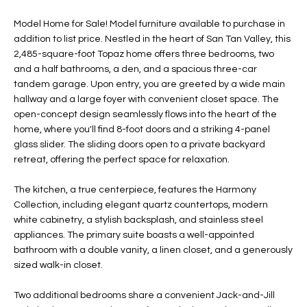
t
L
HOMES FOR
Model Home for Sale! Model furniture available to purchase in
a
addition to list price. Nestled in the heart of San Tan Valley, this
U
SALE IN
i
2,485-square-foot Topaz home offers three bedrooms, two
PHOENIX
l
A
and a half bathrooms, a den, and a spacious three-car
s
tandem garage. Upon entry, you are greeted by a wide main
HOMES FOR
T
b
hallway and a large foyer with convenient closet space. The
SALE IN
e
open-concept design seamlessly flows into the heart of the
CHANDLER
I
l
home, where you'll find 8-foot doors and a striking 4-panel
o
O
glass slider. The sliding doors open to a private backyard
HOMES FOR
retreat, offering the perfect space for relaxation.
w
SALE IN
N
a
QUEEN
The kitchen, a true centerpiece, features the Harmony
n
CREEK
Collection, including elegant quartz countertops, modern
d
N
white cabinetry, a stylish backsplash, and stainless steel
SEARCH
I
appliances. The primary suite boasts a well-appointed
HOMES
E
w
bathroom with a double vanity, a linen closet, and a generously
i
sized walk-in closet.
I
l
l
G
Two additional bedrooms share a convenient Jack-and-Jill