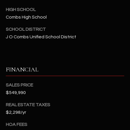
t
HIGH SCHOOL
e
d
Combs High School
]
SCHOOL DISTRICT
J O Combs Unified School District
A
D
D
FINANCIAL
R
E
SALES PRICE
S
$549,990
S
REAL ESTATE TAXES
4
$2,298/yr
2
HOA FEES
2