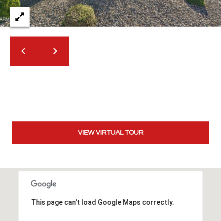
t
t
s
d
a
l
e
,
A
Z
8
VIEW VIRTUAL TOUR
5
2
5
1
This page can't load Google Maps correctly.