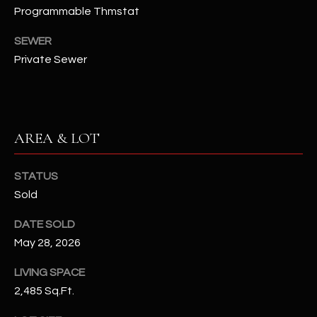
Programmable Thmstat
N
E
Y
SEWER
A
K
Private Sewer
A
R
L
C
L
H
A
AREA & LOT
Y
P
STATUS
O
(
Sold
4
R
8
DATE SOLD
0
T
May 28, 2026
)
A
6
LIVING SPACE
9
L
2,485 Sq.Ft.
4