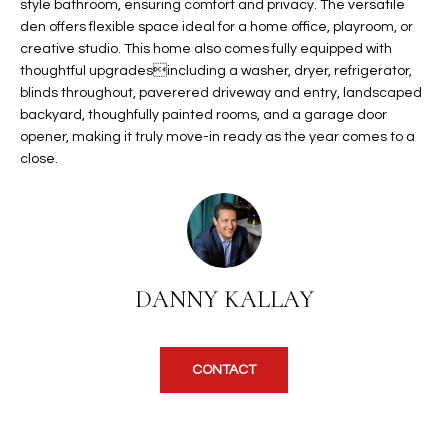
b
style bathroom, ensuring comfort and privacy. The versatile
H
e
den offers flexible space ideal for a home office, playroom, or
creative studio. This home also comes fully equipped with
s
B
thoughtful upgradesincluding a washer, dryer, refrigerator,
u
O
blinds throughout, paverered driveway and entry, landscaped
r
backyard, thoughfully painted rooms, and a garage door
e
R
opener, making it truly move-in ready as the year comes to a
t
close.
H
o
g
O
e
t
O
b
D
a
DANNY KALLAY
c
S
k
t
CONTACT
S
o
y
U
o