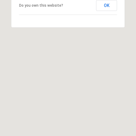
OK
Do you own this website?