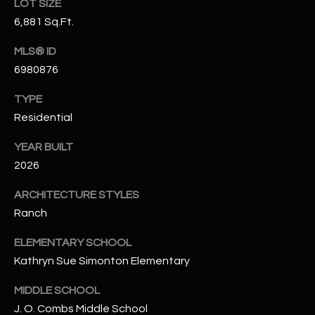
-
LOT SIZE
8
6,881 Sq.Ft.
5
MLS® ID
7
1
6980876
TYPE
[
Residential
e
m
YEAR BUILT
a
2026
i
l
ARCHITECTURE STYLES
Ranch
p
r
ELEMENTARY SCHOOL
o
Kathryn Sue Simonton Elementary
t
e
MIDDLE SCHOOL
c
J. O. Combs Middle School