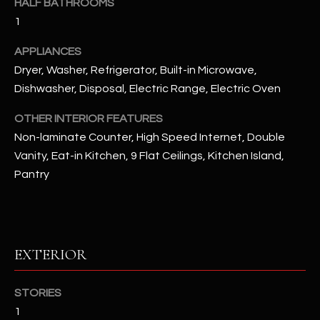
HALF BATHROOMS
1
RESOURCES
APPLIANCES
Dryer, Washer, Refrigerator, Built-in Microwave,
Dishwasher, Disposal, Electric Range, Electric Oven
BUYERS GUIDE
B
SELLERS GUIDE
OTHER INTERIOR FEATURES
L
Non-laminate Counter, High Speed Internet, Double
MORTGAGE
Vanity, Eat-in Kitchen, 9 Flat Ceilings, Kitchen Island,
I agree to
O
CALCULATOR
be
Pantry
contacted
G
by The
Kallay
Group via
call, email,
and text for
L
real estate
EXTERIOR
services. To
E
opt out, you
can reply
'stop' at any
T
STORIES
time or
reply 'help'
1
'
for