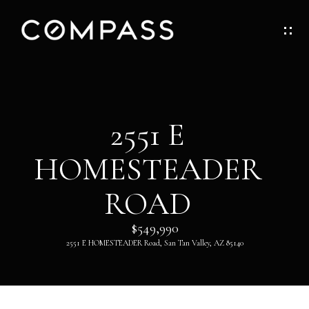
G
E
T
I
H
2551 E
N
O
HOMESTEADER
T
M
O
ROAD
E
U
$549,990
ABOUT
2551 E HOMESTEADER Road, San Tan Valley, AZ 85140
C
H
ABOUT
DANNY