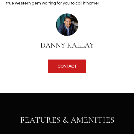
b
true western gem waiting for you to call it home!
H
e
s
B
u
O
r
e
R
DANNY KALLAY
t
H
o
g
O
e
CONTACT
t
O
b
D
a
c
S
k
t
S
o
FEATURES & AMENITIES
y
U
o