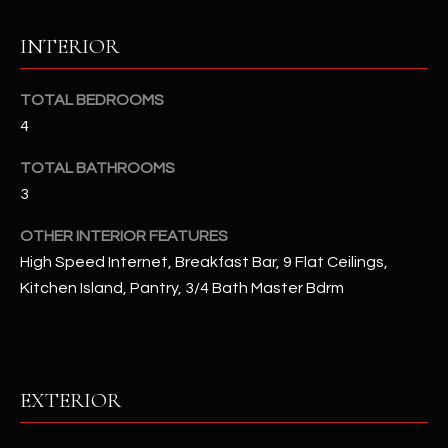
u
C
a
INTERIOR
C
s
s
E
TOTAL BEDROOMS
o
4
S
o
n
S
TOTAL BATHROOMS
a
3
s
S
I
OTHER INTERIOR FEATURES
T
c
High Speed Internet, Breakfast Bar, 9 Flat Ceilings,
a
O
Kitchen Island, Pantry, 3/4 Bath Master Bdrm
n
R
!
I
E
EXTERIOR
S