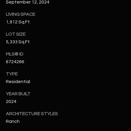
September 12, 2024
N
E
Y
LIVING SPACE
A
K
1,912 Sq.Ft.
A
R
LOT SIZE
L
C
5,333 Sq.Ft.
L
H
A
MLS® ID
6724266
Y
P
TYPE
O
(
Residential
4
R
8
YEAR BUILT
0
T
2024
)
A
6
ARCHITECTURE STYLES
9
L
Ranch
4