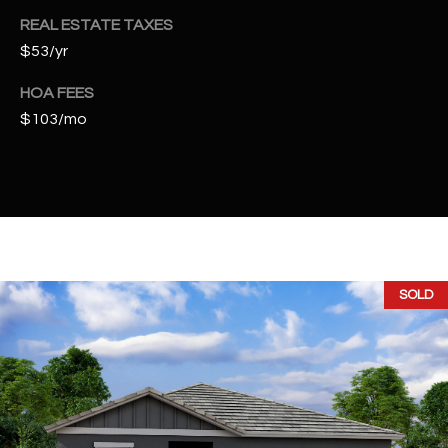
t
REAL ESTATE TAXES
e
$53/yr
d
]
HOA FEES
$103/mo
A
D
D
R
E
SOLD
S
S
4
2
2