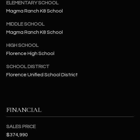
-
ELEMENTARY SCHOOL
8
Magma Ranch K8 School
5
7
MIDDLE SCHOOL
1
Magma Ranch K8 School
HIGH SCHOOL
[
e
Florence High School
m
SCHOOL DISTRICT
a
Florence Unified School District
i
l
p
r
FINANCIAL
o
t
SALES PRICE
e
$374,990
c