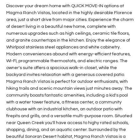
t
Discover your dream home with QUICK MOVE-IN options at
L
HOMES FOR
Magma Ranch Vistas, located in the highly desirable Florence
a
U
SALE IN
area, just a short drive from major cities. Experience the charm
i
PHOENIX
of desert living in a beautiful new home, complete with
l
A
numerous upgrades such as high ceilings, ceramic tile floors,
s
HOMES FOR
and granite countertops in the kitchen. Enjoy the elegance of
T
b
SALE IN
Whirlpool stainless steel appliances and white cabinetry.
e
CHANDLER
I
Modern conveniences abound with energy-efficient features,
l
WI-FI, programmable thermostats, and electric ranges. The
o
O
HOMES FOR
owner's suite offers a spacious walk-in closet, while the
w
SALE IN
backyard invites relaxation with a generous covered patio.
N
a
QUEEN
Magma Ranch Vistas is perfect for outdoor enthusiasts, with
n
hiking trails and scenic mountain views just minutes away. The
CREEK
community boasts fantastic amenities, including a kid's pool
d
N
SEARCH
with a water tower feature, a fitness center, a community
I
clubhouse with an industrial kitchen, an outdoor patio with
HOMES
E
w
firepits and grills, and a versatile multi-purpose room. Situated
i
I
near Queen Creek you'll have access to highy rated schools,
l
shopping, dining, and an aquatic center. Surrounded by the
l
G
beautiful Sonoran Desert habitat, Magma Ranch Vistas is a