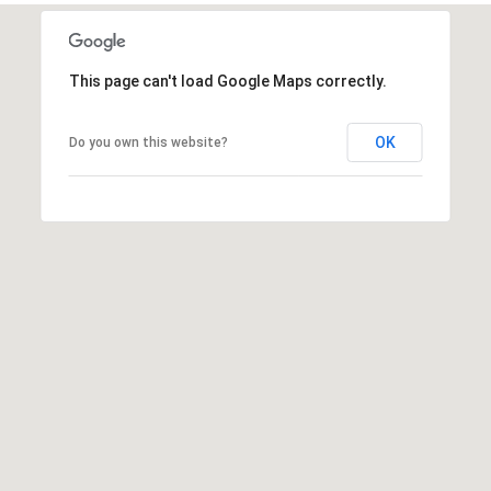
t
t
s
This page can't load Google Maps correctly.
d
a
OK
Do you own this website?
l
e
,
A
Z
8
5
2
5
1