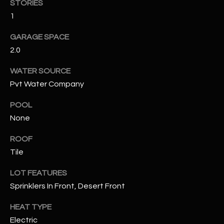
STORIES
1
RESOURCES
GARAGE SPACE
2.0
BUYERS GUIDE
WATER SOURCE
B
SELLERS GUIDE
Pvt Water Company
L
MORTGAGE
POOL
I agree to
O
CALCULATOR
be
None
contacted
G
by The
ROOF
Kallay
Group via
Tile
call, email,
and text for
L
real estate
LOT FEATURES
services. To
E
opt out, you
Sprinklers In Front, Desert Front
can reply
'stop' at any
T
HEAT TYPE
time or
reply 'help'
Electric
'
for