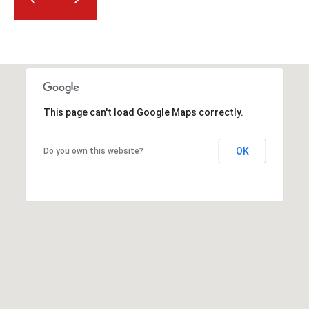
2
N
M
a
r
s
h
This page can't load Google Maps correctly.
a
l
OK
Do you own this website?
l
W
a
y
#
A
S
c
o