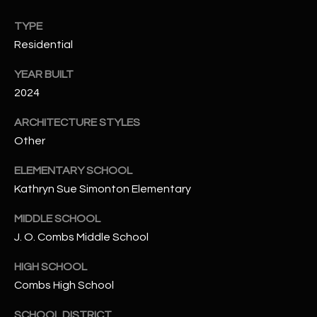
N
E
TYPE
Y
Residential
A
K
A
R
YEAR BUILT
L
2024
C
L
ARCHITECTURE STYLES
H
A
Other
Y
P
ELEMENTARY SCHOOL
O
(
Kathryn Sue Simonton Elementary
4
R
8
MIDDLE SCHOOL
0
T
J. O. Combs Middle School
)
A
HIGH SCHOOL
6
Combs High School
9
L
4
SCHOOL DISTRICT