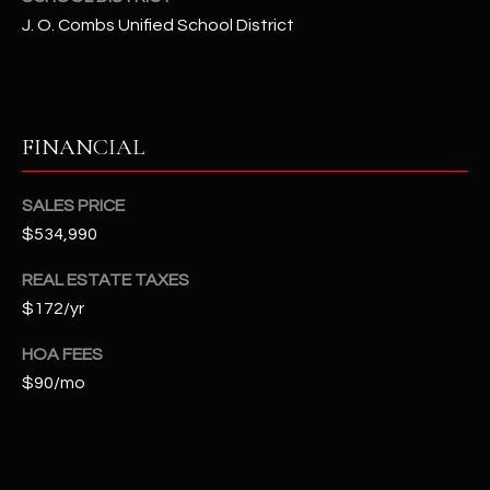
-
J. O. Combs Unified School District
8
5
7
1
FINANCIAL
[
e
SALES PRICE
m
$534,990
a
i
REAL ESTATE TAXES
l
$172/yr
p
HOA FEES
r
$90/mo
o
t
e
c