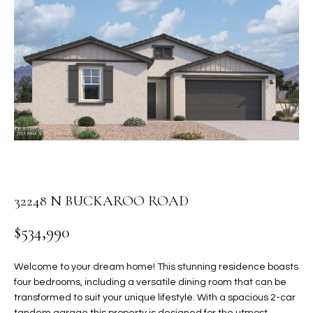
PROPERTIES
E
MEET
n
THE
FEATURED
t
TEAM
PROPERTIES
HOME
e
r
SEARCH
PAST
y
TRANSACTIONS
o
u
HOMES FOR
r
SALE IN
H
c
SCOTTSDALE
o
O
32248 N BUCKAROO ROAD
n
HOMES FOR
M
t
$534,990
SALE IN
a
GILBERT
E
c
Welcome to your dream home! This stunning residence boasts
V
HOMES FOR
t
four bedrooms, including a versatile dining room that can be
SALE IN
d
transformed to suit your unique lifestyle. With a spacious 2-car
A
MESA
e