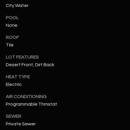
City Water
RESOURCES
POOL
None
BUYERS GUIDE
ROOF
B
Tile
SELLERS GUIDE
L
LOT FEATURES
MORTGAGE
I agree to
Desert Front, Dirt Back
O
CALCULATOR
be
contacted
G
by The
HEAT TYPE
Kallay
Electric
Group via
call, email,
and text for
L
AIR CONDITIONING
real estate
services. To
Programmable Thmstat
E
opt out, you
can reply
'stop' at any
SEWER
T
time or
Private Sewer
reply 'help'
'
for