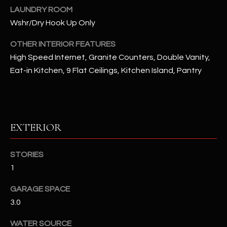
u
C
LAUNDRY ROOM
a
Wshr/Dry Hook Up Only
C
s
s
OTHER INTERIOR FEATURES
E
o
High Speed Internet, Granite Counters, Double Vanity,
S
o
Eat-in Kitchen, 9 Flat Ceilings, Kitchen Island, Pantry
n
S
a
s
S
I
T
EXTERIOR
c
a
O
n
STORIES
R
!
1
I
GARAGE SPACE
E
3.0
S
WATER SOURCE