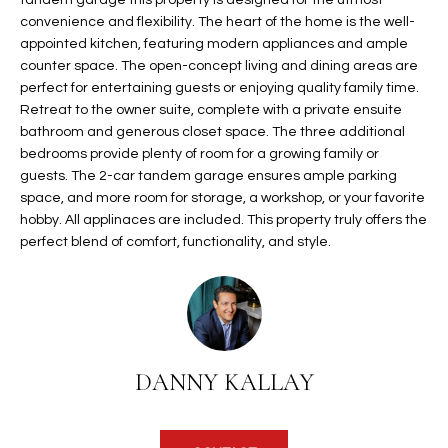
tandem garage this property is designed for the utmost
t
L
convenience and flexibility. The heart of the home is the well-
HOMES FOR
a
appointed kitchen, featuring modern appliances and ample
U
SALE IN
i
counter space. The open-concept living and dining areas are
PHOENIX
perfect for entertaining guests or enjoying quality family time.
l
A
Retreat to the owner suite, complete with a private ensuite
s
HOMES FOR
bathroom and generous closet space. The three additional
T
b
SALE IN
bedrooms provide plenty of room for a growing family or
e
CHANDLER
I
guests. The 2-car tandem garage ensures ample parking
l
space, and more room for storage, a workshop, or your favorite
o
O
HOMES FOR
hobby. All applinaces are included. This property truly offers the
w
SALE IN
perfect blend of comfort, functionality, and style.
N
a
QUEEN
n
CREEK
d
N
SEARCH
I
HOMES
E
w
DANNY KALLAY
i
I
l
l
G