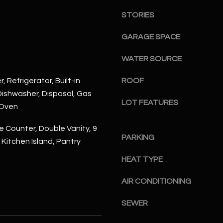
S
n
S
STORIES
d
I
4
GARAGE SPACE
w
2
i
WATER SOURCE
2
l
2
l
, Refrigerator, Built-in
ROOF
N
b
ishwasher, Disposal, Gas
M
LOT FEATURES
e
 Oven
a
s
r
u
 Counter, Double Vanity, 9
s
PARKING
r
, Kitchen Island, Pantry
h
e
a
HEAT TYPE
t
l
o
l
AIR CONDITIONING
g
W
e
a
SEWER
t
y
b