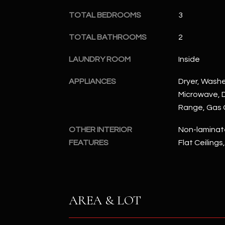
TOTAL BEDROOMS
3
TOTAL BATHROOMS
2
LAUNDRY ROOM
Inside
APPLIANCES
Dryer, Washer
Microwave, D
Range, Gas
OTHER INTERIOR
Non-laminate
FEATURES
Flat Ceilings
AREA & LOT