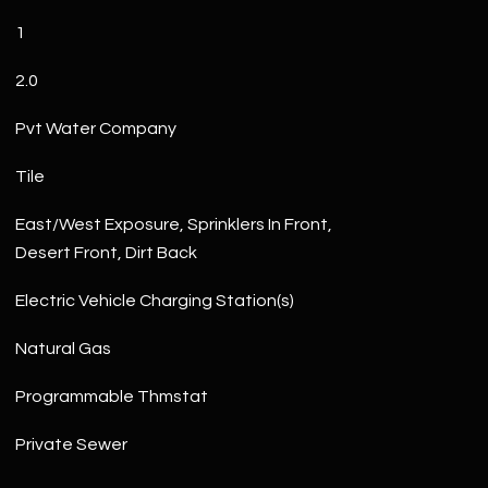
1
2.0
Pvt Water Company
Tile
East/West Exposure, Sprinklers In Front,
Desert Front, Dirt Back
Electric Vehicle Charging Station(s)
Natural Gas
Programmable Thmstat
Private Sewer