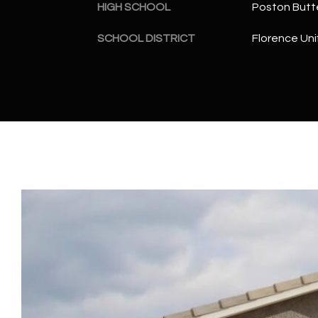
HIGH SCHOOL
Poston Butt
SCHOOL DISTRICT
Florence Unif