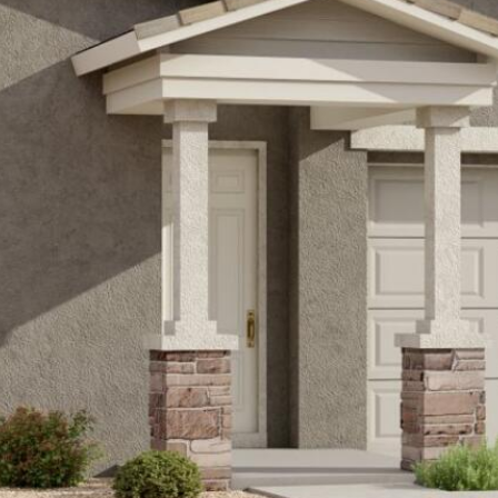
Kallay
Group via
call, email,
and text for
real estate
services. To
opt out, you
can reply
'stop' at any
time or
reply 'help'
for
assistance.
You can also
click the
unsubscribe
link in the
emails.
Message
and data
rates may
apply.
Message
frequency
may vary.
Privacy
Policy
.
SUBMIT