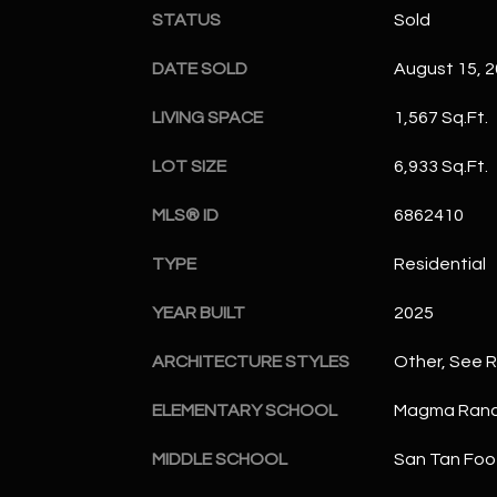
STATUS
Sold
DATE SOLD
August 15, 
LIVING SPACE
1,567 Sq.Ft.
LOT SIZE
6,933 Sq.Ft.
MLS® ID
6862410
TYPE
Residential
YEAR BUILT
2025
ARCHITECTURE STYLES
Other, See 
ELEMENTARY SCHOOL
Magma Ranc
MIDDLE SCHOOL
San Tan Foot