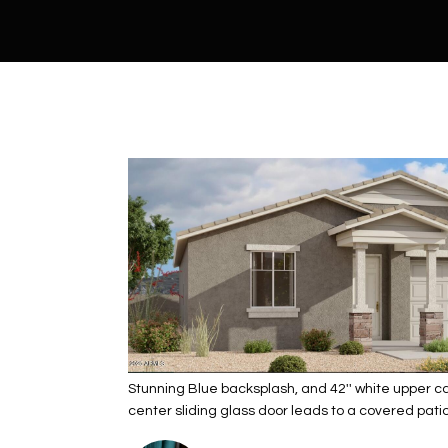
Stunning Blue backsplash, and 42'' white upper cab
center sliding glass door leads to a covered patio,