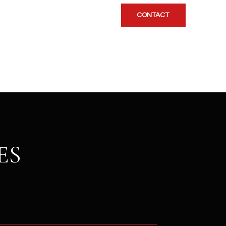
CONTACT
ES