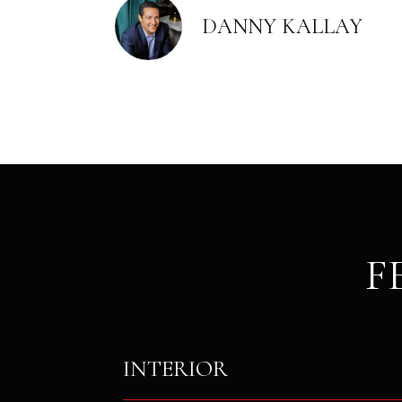
DANNY KALLAY
F
INTERIOR