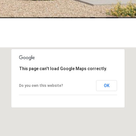
This page can't load Google Maps correctly.
OK
Do you own this website?