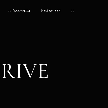
LET’S CONNECT
(480) 694-8571
ES
ES
DRIVE
ES
ATOR