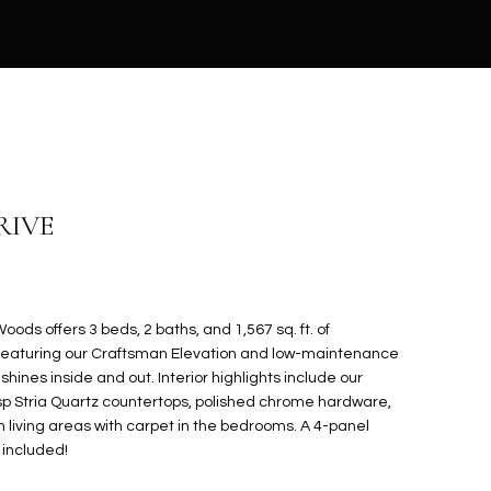
RIVE
oods offers 3 beds, 2 baths, and 1,567 sq. ft. of
Featuring our Craftsman Elevation and low-maintenance
hines inside and out. Interior highlights include our
risp Stria Quartz countertops, polished chrome hardware,
in living areas with carpet in the bedrooms. A 4-panel
 included!