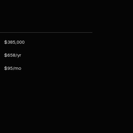
$385,000
$658/yr
$95/mo