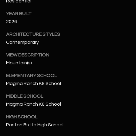
-
Residential
8
YEAR BUILT
5
2026
7
1
ARCHITECTURE STYLES
Contemporary
[
e
VIEW DESCRIPTION
m
Mountain(s)
a
i
ELEMENTARY SCHOOL
l
Magma Ranch K8 School
p
MIDDLE SCHOOL
r
Magma Ranch K8 School
o
HIGH SCHOOL
t
e
Poston Butte High School
c