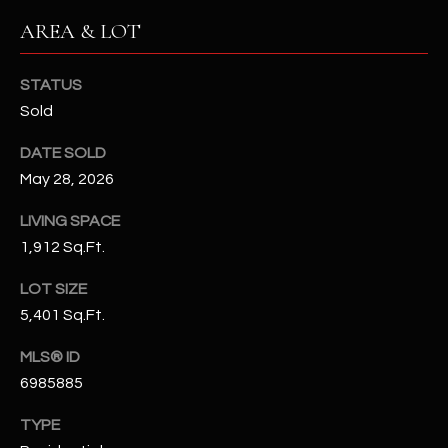
N
E
AREA & LOT
Y
A
K
STATUS
A
R
Sold
L
C
DATE SOLD
L
H
May 28, 2026
A
Y
P
LIVING SPACE
1,912 Sq.Ft.
O
(
4
LOT SIZE
R
8
5,401 Sq.Ft.
0
T
)
MLS® ID
A
6
6985885
9
L
TYPE
4