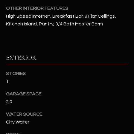
OTHER INTERIOR FEATURES
RESOURCES
High Speed Internet, Breakfast Bar, 9 Flat Ceilings,
Kitchen Island, Pantry, 3/4 Bath Master Bdrm
BUYERS GUIDE
B
SELLERS GUIDE
L
EXTERIOR
MORTGAGE
I agree to
O
CALCULATOR
be
STORIES
contacted
G
by The
1
Kallay
Group via
call, email,
GARAGE SPACE
and text for
L
real estate
2.0
services. To
E
opt out, you
WATER SOURCE
can reply
'stop' at any
T
City Water
time or
reply 'help'
'
for