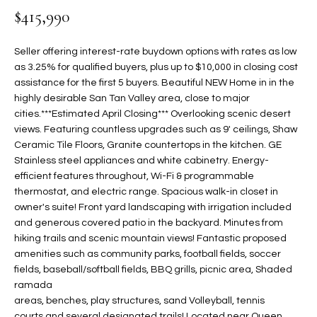
$415,990
t
L
HOMES FOR
a
U
SALE IN
i
Seller offering interest-rate buydown options with rates as low
PHOENIX
l
as 3.25% for qualified buyers, plus up to $10,000 in closing cost
A
s
assistance for the first 5 buyers. Beautiful NEW Home in in the
HOMES FOR
T
b
highly desirable San Tan Valley area, close to major
SALE IN
cities.***Estimated April Closing*** Overlooking scenic desert
e
CHANDLER
I
views. Featuring countless upgrades such as 9' ceilings, Shaw
l
Ceramic Tile Floors, Granite countertops in the kitchen. GE
o
O
HOMES FOR
Stainless steel appliances and white cabinetry. Energy-
w
SALE IN
N
efficient features throughout, Wi-Fi & programmable
a
QUEEN
thermostat, and electric range. Spacious walk-in closet in
n
CREEK
owner's suite! Front yard landscaping with irrigation included
d
N
and generous covered patio in the backyard. Minutes from
SEARCH
I
hiking trails and scenic mountain views! Fantastic proposed
HOMES
E
w
amenities such as community parks, football fields, soccer
i
fields, baseball/softball fields, BBQ grills, picnic area, Shaded
I
l
ramada
areas, benches, play structures, sand Volleyball, tennis
l
G
courts,and several designated trails! Located near Queen