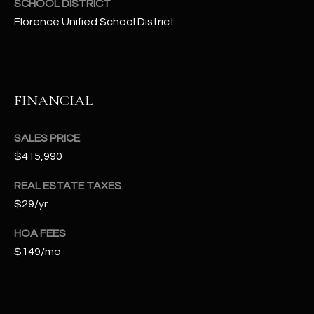
SCHOOL DISTRICT
t
Florence Unified School District
e
d
]
FINANCIAL
A
D
SALES PRICE
$415,990
D
R
REAL ESTATE TAXES
E
$29/yr
S
HOA FEES
S
$149/mo
4
2
2