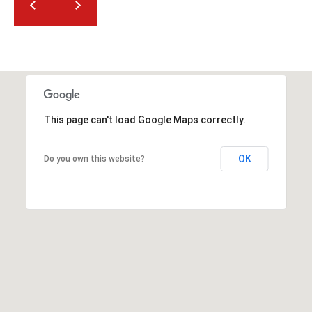
t
t
s
d
a
l
e
This page can't load Google Maps correctly.
,
A
OK
Do you own this website?
Z
8
5
2
5
1