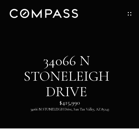
G
E
T
I
H
34066 N
N
O
STONELEIGH
T
M
O
DRIVE
E
U
$415,990
ABOUT
34066 N STONELEIGH Drive, San Tan Valley, AZ 85143
C
H
ABOUT
DANNY