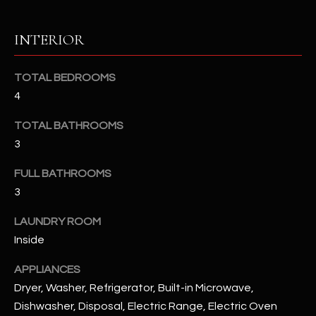
u
C
a
C
INTERIOR
s
s
E
o
TOTAL BEDROOMS
S
o
4
n
S
TOTAL BATHROOMS
a
s
S
3
I
T
FULL BATHROOMS
c
3
a
O
n
LAUNDRY ROOM
R
!
Inside
I
APPLIANCES
E
Dryer, Washer, Refrigerator, Built-in Microwave,
S
Dishwasher, Disposal, Electric Range, Electric Oven