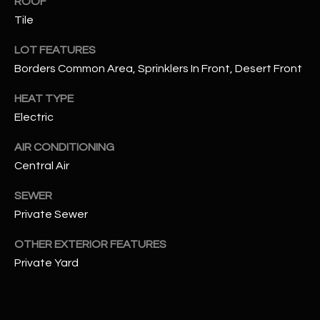
ROOF
assistance.
You can also
Tile
S
click the
unsubscribe
C
LOT FEATURES
link in the
emails.
Borders Common Area, Sprinklers In Front, Desert Front
Message
O
and data
rates may
HEAT TYPE
N
apply.
Message
Electric
frequency
N
may vary.
AIR CONDITIONING
Privacy
Policy
E
.
Central Air
C
SUBMIT
SEWER
T
Private Sewer
OTHER EXTERIOR FEATURES
M
Private Yard
D
Y
A
N
S