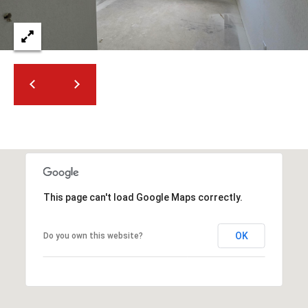
2
N
M
a
r
s
h
a
l
l
W
a
This page can't load Google Maps correctly.
y
#
A
OK
Do you own this website?
S
c
o