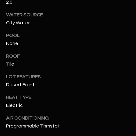
2.0
RESOURCES
WATER SOURCE
City Water
POOL
BUYERS GUIDE
None
B
SELLERS GUIDE
ROOF
L
MORTGAGE
Tile
I agree to
O
CALCULATOR
be
contacted
LOT FEATURES
G
by The
Kallay
Desert Front
Group via
call, email,
HEAT TYPE
and text for
L
real estate
Electric
services. To
E
opt out, you
can reply
AIR CONDITIONING
'stop' at any
T
time or
Programmable Thmstat
reply 'help'
'
for