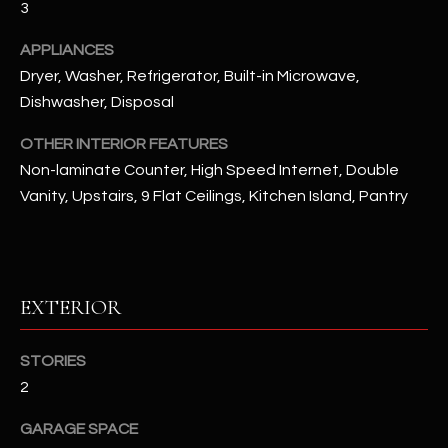
3
u
C
a
APPLIANCES
C
s
Dryer, Washer, Refrigerator, Built-in Microwave,
s
E
Dishwasher, Disposal
o
S
o
OTHER INTERIOR FEATURES
n
S
Non-laminate Counter, High Speed Internet, Double
a
Vanity, Upstairs, 9 Flat Ceilings, Kitchen Island, Pantry
s
S
I
T
c
a
O
n
EXTERIOR
R
!
I
STORIES
2
E
GARAGE SPACE
S