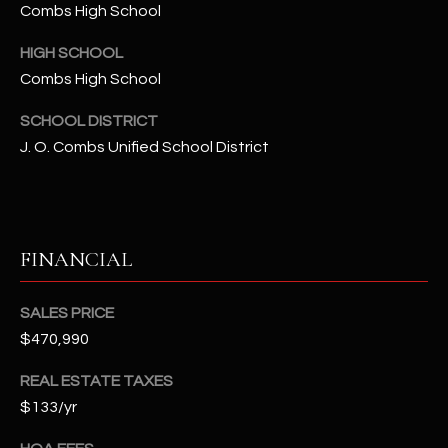
-
Combs High School
8
5
HIGH SCHOOL
7
Combs High School
1
SCHOOL DISTRICT
[
J. O. Combs Unified School District
e
m
a
i
FINANCIAL
l
SALES PRICE
p
$470,990
r
o
REAL ESTATE TAXES
t
$133/yr
e
c