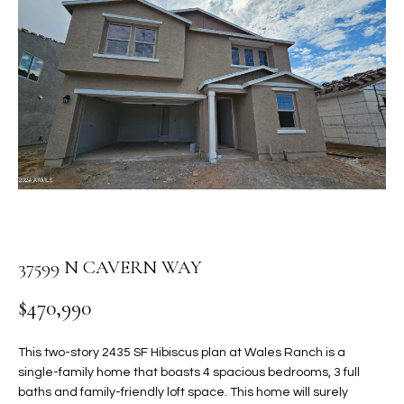
PROPERTIES
E
MEET
n
THE
FEATURED
t
TEAM
PROPERTIES
HOME
e
r
SEARCH
PAST
y
TRANSACTIONS
o
u
HOMES FOR
r
SALE IN
H
c
SCOTTSDALE
o
O
37599 N CAVERN WAY
n
HOMES FOR
M
t
SALE IN
$470,990
a
GILBERT
E
c
This two-story 2435 SF Hibiscus plan at Wales Ranch is a
V
HOMES FOR
t
single-family home that boasts 4 spacious bedrooms, 3 full
SALE IN
d
A
baths and family-friendly loft space. This home will surely
MESA
e