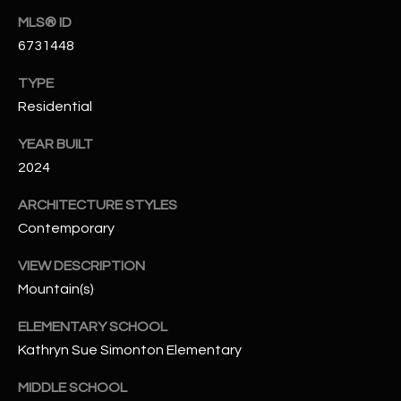
N
MLS® ID
E
Y
6731448
A
K
TYPE
A
R
Residential
L
C
L
YEAR BUILT
H
A
2024
Y
P
ARCHITECTURE STYLES
Contemporary
O
(
4
R
VIEW DESCRIPTION
8
Mountain(s)
0
T
)
ELEMENTARY SCHOOL
A
6
Kathryn Sue Simonton Elementary
9
L
4
MIDDLE SCHOOL