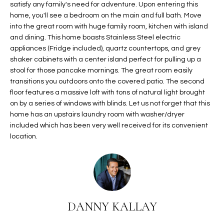
satisfy any family's need for adventure. Upon entering this
t
L
home, you'll see a bedroom on the main and full bath. Move
HOMES FOR
a
into the great room with huge family room, kitchen with island
U
SALE IN
i
and dining. This home boasts Stainless Steel electric
PHOENIX
l
A
appliances (Fridge included), quartz countertops, and grey
s
shaker cabinets with a center island perfect for pulling up a
HOMES FOR
T
b
stool for those pancake mornings. The great room easily
SALE IN
e
transitions you outdoors onto the covered patio. The second
CHANDLER
I
floor features a massive loft with tons of natural light brought
l
on by a series of windows with blinds. Let us not forget that this
o
O
HOMES FOR
home has an upstairs laundry room with washer/dryer
w
SALE IN
N
included which has been very well received for its convenient
a
QUEEN
location.
n
CREEK
d
N
SEARCH
I
HOMES
E
w
i
I
l
DANNY KALLAY
l
G