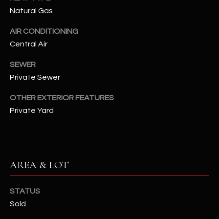
assistance.
Natural Gas
You can also
S
click the
unsubscribe
AIR CONDITIONING
C
link in the
emails.
Central Air
Message
O
and data
rates may
SEWER
N
apply.
Private Sewer
Message
frequency
N
may vary.
OTHER EXTERIOR FEATURES
Privacy
Policy
E
.
Private Yard
C
SUBMIT
T
AREA & LOT
M
D
STATUS
Y
A
Sold
N
S