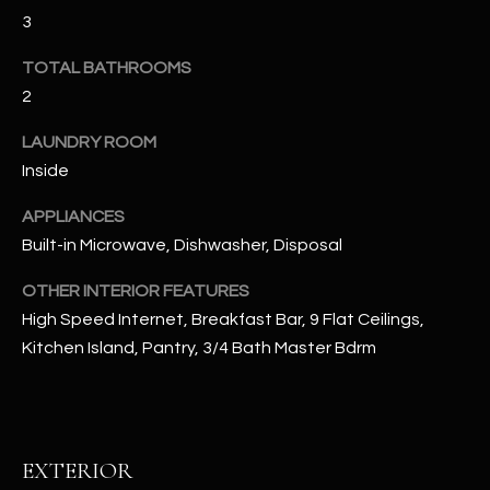
u
C
3
a
C
s
TOTAL BATHROOMS
s
2
E
o
S
LAUNDRY ROOM
o
n
Inside
S
a
APPLIANCES
s
S
Built-in Microwave, Dishwasher, Disposal
I
T
c
OTHER INTERIOR FEATURES
a
O
High Speed Internet, Breakfast Bar, 9 Flat Ceilings,
n
R
Kitchen Island, Pantry, 3/4 Bath Master Bdrm
!
I
E
EXTERIOR
S