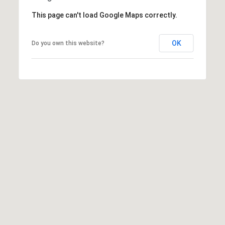
t
This page can't load Google Maps correctly.
t
s
OK
d
Do you own this website?
a
l
e
,
A
Z
8
5
2
5
1