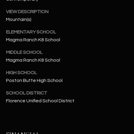
-
8
VIEW DESCRIPTION
5
Mountain(s)
7
1
ELEMENTARY SCHOOL
Magma Ranch K8 School
[
e
MIDDLE SCHOOL
m
Magma Ranch K8 School
a
i
HIGH SCHOOL
l
Poston Butte High School
SCHOOL DISTRICT
p
Florence Unified School District
r
o
t
e
c