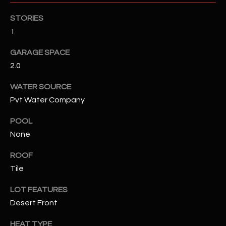
STORIES
RESOURCES
1
GARAGE SPACE
BUYERS GUIDE
2.0
B
SELLERS GUIDE
WATER SOURCE
L
Pvt Water Company
MORTGAGE
I agree to
O
CALCULATOR
be
POOL
contacted
G
by The
None
Kallay
Group via
ROOF
call, email,
and text for
L
Tile
real estate
services. To
E
opt out, you
LOT FEATURES
can reply
'stop' at any
Desert Front
T
time or
reply 'help'
'
HEAT TYPE
for