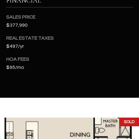
FINANCIAL
t
e
SALES PRICE
d
$377,990
]
REAL ESTATE TAXES
$497/yr
A
HOA FEES
D
$95/mo
D
R
E
S
S
4
SOLD
2
2