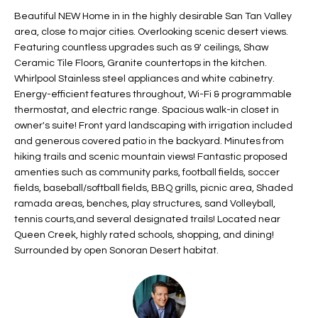
t
L
Beautiful NEW Home in in the highly desirable San Tan Valley
HOMES FOR
a
area, close to major cities. Overlooking scenic desert views.
U
SALE IN
i
Featuring countless upgrades such as 9' ceilings, Shaw
PHOENIX
Ceramic Tile Floors, Granite countertops in the kitchen.
l
A
Whirlpool Stainless steel appliances and white cabinetry.
s
HOMES FOR
Energy-efficient features throughout, Wi-Fi & programmable
T
b
SALE IN
thermostat, and electric range. Spacious walk-in closet in
e
CHANDLER
I
owner's suite! Front yard landscaping with irrigation included
l
and generous covered patio in the backyard. Minutes from
o
O
HOMES FOR
hiking trails and scenic mountain views! Fantastic proposed
w
SALE IN
amenties such as community parks, football fields, soccer
N
a
QUEEN
fields, baseball/softball fields, BBQ grills, picnic area, Shaded
n
CREEK
ramada areas, benches, play structures, sand Volleyball,
d
tennis courts,and several designated trails! Located near
N
SEARCH
I
Queen Creek, highly rated schools, shopping, and dining!
HOMES
E
Surrounded by open Sonoran Desert habitat.
w
i
I
l
l
G