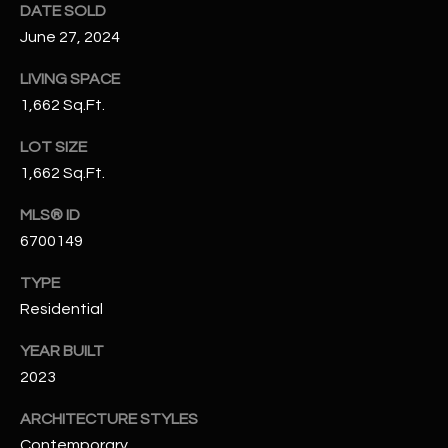
DATE SOLD
N
E
June 27, 2024
Y
A
K
LIVING SPACE
A
R
1,662 Sq.Ft.
L
C
LOT SIZE
L
1,662 Sq.Ft.
H
A
Y
MLS® ID
P
6700149
O
(
4
TYPE
R
8
Residential
0
T
YEAR BUILT
)
A
2023
6
9
L
ARCHITECTURE STYLES
4
Contemporary