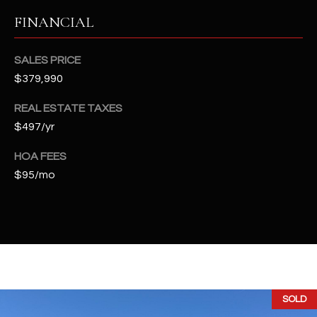
t
FINANCIAL
e
d
]
SALES PRICE
$379,990
REAL ESTATE TAXES
A
$497/yr
D
HOA FEES
D
$95/mo
R
E
S
S
4
2
SOLD
2