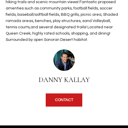
b
hiking trails and scenic mountain views! Fantastic proposed
H
e
amenties such as community parks, football fields, soccer
s
fields, baseball/softball fields, BBQ grills, picnic area, Shaded
B
ramada areas, benches, play structures, sand Volleyball,
u
O
tennis courts,and several designated trails! Located near
r
Queen Creek, highly rated schools, shopping, and dining!
e
R
Surrounded by open Sonoran Desert habitat.
t
H
o
g
O
e
t
O
b
DANNY KALLAY
D
a
c
S
k
CONTACT
t
S
o
y
U
o