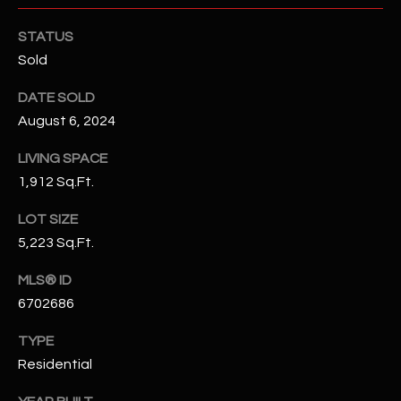
N
E
STATUS
Y
A
Sold
K
A
R
DATE SOLD
L
August 6, 2024
C
L
LIVING SPACE
H
A
1,912 Sq.Ft.
Y
P
LOT SIZE
O
(
5,223 Sq.Ft.
4
R
8
MLS® ID
0
T
6702686
)
A
6
TYPE
9
L
Residential
4