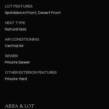
assistance.
LOT FEATURES
You can also
S
click the
Sprinklers In Front, Desert Front
unsubscribe
C
link in the
emails.
HEAT TYPE
Message
O
and data
Natural Gas
rates may
N
apply.
Message
AIR CONDITIONING
frequency
N
Central Air
may vary.
Privacy
Policy
E
.
SEWER
Private Sewer
C
SUBMIT
T
OTHER EXTERIOR FEATURES
Private Yard
M
D
Y
A
AREA & LOT
N
S