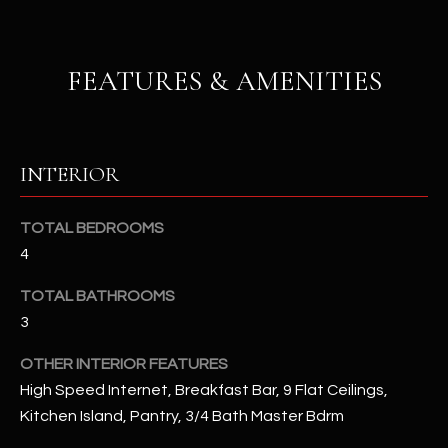
u
C
a
C
s
FEATURES & AMENITIES
s
E
o
S
o
n
S
INTERIOR
a
s
S
I
TOTAL BEDROOMS
T
c
4
a
O
TOTAL BATHROOMS
n
R
3
!
I
OTHER INTERIOR FEATURES
High Speed Internet, Breakfast Bar, 9 Flat Ceilings,
E
Kitchen Island, Pantry, 3/4 Bath Master Bdrm
S