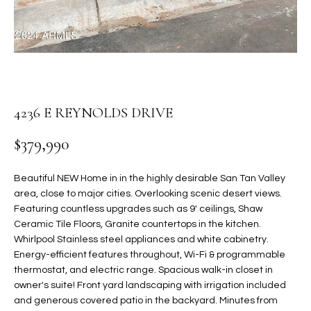
t
L
HOMES FOR
a
U
SALE IN
i
PHOENIX
l
A
s
HOMES FOR
T
b
SALE IN
4236 E REYNOLDS DRIVE
e
CHANDLER
I
l
$379,990
o
O
HOMES FOR
w
SALE IN
N
Beautiful NEW Home in in the highly desirable San Tan Valley
a
QUEEN
area, close to major cities. Overlooking scenic desert views.
n
CREEK
Featuring countless upgrades such as 9' ceilings, Shaw
d
N
Ceramic Tile Floors, Granite countertops in the kitchen.
SEARCH
I
Whirlpool Stainless steel appliances and white cabinetry.
HOMES
E
w
Energy-efficient features throughout, Wi-Fi & programmable
i
I
thermostat, and electric range. Spacious walk-in closet in
l
owner's suite! Front yard landscaping with irrigation included
l
G
and generous covered patio in the backyard. Minutes from