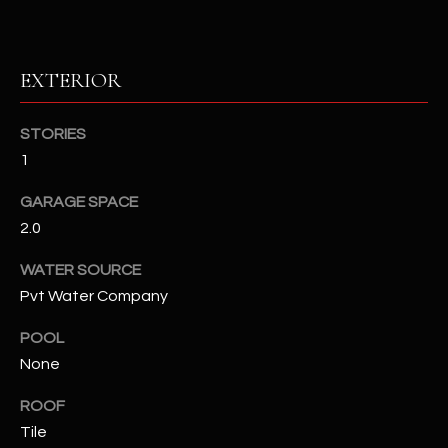
RESOURCES
EXTERIOR
BUYERS GUIDE
STORIES
B
1
SELLERS GUIDE
L
GARAGE SPACE
MORTGAGE
I agree to
O
2.0
CALCULATOR
be
contacted
G
by The
WATER SOURCE
Kallay
Group via
Pvt Water Company
call, email,
and text for
L
POOL
real estate
services. To
None
E
opt out, you
can reply
'stop' at any
T
ROOF
time or
reply 'help'
Tile
'
for