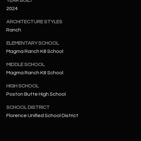
YEAR BUILT
-
8
2024
5
ARCHITECTURE STYLES
7
Ranch
1
ELEMENTARY SCHOOL
[
Magma Ranch K8 School
e
m
MIDDLE SCHOOL
a
Magma Ranch K8 School
i
l
HIGH SCHOOL
Poston Butte High School
p
r
SCHOOL DISTRICT
o
Florence Unified School District
t
e
c