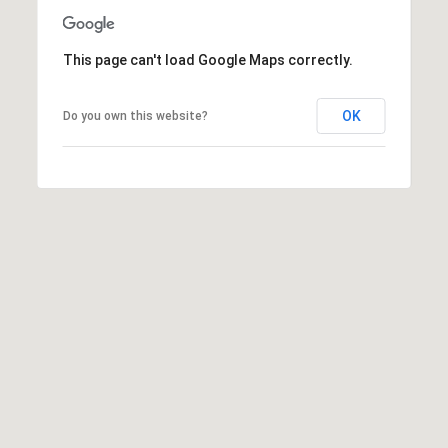
t
t
This page can't load Google Maps correctly.
s
d
a
OK
Do you own this website?
l
e
,
A
Z
8
5
2
5
1