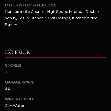
OTHER INTERIOR FEATURES
Non-laminate Counter, High Speed Internet, Double
RESOURCES
Vanity, Eat-in Kitchen, 9 Flat Ceilings, Kitchen Island,
Pantry
BUYERS GUIDE
B
SELLERS GUIDE
L
MORTGAGE
EXTERIOR
I agree to
O
CALCULATOR
be
contacted
G
by The
STORIES
Kallay
1
Group via
call, email,
and text for
L
GARAGE SPACE
real estate
services. To
3.0
E
opt out, you
can reply
'stop' at any
WATER SOURCE
T
time or
City Water
reply 'help'
'
for