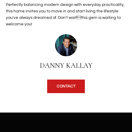
b
Perfectly balancing modern design with everyday practicality,
H
e
this home invites you to move in and start living the lifestyle
s
B
you've always dreamed of. Don't waitthis gem is waiting to
u
welcome you!
O
r
e
R
t
H
o
g
O
DANNY KALLAY
e
t
O
b
D
a
CONTACT
c
S
k
t
S
o
y
U
o