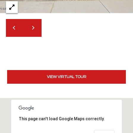
t
t
s
d
a
l
e
,
A
Z
8
VIEW VIRTUAL TOUR
5
2
5
1
This page can't load Google Maps correctly.