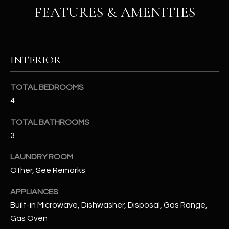
u
C
FEATURES & AMENITIES
a
C
s
s
E
o
INTERIOR
S
o
n
S
TOTAL BEDROOMS
a
4
s
S
I
TOTAL BATHROOMS
T
c
3
a
O
n
LAUNDRY ROOM
R
!
Other, See Remarks
I
APPLIANCES
E
Built-in Microwave, Dishwasher, Disposal, Gas Range,
Gas Oven
S