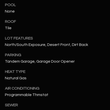
assistance.
POOL
You can also
S
click the
None
unsubscribe
C
link in the
emails.
ROOF
Message
O
Tile
and data
rates may
N
apply.
LOT FEATURES
Message
frequency
North/South Exposure, Desert Front, Dirt Back
N
may vary.
Privacy
Policy
E
.
PARKING
Tandem Garage, Garage Door Opener
C
SUBMIT
HEAT TYPE
T
Natural Gas
AIR CONDITIONING
M
D
Programmable Thmstat
Y
A
SEWER
N
S