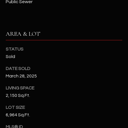
Public Sewer
N
E
Y
A
K
A
R
AREA & LOT
L
C
L
STATUS
H
A
Sold
Y
P
DATE SOLD
O
(
March 28, 2025
4
R
8
LIVING SPACE
0
T
2,150 Sq.Ft.
)
A
LOT SIZE
6
6,964 Sq.Ft.
9
L
4
MLS® ID