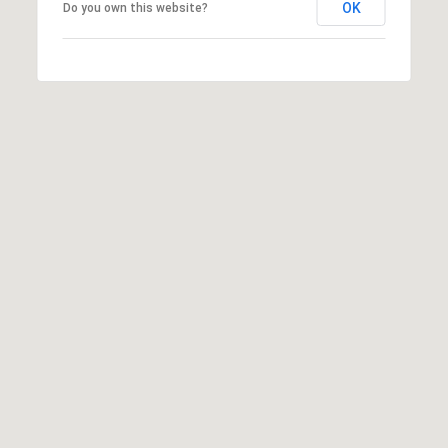
OK
Do you own this website?