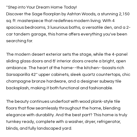
t
L
''Step into Your Dream Home Today!
HOMES FOR
a
Discover the Sage floorplan by Ashton Woods, a stunning 2,150
U
SALE IN
i
sq. ft. masterpiece that redefines modern living. With 4
PHOENIX
spacious bedrooms, 3 luxurious baths, a versatile den, and a 2-
l
A
car tandem garage, this home offers everything you've been
s
HOMES FOR
searching for.
T
b
SALE IN
e
CHANDLER
I
The modern desert exterior sets the stage, while the 4-panel
l
sliding glass doors and 8' interior doors create a bright, open
o
O
HOMES FOR
ambiance. The heart of the home--the kitchen--boasts rich
w
SALE IN
Sarsaparilla 42'' upper cabinets, sleek quartz countertops, chic
N
a
QUEEN
champagne bronze hardware, and a designer subway tile
n
CREEK
backsplash, making it both functional and fashionable.
d
N
SEARCH
I
The beauty continues underfoot with wood plank-style tile
HOMES
E
floors that flow seamlessly throughout the home, blending
w
elegance with durability. And the best part? This home is truly
i
I
turnkey ready, complete with a washer, dryer, refrigerator,
l
blinds, and fully landscaped yard.
l
G