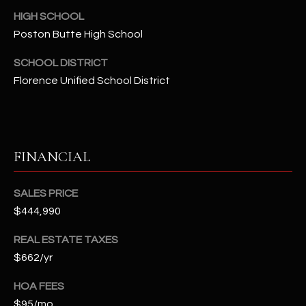
t
HIGH SCHOOL
e
Poston Butte High School
d
]
SCHOOL DISTRICT
Florence Unified School District
A
D
D
FINANCIAL
R
E
SALES PRICE
S
$444,990
S
REAL ESTATE TAXES
$662/yr
4
2
HOA FEES
2
$95/mo