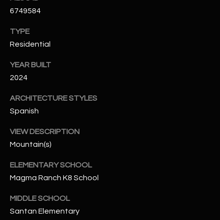
-
6749584
8
5
TYPE
7
Residential
1
YEAR BUILT
[
2024
e
m
ARCHITECTURE STYLES
a
Spanish
i
l
VIEW DESCRIPTION
Mountain(s)
p
ELEMENTARY SCHOOL
r
Magma Ranch K8 School
o
t
MIDDLE SCHOOL
e
Santan Elementary
c