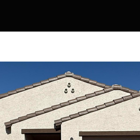
Kallay
Group via
call, email,
and text for
real estate
services. To
opt out, you
can reply
'stop' at any
time or
reply 'help'
for
assistance.
You can also
click the
unsubscribe
link in the
emails.
Message
and data
rates may
apply.
Message
frequency
may vary.
Privacy
Policy
.
SUBMIT