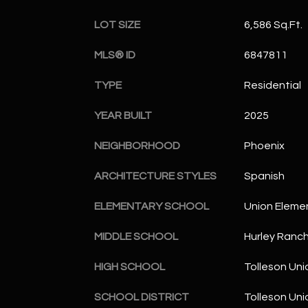
LOT SIZE
6,586 Sq.Ft.
MLS® ID
6847811
TYPE
Residential
YEAR BUILT
2025
NEIGHBORHOOD
Phoenix
ARCHITECTURE STYLES
Spanish
ELEMENTARY SCHOOL
Union Eleme
MIDDLE SCHOOL
Hurley Ranc
HIGH SCHOOL
Tolleson Uni
SCHOOL DISTRICT
Tolleson Uni