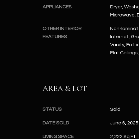
APPLIANCES
Dryer, Washer
Microwave, D
OTHER INTERIOR
Non-laminat
FEATURES
Internet, Gr
Vanity, Eat-i
Flat Ceilings
AREA & LOT
STATUS
Sold
DATE SOLD
June 6, 2025
LIVING SPACE
2,222 Sq.Ft.