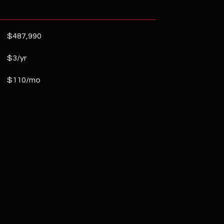
$487,990
$3/yr
$110/mo