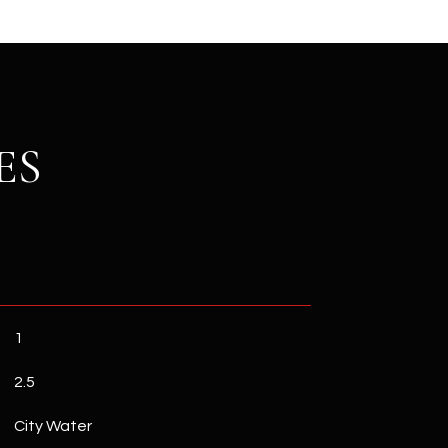
ES
1
2.5
City Water