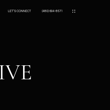
LET’S CONNECT
(480) 694-8571
ES
ES
RIVE
ES
ATOR