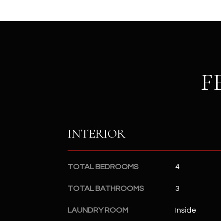
F
INTERIOR
TOTAL BEDROOMS
4
TOTAL BATHROOMS
3
LAUNDRY ROOM
Inside