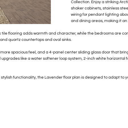
N
S
E
A
o
Collection. Enjoy a striking Ar
r
shaker cabinets, stainless stee
n
o
wiring for pendant lighting abov
t
t
S
L
and dining areas, making it an
a
e
c
c
tile flooring adds warmth and character, while the bedrooms are comf
t
t
sand quartz countertops and oval sinks.
d
e
e
d
 more spacious feel, and a 4-panel center sliding glass door that bring
t
]
 upgrades like a water softener loop system, 2-inch white horizontal
a
i
l
 stylish functionality, the Lavender floor plan is designed to adapt to yo
s
b
A
e
D
l
D
o
R
w
E
a