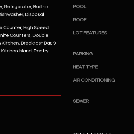
#
, Refrigerator, Built-in
POOL
a
A
c
ishwasher, Disposal
ROOF
k
S
e Counter, High Speed
t
c
LOT FEATURES
anite Counters, Double
o
o
y
n Kitchen, Breakfast Bar, 9
t
o
, Kitchen Island, Pantry
t
PARKING
u
s
a
d
HEAT TYPE
s
a
s
AIR CONDITIONING
l
o
e
o
,
n
SEWER
A
a
Z
s
8
I
5
c
2