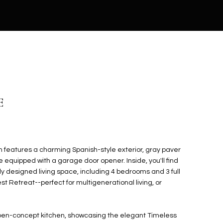
E
n features a charming Spanish-style exterior, gray paver
 equipped with a garage door opener. Inside, you'll find
ly designed living space, including 4 bedrooms and 3 full
t Retreat--perfect for multigenerational living, or
open-concept kitchen, showcasing the elegant Timeless