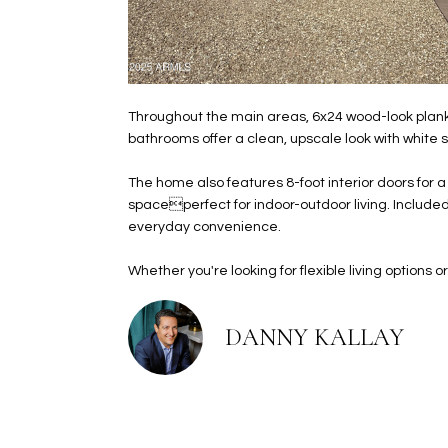
Throughout the main areas, 6x24 wood-look plank 
bathrooms offer a clean, upscale look with white 
The home also features 8-foot interior doors for a
spaceperfect for indoor-outdoor living. Included
everyday convenience.
Whether you're looking for flexible living options or
DANNY KALLAY