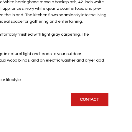
ctic White herringbone mosaic backsplash, 42-inch white
l appliances, ivory white quartz countertops, and pre-
e the island. The kitchen flows seamlessly into the living
 ideal space for gathering and entertaining.
ortably finished with light gray carpeting. The
s in natural light and leads to your outdoor
 faux wood blinds, and an electric washer and dryer add
ur lifestyle.
CONTACT