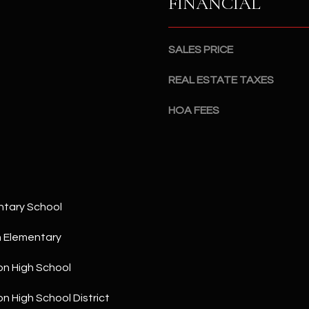
FINANCIAL
a
5
n
1
!
SALES PRICE
REAL ESTATE TAXES
HOA FEES
ntary School
h Elementary
on High School
I agree to
be
contacted
on High School District
by The