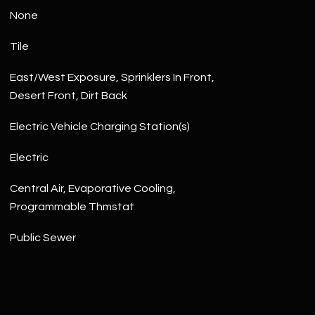
None
Tile
East/West Exposure, Sprinklers In Front,
Desert Front, Dirt Back
Electric Vehicle Charging Station(s)
Electric
Central Air, Evaporative Cooling,
Programmable Thmstat
Public Sewer