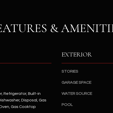
S
n
S
d
I
4
w
EATURES & AMENITI
2
i
2
l
2
l
N
b
M
e
EXTERIOR
a
s
r
u
s
r
STORIES
h
e
a
t
GARAGE SPACE
l
o
l
, Refrigerator, Built-in
WATER SOURCE
g
W
ishwasher, Disposal, Gas
e
a
POOL
Oven, Gas Cooktop
t
y
b