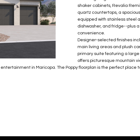
N
S
E
A
o
r
shaker cabinets, Revalia Rem
n
o
quartz countertops, a spacious
t
t
S
L
equipped with stainless steel 
a
e
dishwasher, and fridge--plus a
c
c
convenience.
t
Designer-selected finishes inclu
t
d
main living areas and plush ca
e
primary suite featuring a large
e
d
offers picturesque mountain vie
t
]
d entertainment in Maricopa. The Poppy floorplan is the perfect place
a
i
l
s
b
A
e
D
l
D
o
R
w
E
a