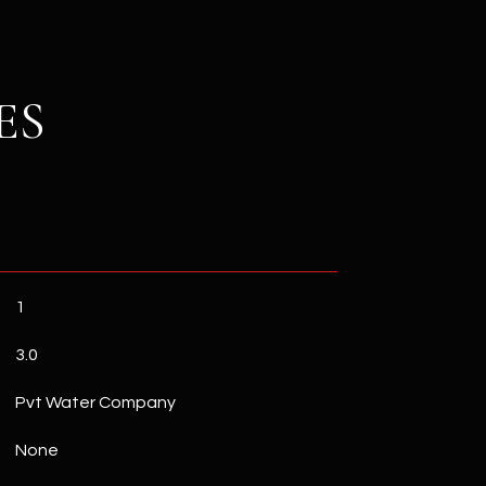
ES
1
3.0
Pvt Water Company
None