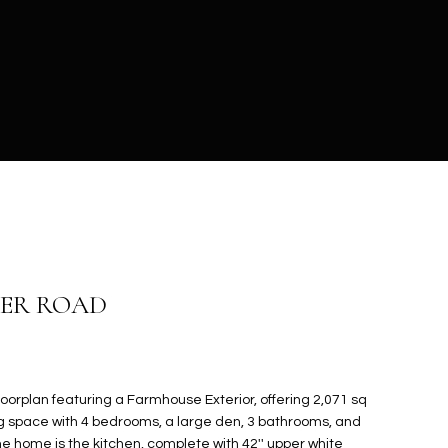
MER ROAD
oorplan featuring a Farmhouse Exterior, offering 2,071 sq
ing space with 4 bedrooms, a large den, 3 bathrooms, and
he home is the kitchen, complete with 42'' upper white