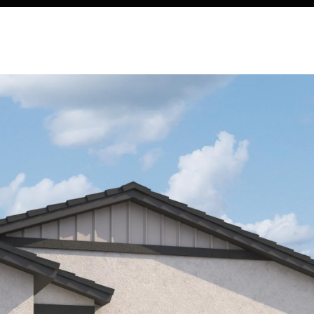
Kallay
Group via
call, email,
and text for
real estate
services. To
opt out, you
can reply
'stop' at any
time or
reply 'help'
for
assistance.
You can also
click the
unsubscribe
link in the
emails.
Message
and data
rates may
apply.
Message
frequency
may vary.
Privacy
Policy
.
SUBMIT