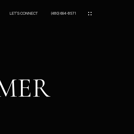
LET’S CONNECT
(480) 694-8571
ES
ES
IMER
ES
ATOR