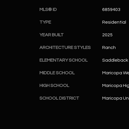
MLS® ID
6859403
TYPE
Residential
YEAR BUILT
2025
ARCHITECTURE STYLES
Ranch
ELEMENTARY SCHOOL
Saddleback 
MIDDLE SCHOOL
Maricopa Wel
HIGH SCHOOL
Maricopa Hi
SCHOOL DISTRICT
Maricopa Uni