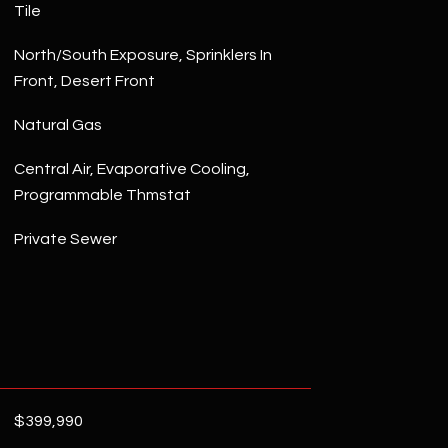
Tile
North/South Exposure, Sprinklers In
Front, Desert Front
Natural Gas
Central Air, Evaporative Cooling,
Programmable Thmstat
Private Sewer
$399,990