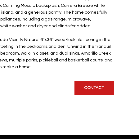
ix Calming Mosaic backsplash, Carrera Breeze white
 island, and a generous pantry. The home comes fully
appliances, including a gas range, microwave,
 white washer and dryer and blinds for added
de Vicinity Natural 6''x36'' wood-look tile flooring in the
rpeting in the bedrooms and den. Unwind in the tranquil
 bedroom, walk-in closet, and dual sinks. Amarillo Creek
ws, multiple parks, pickleball and basketball courts, and
 to make a home!
CONTACT