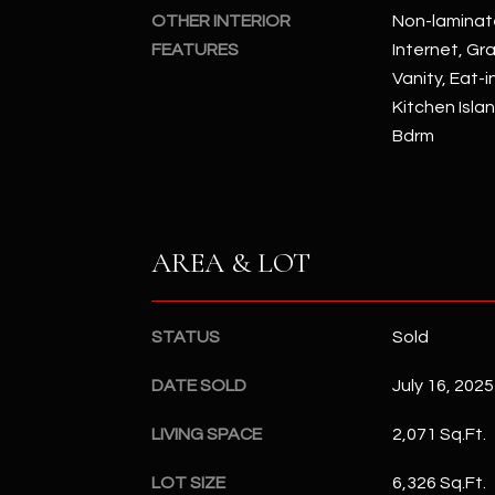
OTHER INTERIOR
Non-laminat
FEATURES
Internet, Gr
Vanity, Eat-i
Kitchen Islan
Bdrm
AREA & LOT
STATUS
Sold
DATE SOLD
July 16, 2025
LIVING SPACE
2,071 Sq.Ft.
LOT SIZE
6,326 Sq.Ft.