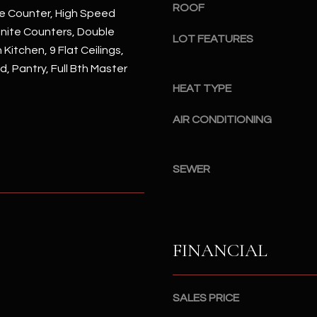
#
ROOF
e Counter, High Speed
a
A
anite Counters, Double
c
LOT FEATURES
n Kitchen, 9 Flat Ceilings,
k
S
t
d, Pantry, Full Bth Master
c
o
HEAT TYPE
o
y
t
o
AIR CONDITIONING
t
u
s
a
d
s
SEWER
a
s
l
o
e
o
,
n
A
FINANCIAL
a
Z
s
8
I
5
SALES PRICE
c
2