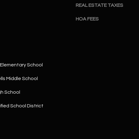
a
5
REAL ESTATE TAXES
n
1
!
HOA FEES
Elementary School
ls Middle School
gh School
fied School District
I agree to
be
contacted
by The