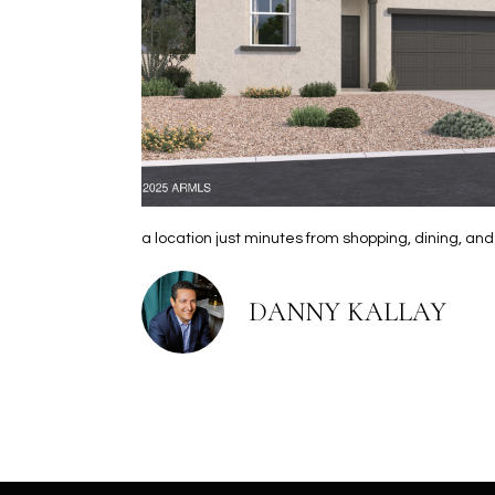
a location just minutes from shopping, dining, an
DANNY KALLAY