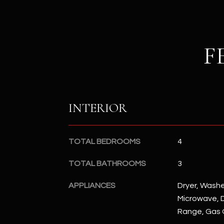
F
INTERIOR
TOTAL BEDROOMS
4
TOTAL BATHROOMS
3
APPLIANCES
Dryer, Washer
Microwave, D
Range, Gas 