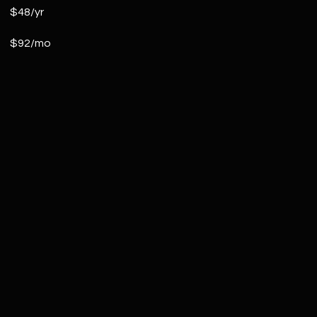
$48/yr
$92/mo