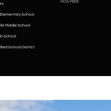
HOA FEES
a
ry
5
n
1
!
Elementary School
ls Middle School
gh School
fied School District
I agree to
be
contacted
by The