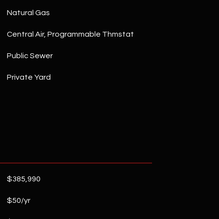
Natural Gas
Central Air, Programmable Thmstat
Public Sewer
Private Yard
$385,990
$50/yr