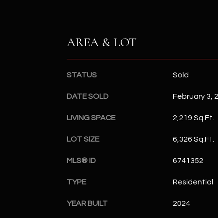
AREA & LOT
STATUS
Sold
DATE SOLD
February 3, 
LIVING SPACE
2,219 Sq.Ft.
LOT SIZE
6,326 Sq.Ft.
MLS® ID
6741352
TYPE
Residential
YEAR BUILT
2024