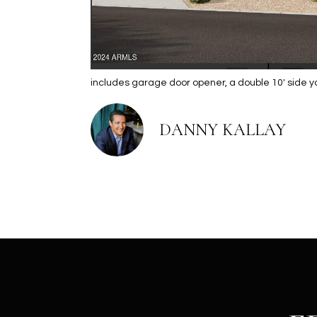
includes garage door opener, a double 10' side 
DANNY KALLAY