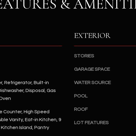
EATURES & AMENITI
S
n
S
d
I
4
w
2
EXTERIOR
i
2
l
2
l
N
b
STORIES
M
e
a
GARAGE SPACE
s
r
u
s
, Refrigerator, Built-in
WATER SOURCE
r
h
ishwasher, Disposal, Gas
e
a
POOL
 Oven
t
l
o
l
ROOF
e Counter, High Speed
g
W
ble Vanity, Eat-in Kitchen, 9
e
LOT FEATURES
a
, Kitchen Island, Pantry
t
y
b