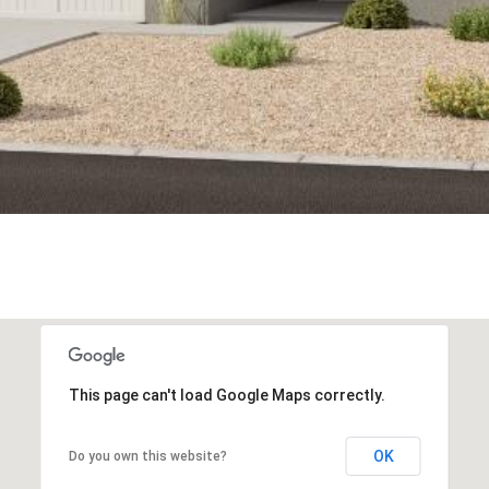
This page can't load Google Maps correctly.
OK
Do you own this website?