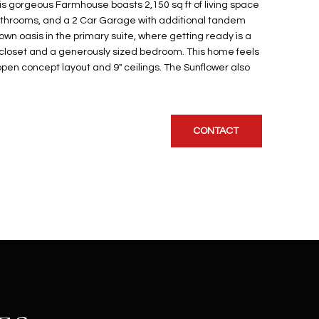
s gorgeous Farmhouse boasts 2,150 sq ft of living space
athrooms, and a 2 Car Garage with additional tandem
wn oasis in the primary suite, where getting ready is a
n closet and a generously sized bedroom. This home feels
open concept layout and 9" ceilings. The Sunflower also
CONTACT