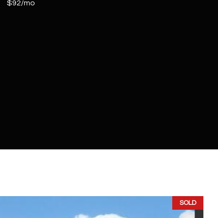
$92/mo
SOLD