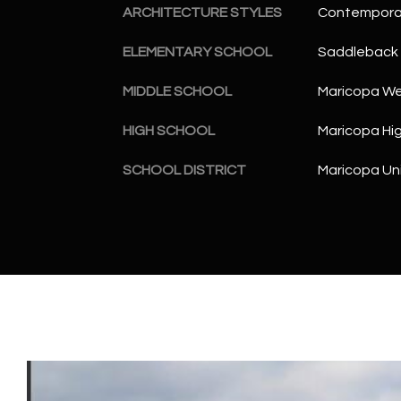
ARCHITECTURE STYLES
Contempora
ELEMENTARY SCHOOL
Saddleback 
MIDDLE SCHOOL
Maricopa Wel
HIGH SCHOOL
Maricopa Hi
SCHOOL DISTRICT
Maricopa Uni