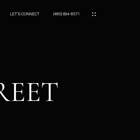
LET’S CONNECT
(480) 694-8571
ES
ES
REET
ES
ATOR