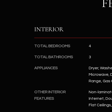
F
INTERIOR
TOTAL BEDROOMS
4
TOTAL BATHROOMS
3
APPLIANCES
Dryer, Washer
Microwave, D
Range, Gas
OTHER INTERIOR
Non-laminat
FEATURES
Internet, Dou
Flat Ceilings