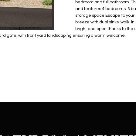
N
S
E
A
o
bedroom and full bathroom. Thi
r
and features 4 bedrooms, 3 b
n
o
storage space Escape to your o
t
t
S
L
breeze with dual sinks, walk-i
a
e
bright and open thanks to the 
c
c
yard gate, with front yard landscaping ensuring a warm welcome.
t
t
d
e
e
d
t
]
a
i
l
s
b
A
e
D
l
D
o
R
w
E
a