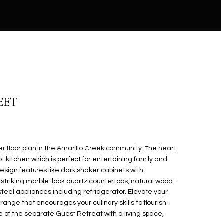
EET
 floor plan in the Amarillo Creek community. The heart
 kitchen which is perfect for entertaining family and
esign features like dark shaker cabinets with
riking marble-look quartz countertops, natural wood-
s steel appliances including refridgerator. Elevate your
range that encourages your culinary skills to flourish.
e of the separate Guest Retreat with a living space,