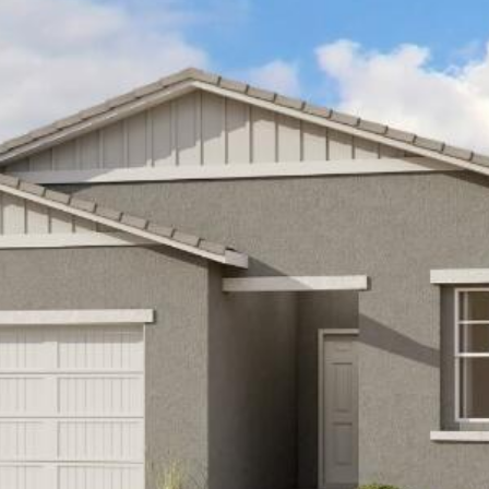
Kallay
Group via
call, email,
and text for
real estate
services. To
opt out, you
can reply
'stop' at any
time or
reply 'help'
for
assistance.
You can also
click the
unsubscribe
link in the
emails.
Message
and data
rates may
apply.
Message
frequency
may vary.
Privacy
Policy
.
SUBMIT