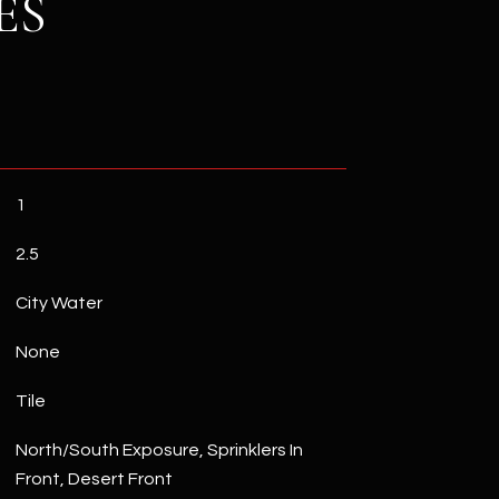
ES
1
2.5
City Water
None
Tile
North/South Exposure, Sprinklers In
Front, Desert Front