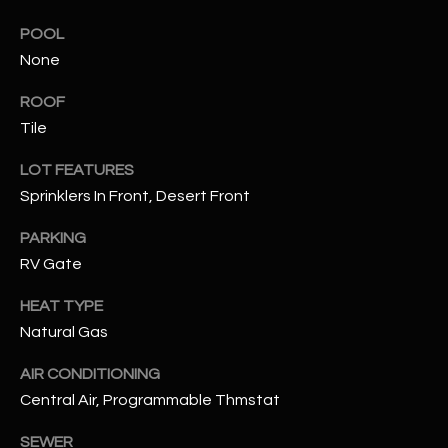
assistance.
You can also
S
POOL
click the
unsubscribe
None
C
link in the
emails.
Message
ROOF
O
and data
Tile
rates may
N
apply.
Message
LOT FEATURES
frequency
N
may vary.
Sprinklers In Front, Desert Front
Privacy
Policy
E
.
PARKING
C
RV Gate
SUBMIT
T
HEAT TYPE
Natural Gas
M
AIR CONDITIONING
D
Y
Central Air, Programmable Thmstat
A
N
S
SEWER