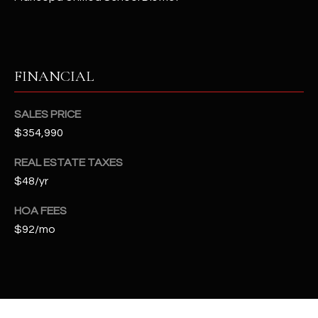
t
e
d
]
FINANCIAL
SALES PRICE
A
$354,990
D
D
REAL ESTATE TAXES
R
$48/yr
E
HOA FEES
S
$92/mo
S
4
2
2