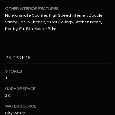
OTHER INTERIOR FEATURES
RESOURCES
Non-laminate Counter, High Speed Internet, Double
Vanity, Eat-in Kitchen, 9 Flat Ceilings, Kitchen Island,
Pantry, Full Bth Master Bdrm
BUYERS GUIDE
B
SELLERS GUIDE
L
MORTGAGE
I agree to
EXTERIOR
O
CALCULATOR
be
contacted
G
by The
STORIES
Kallay
Group via
1
call, email,
and text for
L
real estate
GARAGE SPACE
services. To
E
opt out, you
2.0
can reply
'stop' at any
T
time or
WATER SOURCE
reply 'help'
City Water
'
for