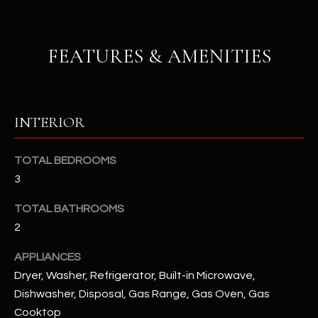
u
C
a
C
s
FEATURES & AMENITIES
s
E
o
S
o
n
S
INTERIOR
a
s
S
TOTAL BEDROOMS
I
T
c
3
a
O
TOTAL BATHROOMS
n
R
2
!
I
APPLIANCES
Dryer, Washer, Refrigerator, Built-in Microwave,
E
Dishwasher, Disposal, Gas Range, Gas Oven, Gas
S
Cooktop