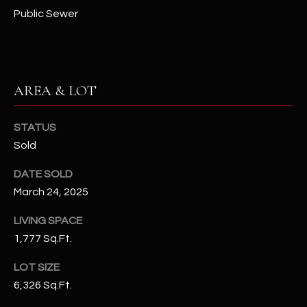
N
Public Sewer
E
Y
A
K
A
R
AREA & LOT
L
C
L
H
A
STATUS
Sold
Y
P
DATE SOLD
O
(
March 24, 2025
4
R
8
LIVING SPACE
0
T
1,777 Sq.Ft.
)
A
6
LOT SIZE
9
L
6,326 Sq.Ft.
4