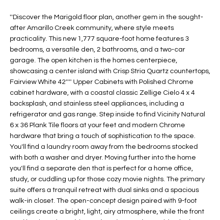
t
L
HOMES FOR
''Discover the Marigold floor plan, another gem in the sought-
a
after Amarillo Creek community, where style meets
U
SALE IN
i
practicality. This new 1,777 square-foot home features 3
PHOENIX
l
A
bedrooms, a versatile den, 2 bathrooms, and a two-car
s
HOMES FOR
garage. The open kitchen is the homes centerpiece,
T
b
showcasing a center island with Crisp Stria Quartz countertops,
SALE IN
e
Fairview White 42'''' Upper Cabinets with Polished Chrome
CHANDLER
I
l
cabinet hardware, with a coastal classic Zellige Cielo 4 x 4
o
O
backsplash, and stainless steel appliances, including a
HOMES FOR
refrigerator and gas range. Step inside to find Vicinity Natural
w
SALE IN
N
6 x 36 Plank Tile floors at your feet and modern Chrome
a
QUEEN
hardware that bring a touch of sophistication to the space.
n
CREEK
You'll find a laundry room away from the bedrooms stocked
d
N
with both a washer and dryer. Moving further into the home
SEARCH
I
you'll find a separate den that is perfect for a home office,
HOMES
E
w
study, or cuddling up for those cozy movie nights. The primary
i
suite offers a tranquil retreat with dual sinks and a spacious
I
l
walk-in closet. The open-concept design paired with 9-foot
l
G
ceilings create a bright, light, airy atmosphere, while the front