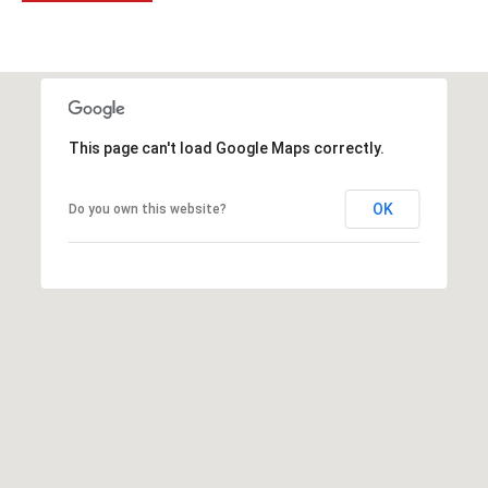
t
t
s
d
a
l
This page can't load Google Maps correctly.
e
,
OK
Do you own this website?
A
Z
8
5
2
5
1