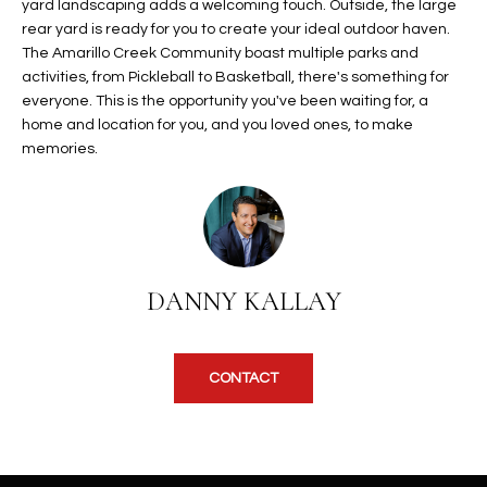
b
yard landscaping adds a welcoming touch. Outside, the large
H
e
rear yard is ready for you to create your ideal outdoor haven.
The Amarillo Creek Community boast multiple parks and
s
B
activities, from Pickleball to Basketball, there's something for
u
O
everyone. This is the opportunity you've been waiting for, a
r
home and location for you, and you loved ones, to make
e
R
memories.
t
H
o
g
O
e
t
O
b
DANNY KALLAY
D
a
c
S
k
CONTACT
t
S
o
y
U
o