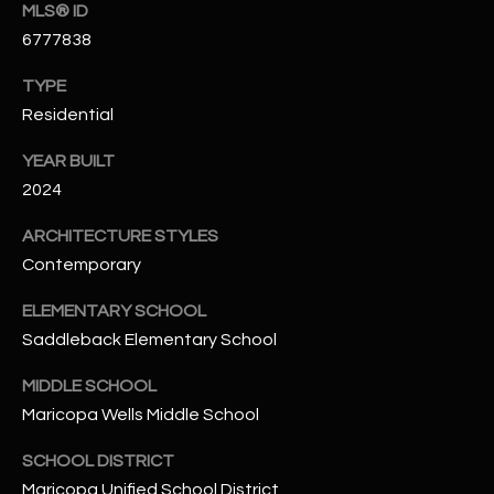
-
MLS® ID
8
6777838
5
7
TYPE
1
Residential
YEAR BUILT
[
e
2024
m
ARCHITECTURE STYLES
a
Contemporary
i
l
ELEMENTARY SCHOOL
Saddleback Elementary School
p
r
MIDDLE SCHOOL
o
Maricopa Wells Middle School
t
e
SCHOOL DISTRICT
c
Maricopa Unified School District