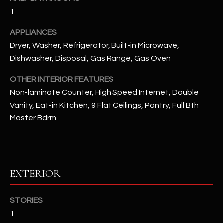
u
C
1
a
C
s
APPLIANCES
s
E
Dryer, Washer, Refrigerator, Built-in Microwave,
o
Dishwasher, Disposal, Gas Range, Gas Oven
S
o
n
OTHER INTERIOR FEATURES
S
a
Non-laminate Counter, High Speed Internet, Double
s
S
Vanity, Eat-in Kitchen, 9 Flat Ceilings, Pantry, Full Bth
I
Master Bdrm
T
c
a
O
n
R
!
EXTERIOR
I
E
STORIES
1
S