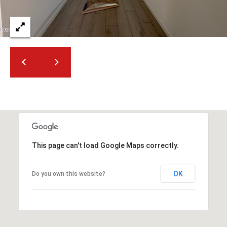
2
N
M
a
r
s
h
a
l
l
W
a
This page can't load Google Maps correctly.
y
#
OK
A
Do you own this website?
S
c
o