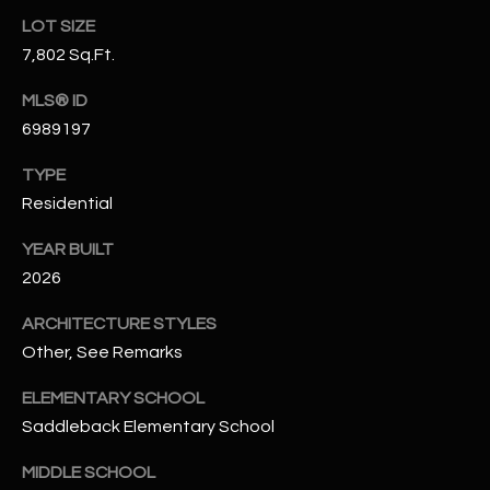
N
LOT SIZE
E
Y
7,802 Sq.Ft.
A
K
MLS® ID
A
R
6989197
L
C
L
TYPE
H
A
Residential
Y
P
YEAR BUILT
2026
O
(
4
R
ARCHITECTURE STYLES
8
Other, See Remarks
0
T
)
ELEMENTARY SCHOOL
A
6
Saddleback Elementary School
9
L
4
MIDDLE SCHOOL