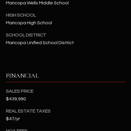
-
Maricopa Wells Middle School
8
5
HIGH SCHOOL
7
Maricopa High School
1
SCHOOL DISTRICT
Maricopa Unified School District
[
e
m
a
i
FINANCIAL
l
SALES PRICE
p
$439,990
r
o
REAL ESTATE TAXES
t
$47/yr
e
c
HOA FEES