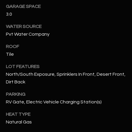
GARAGE SPACE
RESOURCES
3.0
WATER SOURCE
Pvt Water Company
BUYERS GUIDE
B
ROOF
SELLERS GUIDE
Tile
L
MORTGAGE
I agree to
O
LOT FEATURES
CALCULATOR
be
contacted
North/South Exposure, Sprinklers In Front, Desert Front,
G
by The
Dirt Back
Kallay
Group via
call, email,
PARKING
and text for
L
real estate
RV Gate, Electric Vehicle Charging Station(s)
services. To
E
opt out, you
can reply
HEAT TYPE
'stop' at any
T
time or
Natural Gas
reply 'help'
'
for