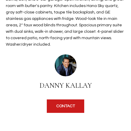
t
room with butler's pantry. Kitchen includes Hana Sky quartz,
L
HOMES FOR
gray soft-close cabinets, taupe tile backsplash, and GE
a
U
SALE IN
stainless gas appliances with fridge. Wood-look tile in main
i
PHOENIX
areas, 2'' faux wood blinds throughout. Spacious primary suite
l
A
with dual sinks, walk-in shower, and large closet. 4-panel slider
s
HOMES FOR
to covered patio, north-facing yard with mountain views.
T
b
SALE IN
Washer/dryer included.
e
CHANDLER
I
l
o
O
HOMES FOR
w
SALE IN
N
a
QUEEN
n
CREEK
DANNY KALLAY
d
N
SEARCH
I
HOMES
E
w
CONTACT
i
I
l
l
G