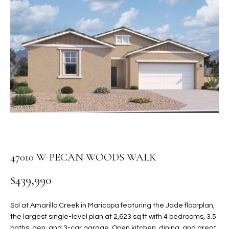
PROPERTIES
E
MEET
n
THE
FEATURED
t
TEAM
PROPERTIES
HOME
e
r
SEARCH
PAST
y
TRANSACTIONS
o
u
HOMES FOR
r
SALE IN
H
c
SCOTTSDALE
o
O
n
47010 W PECAN WOODS WALK
HOMES FOR
M
t
SALE IN
$439,990
a
GILBERT
E
c
V
HOMES FOR
t
Sol at Amarillo Creek in Maricopa featuring the Jade floorplan,
SALE IN
d
the largest single-level plan at 2,623 sq ft with 4 bedrooms, 3.5
A
MESA
e
baths, den, and 3-car garage. Open kitchen, dining, and great