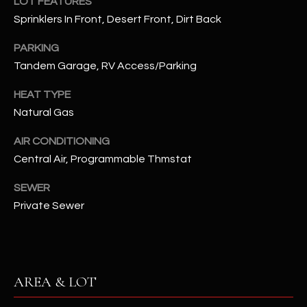
LOT FEATURES
assistance.
You can also
Sprinklers In Front, Desert Front, Dirt Back
S
click the
unsubscribe
C
PARKING
link in the
emails.
Tandem Garage, RV Access/Parking
Message
O
and data
rates may
HEAT TYPE
N
apply.
Message
Natural Gas
frequency
N
may vary.
AIR CONDITIONING
Privacy
Policy
E
.
Central Air, Programmable Thmstat
C
SUBMIT
SEWER
T
Private Sewer
M
D
Y
AREA & LOT
A
N
S