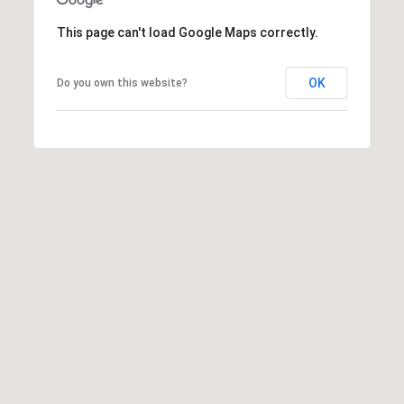
t
This page can't load Google Maps correctly.
t
s
d
OK
Do you own this website?
a
l
e
,
A
Z
8
5
2
5
1