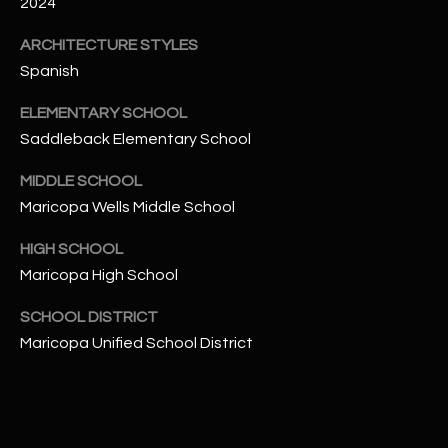
-
2024
8
ARCHITECTURE STYLES
5
Spanish
7
1
ELEMENTARY SCHOOL
Saddleback Elementary School
[
e
MIDDLE SCHOOL
m
Maricopa Wells Middle School
a
i
HIGH SCHOOL
l
Maricopa High School
p
SCHOOL DISTRICT
r
Maricopa Unified School District
o
t
e
c