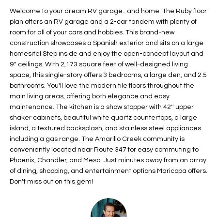
t
L
Welcome to your dream RV garage.. and home. The Ruby floor
HOMES FOR
a
plan offers an RV garage and a 2-car tandem with plenty of
U
SALE IN
i
room for all of your cars and hobbies. This brand-new
PHOENIX
construction showcases a Spanish exterior and sits on a large
l
A
homesite! Step inside and enjoy the open-concept layout and
s
HOMES FOR
9'' ceilings. With 2,173 square feet of well-designed living
T
b
SALE IN
space, this single-story offers 3 bedrooms, a large den, and 2.5
e
CHANDLER
I
bathrooms. You'll love the modern tile floors throughout the
l
main living areas, offering both elegance and easy
o
O
HOMES FOR
maintenance. The kitchen is a show stopper with 42'' upper
w
SALE IN
shaker cabinets, beautiful white quartz countertops, a large
N
a
QUEEN
island, a textured backsplash, and stainless steel appliances
n
CREEK
including a gas range. The Amarillo Creek community is
d
conveniently located near Route 347 for easy commuting to
N
SEARCH
I
Phoenix, Chandler, and Mesa. Just minutes away from an array
HOMES
E
of dining, shopping, and entertainment options Maricopa offers.
w
Don't miss out on this gem!
i
I
l
l
G