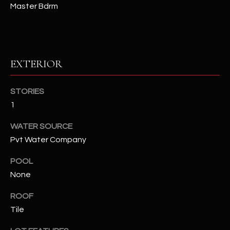
Master Bdrm
RESOURCES
EXTERIOR
BUYERS GUIDE
B
SELLERS GUIDE
STORIES
L
1
MORTGAGE
I agree to
O
CALCULATOR
be
WATER SOURCE
contacted
G
by The
Pvt Water Company
Kallay
Group via
call, email,
POOL
and text for
L
real estate
None
services. To
E
opt out, you
ROOF
can reply
'stop' at any
T
Tile
time or
reply 'help'
'
for