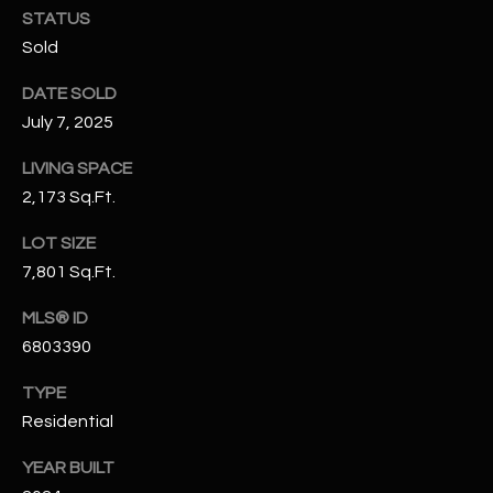
N
STATUS
E
Sold
Y
A
K
DATE SOLD
A
R
July 7, 2025
L
C
LIVING SPACE
L
H
2,173 Sq.Ft.
A
Y
P
LOT SIZE
7,801 Sq.Ft.
O
(
4
MLS® ID
R
8
6803390
0
T
)
TYPE
A
6
Residential
9
L
YEAR BUILT
4