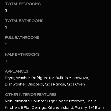
u
C
TOTAL BEDROOMS
a
3
C
s
s
TOTAL BATHROOMS
E
o
3
S
o
FULL BATHROOMS
n
S
2
a
s
S
HALF BATHROOMS
I
T
1
c
a
O
APPLIANCES
n
Dryer, Washer, Refrigerator, Built-in Microwave,
R
!
Dishwasher, Disposal, Gas Range, Gas Oven
I
OTHER INTERIOR FEATURES
E
Non-laminate Counter, High Speed Internet, Eat-in
S
Kitchen, 9 Flat Ceilings, Kitchen Island, Pantry, 3/4 Bath