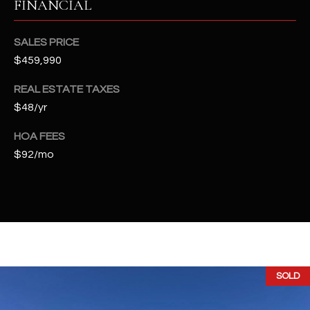
FINANCIAL
t
e
d
SALES PRICE
]
$459,990
REAL ESTATE TAXES
$48/yr
A
D
HOA FEES
$92/mo
D
R
E
S
S
4
SOLD
2
2