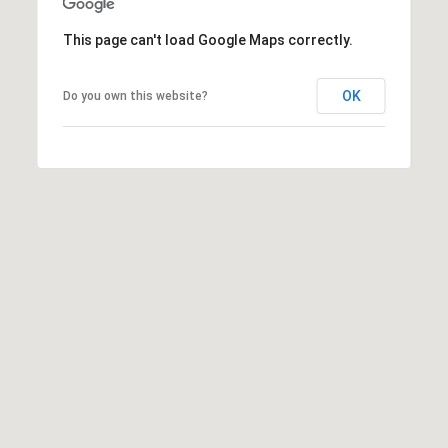
t
t
This page can't load Google Maps correctly.
s
d
OK
Do you own this website?
a
l
e
,
A
Z
8
5
2
5
1