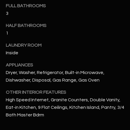
u
C
FULL BATHROOMS
a
3
C
s
s
HALF BATHROOMS
E
o
1
S
o
n
LAUNDRY ROOM
S
a
Inside
s
S
APPLIANCES
I
T
Dryer, Washer, Refrigerator, Built-in Microwave,
c
a
Dishwasher, Disposal, Gas Range, Gas Oven
O
n
R
OTHER INTERIOR FEATURES
!
High Speed Internet, Granite Counters, Double Vanity,
I
Eat-in Kitchen, 9 Flat Ceilings, Kitchen Island, Pantry, 3/4
E
Bath Master Bdrm
S