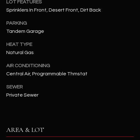
LOT FEATURES
assistance.
You can also
S
Sprinklers In Front, Desert Front, Dirt Back
click the
unsubscribe
C
link in the
PARKING
emails.
Tandem Garage
Message
O
and data
rates may
HEAT TYPE
N
apply.
Message
Natural Gas
frequency
N
may vary.
Privacy
AIR CONDITIONING
Policy
E
.
Central Air, Programmable Thmstat
C
SUBMIT
SEWER
T
Private Sewer
M
D
Y
A
AREA & LOT
N
S