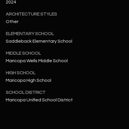
-
2024
8
ARCHITECTURE STYLES
5
7
Other
1
ELEMENTARY SCHOOL
Saddleback Elementary School
[
e
MIDDLE SCHOOL
m
Maricopa Wells Middle School
a
i
HIGH SCHOOL
l
Maricopa High School
p
SCHOOL DISTRICT
r
Maricopa Unified School District
o
t
e
c