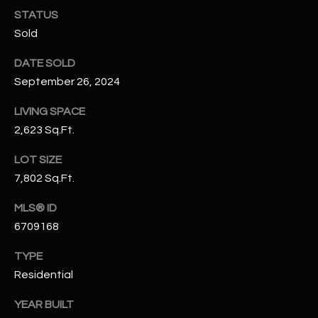
N
STATUS
E
Y
Sold
A
K
DATE SOLD
A
R
September 26, 2024
L
C
L
LIVING SPACE
H
2,623 Sq.Ft.
A
Y
P
LOT SIZE
7,802 Sq.Ft.
O
(
4
R
MLS® ID
8
6709168
0
T
)
TYPE
A
6
Residential
9
L
4
YEAR BUILT