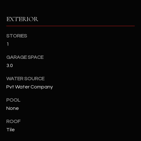
RESOURCES
EXTERIOR
STORIES
BUYERS GUIDE
1
B
SELLERS GUIDE
GARAGE SPACE
L
MORTGAGE
3.0
I agree to
O
CALCULATOR
be
contacted
WATER SOURCE
G
by The
Pvt Water Company
Kallay
Group via
call, email,
POOL
and text for
L
real estate
None
services. To
E
opt out, you
can reply
ROOF
'stop' at any
T
Tile
time or
reply 'help'
'
for