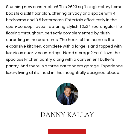
t
L
Stunning new construction! This 2623 sq ft single-story home
HOMES FOR
a
boasts a split floor plan, offering privacy and space with 4
U
SALE IN
i
bedrooms and 3.5 bathrooms. Entertain effortlessly in the
PHOENIX
open-concept layout featuring stylish 12x24 rectangular tile
l
A
flooring throughout, perfectly complemented by plush
s
HOMES FOR
carpeting in the bedrooms. The heart of the home is the
T
b
SALE IN
expansive kitchen, complete with a large island topped with
e
CHANDLER
I
luxurious quartz countertops. Need storage? You'll love the
l
spacious kitchen pantry along with a convenient butler's
o
O
HOMES FOR
pantry. And there is a three car tandem garage. Experience
w
SALE IN
luxury living at its finest in this thoughtfully designed abode.
N
a
QUEEN
n
CREEK
d
N
SEARCH
I
HOMES
E
w
DANNY KALLAY
i
I
l
l
G