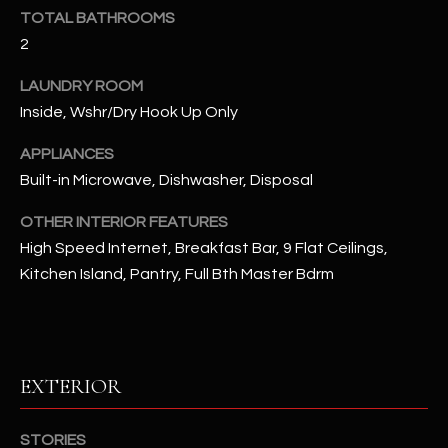
u
C
TOTAL BATHROOMS
a
2
C
s
s
LAUNDRY ROOM
E
o
Inside, Wshr/Dry Hook Up Only
S
o
APPLIANCES
n
S
a
Built-in Microwave, Dishwasher, Disposal
s
S
OTHER INTERIOR FEATURES
I
T
High Speed Internet, Breakfast Bar, 9 Flat Ceilings,
c
Kitchen Island, Pantry, Full Bth Master Bdrm
a
O
n
R
!
I
EXTERIOR
E
S
STORIES